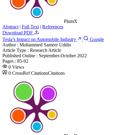
PlumX
Abstract
|
Full Text
|
References
Download PDF
Tesla’s Impact on Automobile Industry
Google
Author :
Mohammed Sameer Uddin
Article Type :
Research Article
Published Online :
September-October 2022
Pages :
85-92
0
Views
0
CrossRef Citations
Citations