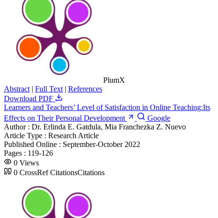
PlumX
Abstract
|
Full Text
|
References
Download PDF
Learners and Teachers’ Level of Satisfaction in Online Teaching:Its
Effects on Their Personal Development
Google
Author :
Dr. Erlinda E. Gatdula, Mia Franchezka Z. Nuevo
Article Type :
Research Article
Published Online :
September-October 2022
Pages :
119-126
0
Views
0
CrossRef Citations
Citations