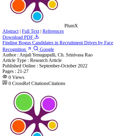
PlumX
Abstract
|
Full Text
|
References
Download PDF
Finding Bogus Candidates in Recruitment Drives by Face
Recognition
Google
Author :
Anjali Yenugupalli, Ch. Srinivasa Rao
Article Type :
Research Article
Published Online :
September-October 2022
Pages :
21-27
0
Views
0
CrossRef Citations
Citations