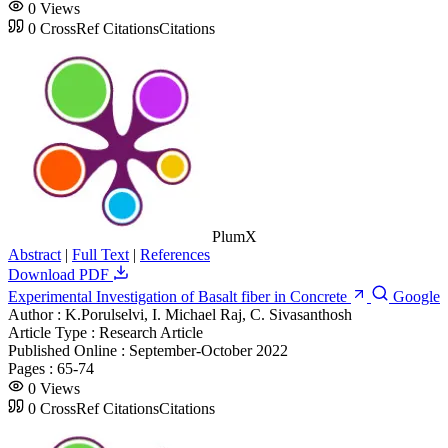
0
Views
0
CrossRef Citations
Citations
PlumX
Abstract
|
Full Text
|
References
Download PDF
Experimental Investigation of Basalt fiber in Concrete
Google
Author :
K.Porulselvi, I. Michael Raj, C. Sivasanthosh
Article Type :
Research Article
Published Online :
September-October 2022
Pages :
65-74
0
Views
0
CrossRef Citations
Citations