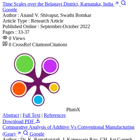
Time Scales over the Belagavi District, Karnataka, India
Google
Author :
Anand V. Shivapur, Swathi Bomkar
Article Type :
Research Article
Published Online :
September-October 2022
Pages :
33-37
0
Views
0
CrossRef Citations
Citations
PlumX
Abstract
|
Full Text
|
References
Download PDF
Comparative Analysis of Additive Vs Conventional Manufacturing
(Gear)
Google
Author :
Dr. K. Ramakotaiah, J. Koteswara Rao, CH. Sai Ganesh