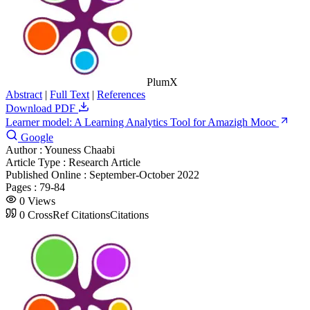
PlumX
Abstract
|
Full Text
|
References
Download PDF
Learner model: A Learning Analytics Tool for Amazigh Mooc
Google
Author :
Youness Chaabi
Article Type :
Research Article
Published Online :
September-October 2022
Pages :
79-84
0
Views
0
CrossRef Citations
Citations