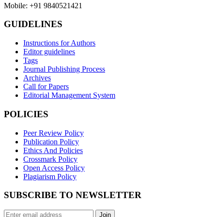
Mobile: +91 9840521421
GUIDELINES
Instructions for Authors
Editor guidelines
Tags
Journal Publishing Process
Archives
Call for Papers
Editorial Management System
POLICIES
Peer Review Policy
Publication Policy
Ethics And Policies
Crossmark Policy
Open Access Policy
Plagiarism Policy
SUBSCRIBE TO NEWSLETTER
Join