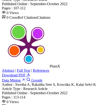
Published Online :
September-October 2022
Pages :
107-112
0
Views
0
CrossRef Citations
Citations
PlumX
Abstract
|
Full Text
|
References
Download PDF
Data Mining
Google
Author :
Swetha A, Raksitha Sree S, Kowsika K, Kalai Selvi K
Article Type :
Research Article
Published Online :
September-October 2022
Pages :
113-114
0
Views