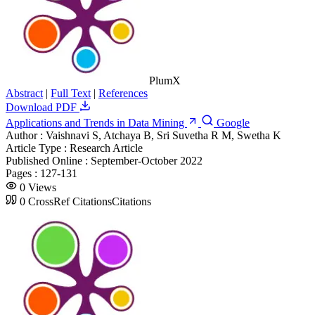
PlumX
Abstract
|
Full Text
|
References
Download PDF
Applications and Trends in Data Mining
Google
Author :
Vaishnavi S, Atchaya B, Sri Suvetha R M, Swetha K
Article Type :
Research Article
Published Online :
September-October 2022
Pages :
127-131
0
Views
0
CrossRef Citations
Citations