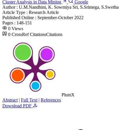
Cluster Analysis in Data Mining
Google
Author :
U.M.Nandhini, K. Sowmiya Sri, S.Srimega, S.Swetha
Article Type :
Research Article
Published Online :
September-October 2022
Pages :
148-151
0
Views
0
CrossRef Citations
Citations
PlumX
Abstract
|
Full Text
|
References
Download PDF