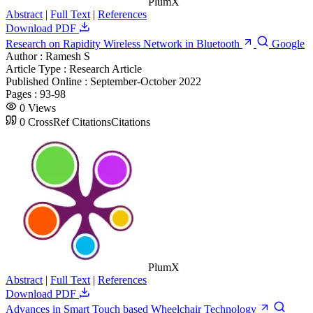
PlumX
Abstract
|
Full Text
|
References
Download PDF
Research on Rapidity Wireless Network in Bluetooth
Google
Author :
Ramesh S
Article Type :
Research Article
Published Online :
September-October 2022
Pages :
93-98
0
Views
0
CrossRef Citations
Citations
PlumX
Abstract
|
Full Text
|
References
Download PDF
Advances in Smart Touch based Wheelchair Technology