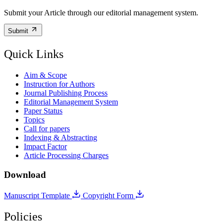
Submit your Article through our editorial management system.
Submit
Quick Links
Aim & Scope
Instruction for Authors
Journal Publishing Process
Editorial Management System
Paper Status
Topics
Call for papers
Indexing & Abstracting
Impact Factor
Article Processing Charges
Download
Manuscript Template
Copyright Form
Policies