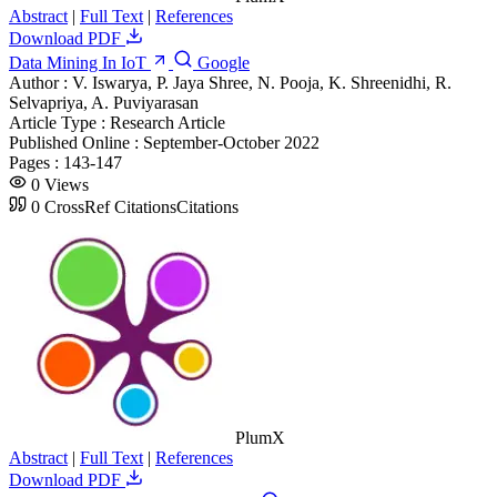
Abstract
|
Full Text
|
References
Download PDF
Data Mining In IoT
Google
Author :
V. Iswarya, P. Jaya Shree, N. Pooja, K. Shreenidhi, R.
Selvapriya, A. Puviyarasan
Article Type :
Research Article
Published Online :
September-October 2022
Pages :
143-147
0
Views
0
CrossRef Citations
Citations
PlumX
Abstract
|
Full Text
|
References
Download PDF