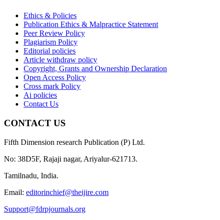
Ethics & Policies
Publication Ethics & Malpractice Statement
Peer Review Policy
Plagiarism Policy
Editorial policies
Article withdraw policy
Copyright, Grants and Ownership Declaration
Open Access Policy
Cross mark Policy
Ai policies
Contact Us
CONTACT US
Fifth Dimension research Publication (P) Ltd.
No: 38D5F, Rajaji nagar, Ariyalur-621713.
Tamilnadu, India.
Email:
editorinchief@theijire.com
Support@fdrpjournals.org