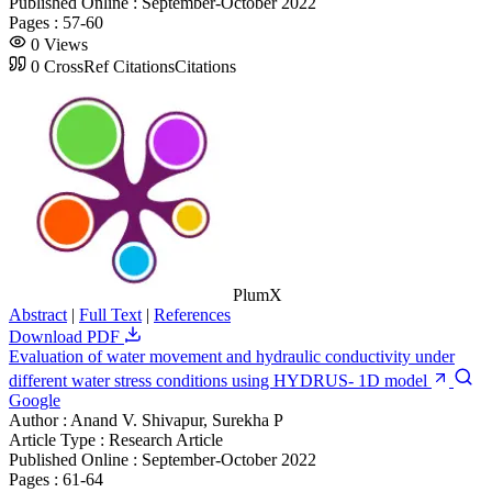
Published Online :
September-October 2022
Pages :
57-60
0
Views
0
CrossRef Citations
Citations
PlumX
Abstract
|
Full Text
|
References
Download PDF
Evaluation of water movement and hydraulic conductivity under
different water stress conditions using HYDRUS- 1D model
Google
Author :
Anand V. Shivapur, Surekha P
Article Type :
Research Article
Published Online :
September-October 2022
Pages :
61-64