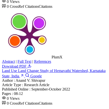
0
Views
0
CrossRef Citations
Citations
PlumX
Abstract
|
Full Text
|
References
Download PDF
Land Use Land Change Study of Hemavathi Watershed, Karnataka
State, India
Google
Author :
Anand V. Shivapur
Article Type :
Research Article
Published Online :
September-October 2022
Pages :
08-12
0
Views
0
CrossRef Citations
Citations