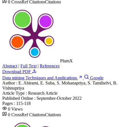
0
CrossRef Citations
Citations
PlumX
Abstract
|
Full Text
|
References
Download PDF
Data mining Techniques and Applications
Google
Author :
E. Abirami, E. Suba, S. Mohanapriya, S. Tamilselvi, B.
Vishnupriya
Article Type :
Research Article
Published Online :
September-October 2022
Pages :
115-118
0
Views
0
CrossRef Citations
Citations