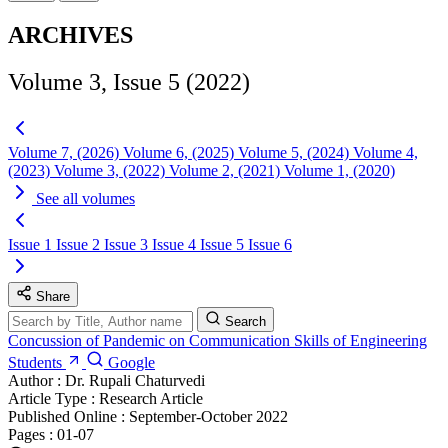
ARCHIVES
Volume 3, Issue 5 (2022)
Volume 7, (2026)
Volume 6, (2025)
Volume 5, (2024)
Volume 4,
(2023)
Volume 3, (2022)
Volume 2, (2021)
Volume 1, (2020)
See all volumes
Issue 1
Issue 2
Issue 3
Issue 4
Issue 5
Issue 6
Share
Search
Concussion of Pandemic on Communication Skills of Engineering
Students
Google
Author :
Dr. Rupali Chaturvedi
Article Type :
Research Article
Published Online :
September-October 2022
Pages :
01-07