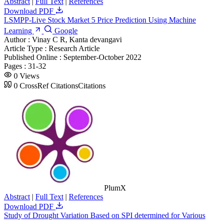
Abstract
|
Full Text
|
References
Download PDF
LSMPP-Live Stock Market 5 Price Prediction Using Machine
Learning
Google
Author :
Vinay C R, Kanta devangavi
Article Type :
Research Article
Published Online :
September-October 2022
Pages :
31-32
0
Views
0
CrossRef Citations
Citations
PlumX
Abstract
|
Full Text
|
References
Download PDF
Study of Drought Variation Based on SPI determined for Various