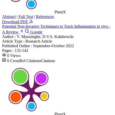
PlumX
Abstract
|
Full Text
|
References
Download PDF
Potential Non-Invasive Techniques to Track Inflammation in vivo -
A Review
Google
Author :
V. Marasinghe, D.V.S. Kalubowila
Article Type :
Research Article
Published Online :
September-October 2022
Pages :
132-142
0
Views
0
CrossRef Citations
Citations
PlumX