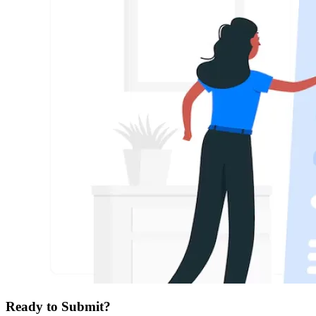
Ready to Submit?