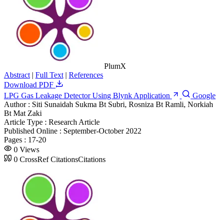
PlumX
Abstract
|
Full Text
|
References
Download PDF
LPG Gas Leakage Detector Using Blynk Application
Google
Author :
Siti Sunaidah Sukma Bt Subri, Rosniza Bt Ramli, Norkiah
Bt Mat Zaki
Article Type :
Research Article
Published Online :
September-October 2022
Pages :
17-20
0
Views
0
CrossRef Citations
Citations