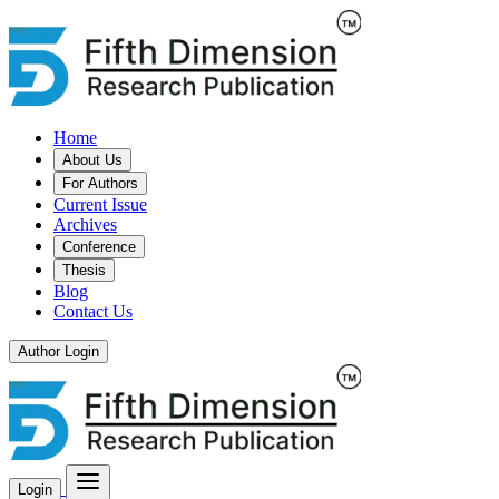
Home
About Us
For Authors
Current Issue
Archives
Conference
Thesis
Blog
Contact Us
Author Login
Login