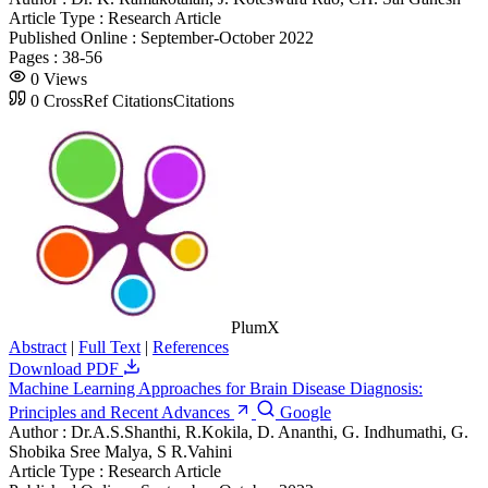
Article Type :
Research Article
Published Online :
September-October 2022
Pages :
38-56
0
Views
0
CrossRef Citations
Citations
PlumX
Abstract
|
Full Text
|
References
Download PDF
Machine Learning Approaches for Brain Disease Diagnosis:
Principles and Recent Advances
Google
Author :
Dr.A.S.Shanthi, R.Kokila, D. Ananthi, G. Indhumathi, G.
Shobika Sree Malya, S R.Vahini
Article Type :
Research Article