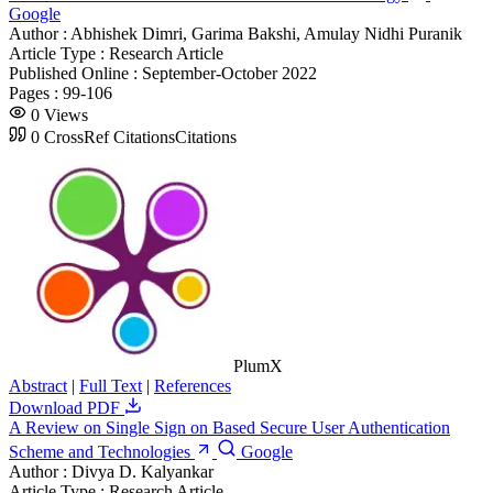
Google
Author :
Abhishek Dimri, Garima Bakshi, Amulay Nidhi Puranik
Article Type :
Research Article
Published Online :
September-October 2022
Pages :
99-106
0
Views
0
CrossRef Citations
Citations
PlumX
Abstract
|
Full Text
|
References
Download PDF
A Review on Single Sign on Based Secure User Authentication
Scheme and Technologies
Google
Author :
Divya D. Kalyankar
Article Type :
Research Article