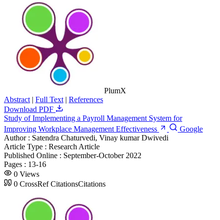
PlumX
Abstract
|
Full Text
|
References
Download PDF
Study of Implementing a Payroll Management System for
Improving Workplace Management Effectiveness
Google
Author :
Satendra Chaturvedi, Vinay kumar Dwivedi
Article Type :
Research Article
Published Online :
September-October 2022
Pages :
13-16
0
Views
0
CrossRef Citations
Citations