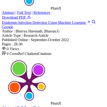
PlumX
Abstract
|
Full Text
|
References
Download PDF
Epidermis Infection Detection Using Machine Learning
Google
Author :
Bhavya Hiremath, Bhavan.G
Article Type :
Research Article
Published Online :
September-October 2022
Pages :
28-30
0
Views
0
CrossRef Citations
Citations
PlumX