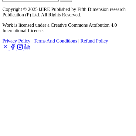
Copyright © 2025 IJIRE Published by Fifth Dimension research
Publication (P) Ltd. All Rights Reserved.
Work is licensed under a Creative Commons Attribution 4.0
International License.
Privacy Policy
|
Terms And Conditions
|
Refund Policy