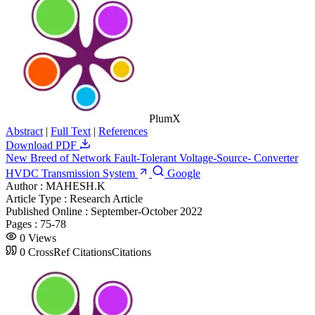
PlumX
Abstract
|
Full Text
|
References
Download PDF
New Breed of Network Fault-Tolerant Voltage-Source- Converter
HVDC Transmission System
Google
Author :
MAHESH.K
Article Type :
Research Article
Published Online :
September-October 2022
Pages :
75-78
0
Views
0
CrossRef Citations
Citations