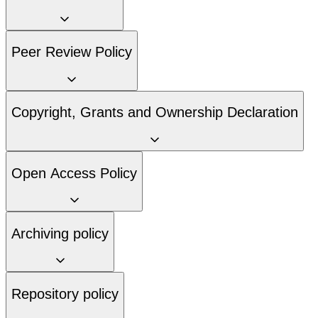
Peer Review Policy
Copyright, Grants and Ownership Declaration
Open Access Policy
Archiving policy
Repository policy