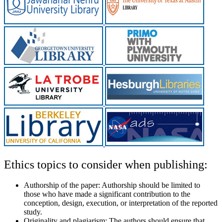
Ethics topics to consider when publishing:
Authorship of the paper:
Authorship should be limited to
those who have made a significant contribution to the
conception, design, execution, or interpretation of the reported
study.
Originality and plagiarism:
The authors should ensure that