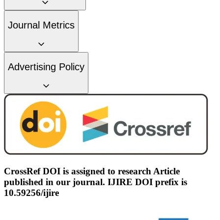
Journal Metrics
Advertising Policy
CrossRef DOI is assigned to research Article
published in our journal. IJIRE DOI prefix is
10.59256/ijire