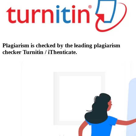
Plagiarism is checked by the leading plagiarism
checker Turnitin / iThenticate.