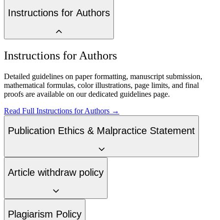
Instructions for Authors
Instructions for Authors
Detailed guidelines on paper formatting, manuscript submission,
mathematical formulas, color illustrations, page limits, and final
proofs are available on our dedicated guidelines page.
Read Full Instructions for Authors →
Publication Ethics & Malpractice Statement
Article withdraw policy
Plagiarism Policy