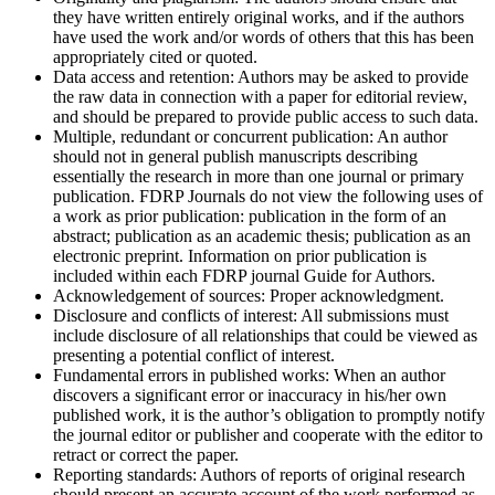
they have written entirely original works, and if the authors
have used the work and/or words of others that this has been
appropriately cited or quoted.
Data access and retention:
Authors may be asked to provide
the raw data in connection with a paper for editorial review,
and should be prepared to provide public access to such data.
Multiple, redundant or concurrent publication:
An author
should not in general publish manuscripts describing
essentially the research in more than one journal or primary
publication. FDRP Journals do not view the following uses of
a work as prior publication: publication in the form of an
abstract; publication as an academic thesis; publication as an
electronic preprint. Information on prior publication is
included within each FDRP journal Guide for Authors.
Acknowledgement of sources:
Proper acknowledgment.
Disclosure and conflicts of interest:
All submissions must
include disclosure of all relationships that could be viewed as
presenting a potential conflict of interest.
Fundamental errors in published works:
When an author
discovers a significant error or inaccuracy in his/her own
published work, it is the author’s obligation to promptly notify
the journal editor or publisher and cooperate with the editor to
retract or correct the paper.
Reporting standards:
Authors of reports of original research
should present an accurate account of the work performed as