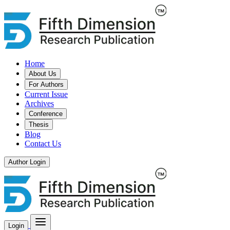
Home
About Us
For Authors
Current Issue
Archives
Conference
Thesis
Blog
Contact Us
Author Login
Login