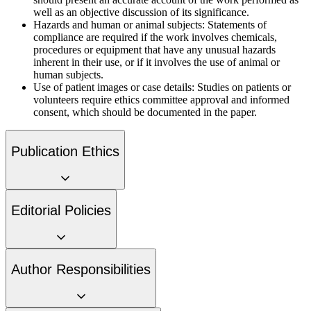
well as an objective discussion of its significance.
Hazards and human or animal subjects:
Statements of
compliance are required if the work involves chemicals,
procedures or equipment that have any unusual hazards
inherent in their use, or if it involves the use of animal or
human subjects.
Use of patient images or case details:
Studies on patients or
volunteers require ethics committee approval and informed
consent, which should be documented in the paper.
Publication Ethics
Editorial Policies
Author Responsibilities