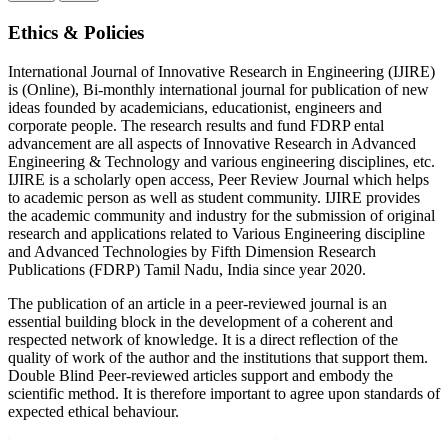
Ethics & Policies
International Journal of Innovative Research in Engineering (IJIRE)
is (Online), Bi-monthly international journal for publication of new
ideas founded by academicians, educationist, engineers and
corporate people. The research results and fund FDRP ental
advancement are all aspects of Innovative Research in Advanced
Engineering & Technology and various engineering disciplines, etc.
IJIRE is a scholarly open access, Peer Review Journal which helps
to academic person as well as student community. IJIRE provides
the academic community and industry for the submission of original
research and applications related to Various Engineering discipline
and Advanced Technologies by Fifth Dimension Research
Publications (FDRP) Tamil Nadu, India since year 2020.
The publication of an article in a peer-reviewed journal is an
essential building block in the development of a coherent and
respected network of knowledge. It is a direct reflection of the
quality of work of the author and the institutions that support them.
Double Blind Peer-reviewed articles support and embody the
scientific method. It is therefore important to agree upon standards of
expected ethical behaviour.