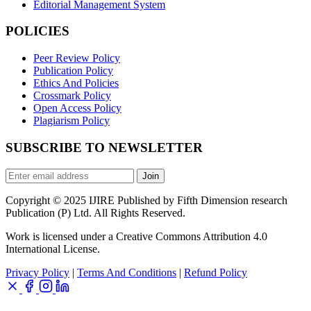
Editorial Management System
POLICIES
Peer Review Policy
Publication Policy
Ethics And Policies
Crossmark Policy
Open Access Policy
Plagiarism Policy
SUBSCRIBE TO NEWSLETTER
Join
Copyright © 2025 IJIRE Published by Fifth Dimension research
Publication (P) Ltd. All Rights Reserved.
Work is licensed under a Creative Commons Attribution 4.0
International License.
Privacy Policy
|
Terms And Conditions
|
Refund Policy