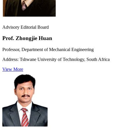
Advisory Editorial Board
Prof. Zhongjie Huan
Professor, Department of Mechanical Engineering
Address:
Tshwane University of Technology, South Africa
View More