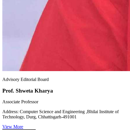
Advisory Editorial Board
Prof. Shweta Kharya
Associate Professor
Address:
Computer Science and Engineering ,Bhilai Institute of
Technology, Durg, Chhattisgarh-491001
View More