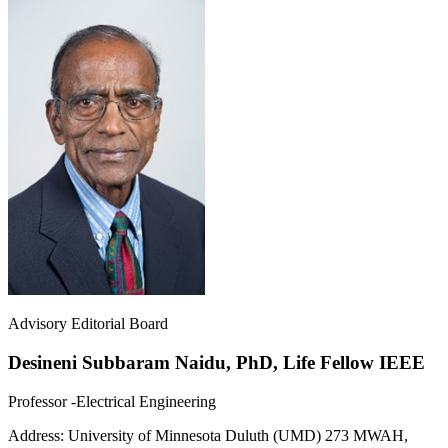
Advisory Editorial Board
Desineni Subbaram Naidu, PhD, Life Fellow IEEE
Professor -Electrical Engineering
Address:
University of Minnesota Duluth (UMD) 273 MWAH,