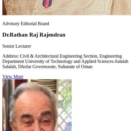
Advisory Editorial Board
Dr.Rathan Raj Rajendran
Senior Lecturer
Address:
Civil & Architectural Engineering Section, Engineering
Department University of Technology and Applied Sciences-Salalah
Salalah, Dhofar Governorate, Sultanate of Oman
View More