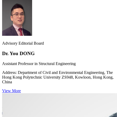
Advisory Editorial Board
Dr. You DONG
Assistant Professor in Structural Engineering
Address:
Department of Civil and Environmental Engineering, The
Hong Kong Polytechnic University ZS948, Kowloon, Hong Kong,
China
View More