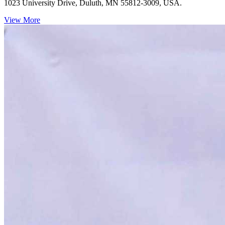
1023 University Drive, Duluth, MN 55812-3009, USA.
View More