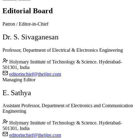
Editorial Board
Patron / Editor-in-Chief
Dr. S. Sivaganesan
Professor, Department of Electrical & Electronics Engineering
Holymary Institute of Technology & Science. Hyderabad-
501301, India
editorinchief@theijire.com
Managing Editor
E. Sathya
Assistant Professor, Department of Electronics and Communication
Engineering
Holymary Institute of Technology & Science. Hyderabad-
501301, India
editorinchief@theijire.com