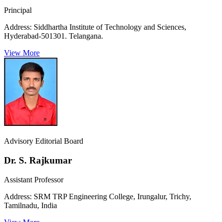
Principal
Address:
Siddhartha Institute of Technology and Sciences,
Hyderabad-501301. Telangana.
View More
Advisory Editorial Board
Dr. S. Rajkumar
Assistant Professor
Address:
SRM TRP Engineering College, Irungalur, Trichy,
Tamilnadu, India