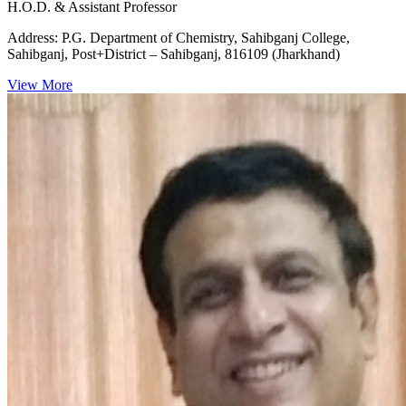
H.O.D. & Assistant Professor
Address:
P.G. Department of Chemistry, Sahibganj College,
Sahibganj, Post+District – Sahibganj, 816109 (Jharkhand)
View More