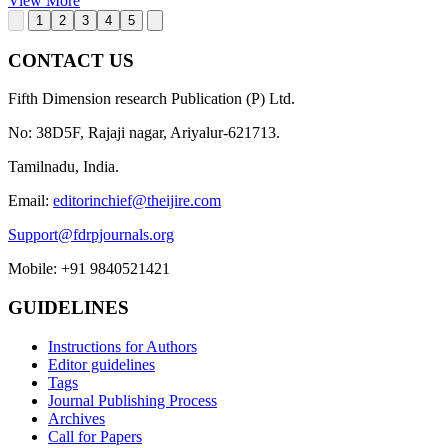
View More
1
2
3
4
5
CONTACT US
Fifth Dimension research Publication (P) Ltd.
No: 38D5F, Rajaji nagar, Ariyalur-621713.
Tamilnadu, India.
Email:
editorinchief@theijire.com
Support@fdrpjournals.org
Mobile: +91 9840521421
GUIDELINES
Instructions for Authors
Editor guidelines
Tags
Journal Publishing Process
Archives
Call for Papers