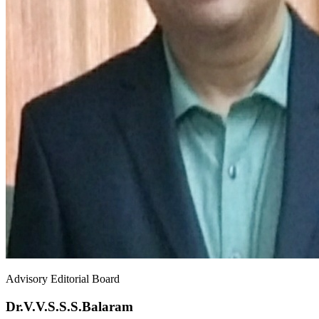
Advisory Editorial Board
Dr.V.V.S.S.S.Balaram