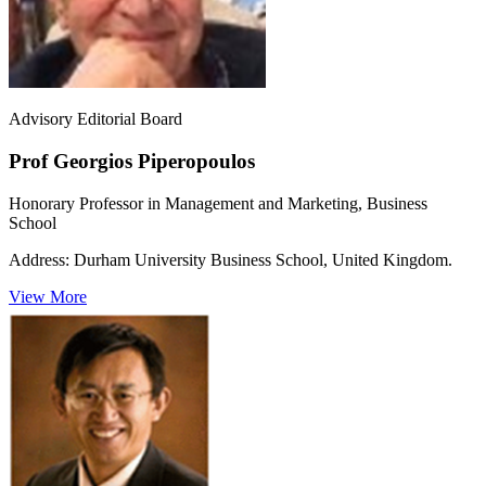
Advisory Editorial Board
Prof Georgios Piperopoulos
Honorary Professor in Management and Marketing, Business
School
Address:
Durham University Business School, United Kingdom.
View More