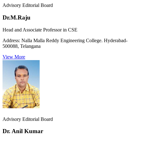
Advisory Editorial Board
Dr.M.Raju
Head and Associate Professor in CSE
Address:
Nalla Malla Reddy Engineering College. Hyderabad-
500088, Telangana
View More
Advisory Editorial Board
Dr. Anil Kumar