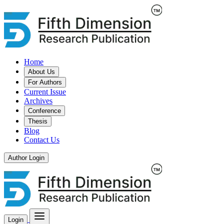
Home
About Us
For Authors
Current Issue
Archives
Conference
Thesis
Blog
Contact Us
Author Login
Login