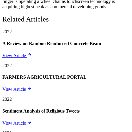
finger is operating a wheel chairas touchscreen technology is
acquiring highest peak as commercial developing goods.
Related Articles
2022
A Review on Bamboo Reinforced Concrete Beam
View Article
2022
FARMERS AGRICULTURAL PORTAL
View Article
2022
Sentiment Analysis of Religious Tweets
View Article