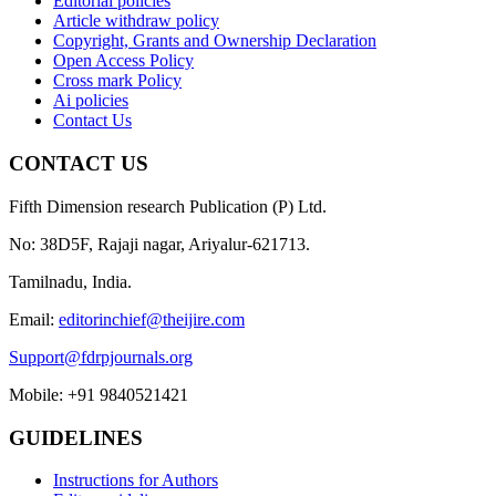
Editorial policies
Article withdraw policy
Copyright, Grants and Ownership Declaration
Open Access Policy
Cross mark Policy
Ai policies
Contact Us
CONTACT US
Fifth Dimension research Publication (P) Ltd.
No: 38D5F, Rajaji nagar, Ariyalur-621713.
Tamilnadu, India.
Email:
editorinchief@theijire.com
Support@fdrpjournals.org
Mobile: +91 9840521421
GUIDELINES
Instructions for Authors