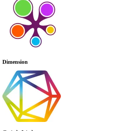
Dimension