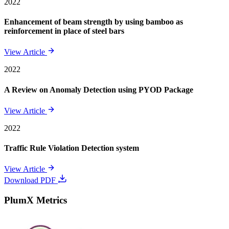
2022
Enhancement of beam strength by using bamboo as
reinforcement in place of steel bars
View Article
2022
A Review on Anomaly Detection using PYOD Package
View Article
2022
Traffic Rule Violation Detection system
View Article
Download PDF
PlumX Metrics