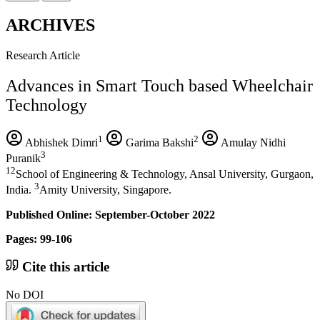
ARCHIVES
Research Article
Advances in Smart Touch based Wheelchair
Technology
1
2
Abhishek Dimri
Garima Bakshi
Amulay Nidhi
3
Puranik
12
School of Engineering & Technology, Ansal University, Gurgaon,
3
India.
Amity University, Singapore.
Published Online: September-October 2022
Pages: 99-106
Cite this article
No DOI