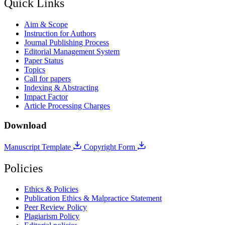
Quick Links
Aim & Scope
Instruction for Authors
Journal Publishing Process
Editorial Management System
Paper Status
Topics
Call for papers
Indexing & Abstracting
Impact Factor
Article Processing Charges
Download
Manuscript Template
Copyright Form
Policies
Ethics & Policies
Publication Ethics & Malpractice Statement
Peer Review Policy
Plagiarism Policy