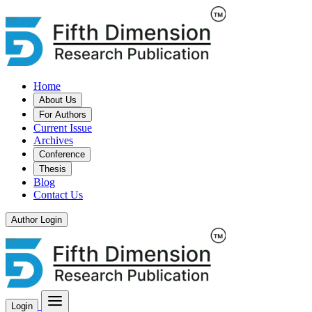
Home
About Us
For Authors
Current Issue
Archives
Conference
Thesis
Blog
Contact Us
Author Login
Login