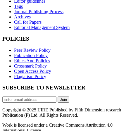
Editor guidelines
Tags
Journal Publishing Process
Archives
Call for Papers
Editorial Management System
POLICIES
Peer Review Policy
Publication Policy
Ethics And Policies
Crossmark Policy
Open Access Policy
Plagiarism Policy
SUBSCRIBE TO NEWSLETTER
Join
Copyright © 2025 IJIRE Published by Fifth Dimension research
Publication (P) Ltd. All Rights Reserved.
Work is licensed under a Creative Commons Attribution 4.0
International License.