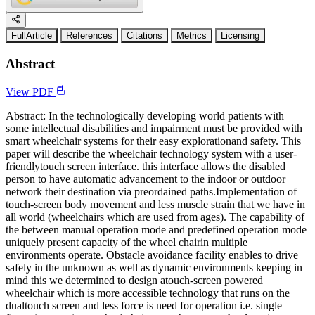
FullArticle
References
Citations
Metrics
Licensing
Abstract
View PDF
Abstract: In the technologically developing world patients with
some intellectual disabilities and impairment must be provided with
smart wheelchair systems for their easy explorationand safety. This
paper will describe the wheelchair technology system with a user-
friendlytouch screen interface. this interface allows the disabled
person to have automatic advancement to the indoor or outdoor
network their destination via preordained paths.Implementation of
touch-screen body movement and less muscle strain that we have in
all world (wheelchairs which are used from ages). The capability of
the between manual operation mode and predefined operation mode
uniquely present capacity of the wheel chairin multiple
environments operate. Obstacle avoidance facility enables to drive
safely in the unknown as well as dynamic environments keeping in
mind this we determined to design atouch-screen powered
wheelchair which is more accessible technology that runs on the
dualtouch screen and less force is need for operation i.e. single