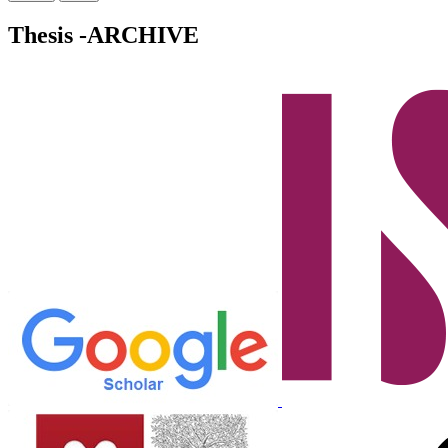
Thesis -ARCHIVE