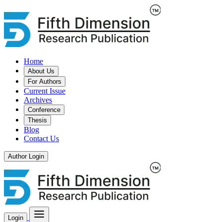
Home
About Us
For Authors
Current Issue
Archives
Conference
Thesis
Blog
Contact Us
Author Login
Login