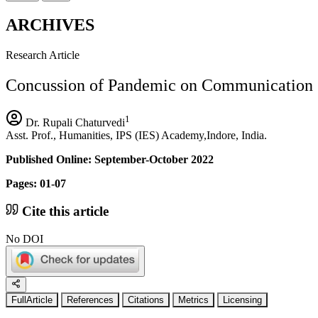
ARCHIVES
Research Article
Concussion of Pandemic on Communication S
1
Dr. Rupali Chaturvedi
Asst. Prof., Humanities, IPS (IES) Academy,Indore, India.
Published Online: September-October 2022
Pages: 01-07
Cite this article
No DOI
FullArticle
References
Citations
Metrics
Licensing