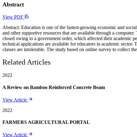
Abstract
View PDF
Abstract: Education is one of the fastest-growing economic and social 
and other supportive resources that are available through a computer
closed owing to a government order, which affected their academic pe
technical applications are available for educators in academic sector.
classes are intolerable. The study based on online survey to collect th
Related Articles
2022
A Review on Bamboo Reinforced Concrete Beam
View Article
2022
FARMERS AGRICULTURAL PORTAL
View Article