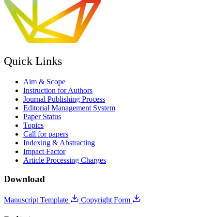
Quick Links
Aim & Scope
Instruction for Authors
Journal Publishing Process
Editorial Management System
Paper Status
Topics
Call for papers
Indexing & Abstracting
Impact Factor
Article Processing Charges
Download
Manuscript Template
Copyright Form