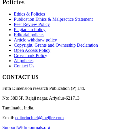
Policies
Ethics & Policies
Publication Ethics & Malpractice Statement
Peer Review Policy
Plagiarism Policy
Editorial policies
Article withdraw policy
Copyright, Grants and Ownership Declaration
Open Access Policy
Cross mark Policy
Ai policies
Contact Us
CONTACT US
Fifth Dimension research Publication (P) Ltd.
No: 38D5F, Rajaji nagar, Ariyalur-621713.
Tamilnadu, India.
Email:
editorinchief@theijire.com
Support@fdrpjournals.org