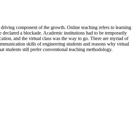
d driving component of the growth. Online teaching refers to learning
 declared a blockade. Academic institutions had to be temporarily
tion, and the virtual class was the way to go. There are myriad of
communication skills of engineering students and reasons why virtual
that students still prefer conventional teaching methodology.