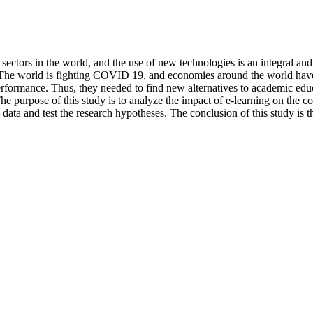
sectors in the world, and the use of new technologies is an integral an
. The world is fighting COVID 19, and economies around the world have
rformance. Thus, they needed to find new alternatives to academic educa
 The purpose of this study is to analyze the impact of e-learning on the 
e data and test the research hypotheses. The conclusion of this study is 