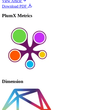
View Article
Download PDF
PlumX Metrics
Dimension