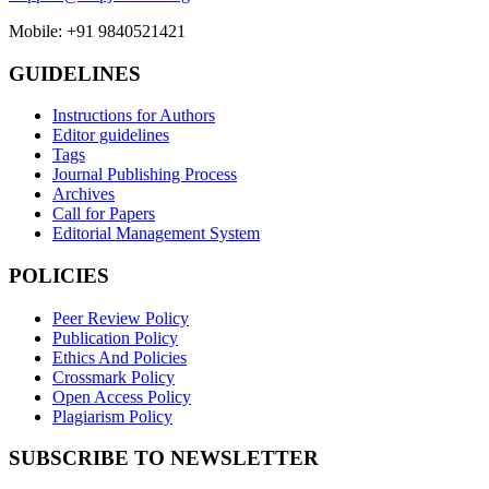
Mobile: +91 9840521421
GUIDELINES
Instructions for Authors
Editor guidelines
Tags
Journal Publishing Process
Archives
Call for Papers
Editorial Management System
POLICIES
Peer Review Policy
Publication Policy
Ethics And Policies
Crossmark Policy
Open Access Policy
Plagiarism Policy
SUBSCRIBE TO NEWSLETTER