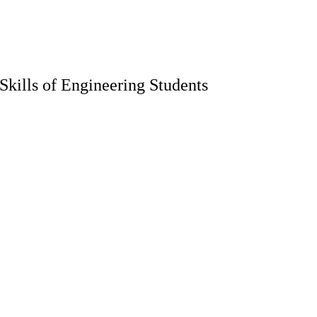
kills of Engineering Students