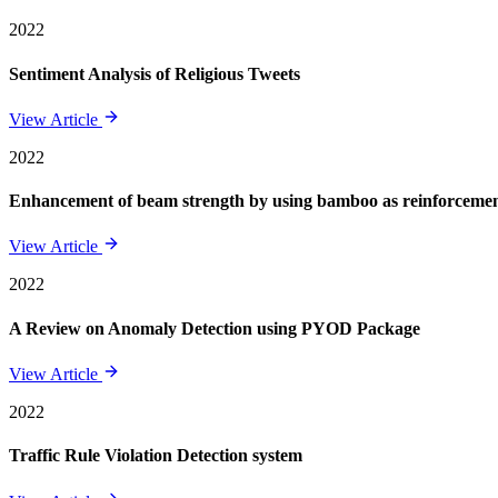
2022
Sentiment Analysis of Religious Tweets
View Article
2022
Enhancement of beam strength by using bamboo as reinforcement 
View Article
2022
A Review on Anomaly Detection using PYOD Package
View Article
2022
Traffic Rule Violation Detection system