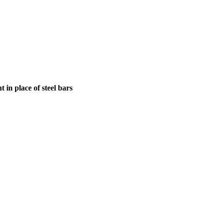
in place of steel bars