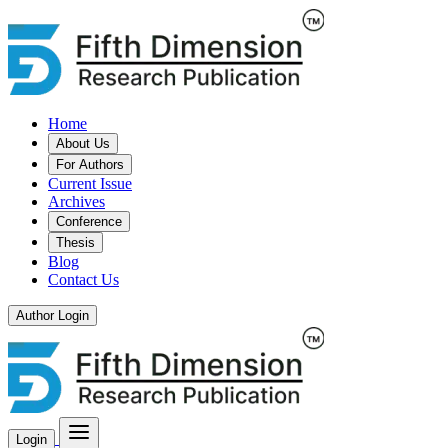
Home
About Us
For Authors
Current Issue
Archives
Conference
Thesis
Blog
Contact Us
Author Login
Login