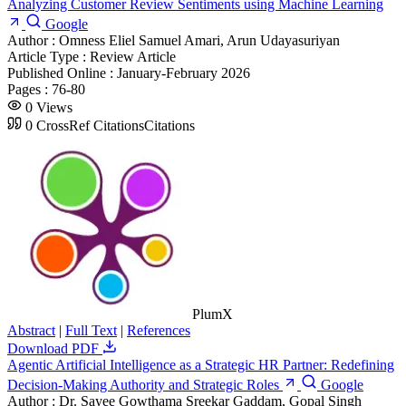
Analyzing Customer Review Sentiments using Machine Learning
Google
Author :
Omness Eliel Samuel Amari, Arun Udayasuriyan
Article Type :
Review Article
Published Online :
January-February 2026
Pages :
76-80
0
Views
0
CrossRef Citations
Citations
PlumX
Abstract
|
Full Text
|
References
Download PDF
Agentic Artificial Intelligence as a Strategic HR Partner: Redefining
Decision-Making Authority and Strategic Roles
Google
Author :
Dr. Sayee Gowthama Sreekar Gaddam, Gopal Singh