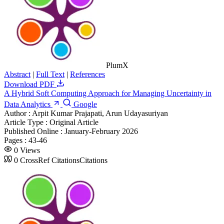
PlumX
Abstract
|
Full Text
|
References
Download PDF
A Hybrid Soft Computing Approach for Managing Uncertainty in
Data Analytics
Google
Author :
Arpit Kumar Prajapati, Arun Udayasuriyan
Article Type :
Original Article
Published Online :
January-February 2026
Pages :
43-46
0
Views
0
CrossRef Citations
Citations