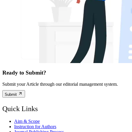
Ready to Submit?
Submit your Article through our editorial management system.
Submit
Quick Links
Aim & Scope
Instruction for Authors
Journal Publishing Process