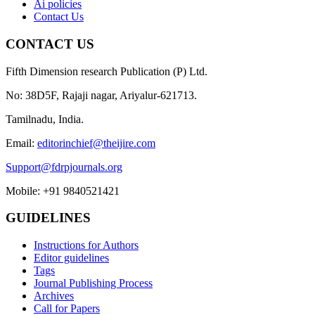
Ai policies
Contact Us
CONTACT US
Fifth Dimension research Publication (P) Ltd.
No: 38D5F, Rajaji nagar, Ariyalur-621713.
Tamilnadu, India.
Email:
editorinchief@theijire.com
Support@fdrpjournals.org
Mobile: +91 9840521421
GUIDELINES
Instructions for Authors
Editor guidelines
Tags
Journal Publishing Process
Archives
Call for Papers