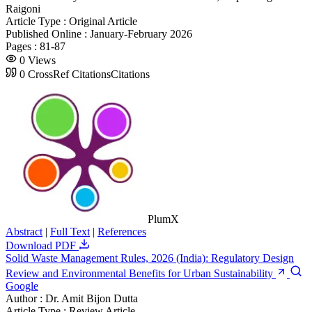
Raigoni
Article Type :
Original Article
Published Online :
January-February 2026
Pages :
81-87
0
Views
0
CrossRef Citations
Citations
PlumX
Abstract
|
Full Text
|
References
Download PDF
Solid Waste Management Rules, 2026 (India): Regulatory Design
Review and Environmental Benefits for Urban Sustainability
Google
Author :
Dr. Amit Bijon Dutta
Article Type :
Review Article