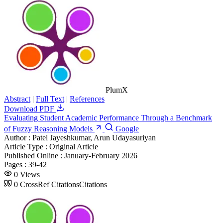
PlumX
Abstract
|
Full Text
|
References
Download PDF
Evaluating Student Academic Performance Through a Benchmark
of Fuzzy Reasoning Models
Google
Author :
Patel Jayeshkumar, Arun Udayasuriyan
Article Type :
Original Article
Published Online :
January-February 2026
Pages :
39-42
0
Views
0
CrossRef Citations
Citations