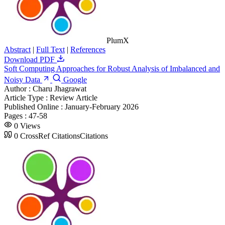
PlumX
Abstract
|
Full Text
|
References
Download PDF
Soft Computing Approaches for Robust Analysis of Imbalanced and
Noisy Data
Google
Author :
Charu Jhagrawat
Article Type :
Review Article
Published Online :
January-February 2026
Pages :
47-58
0
Views
0
CrossRef Citations
Citations