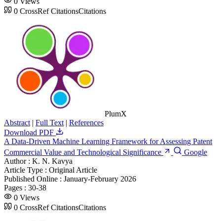
0
Views
0
CrossRef Citations
Citations
PlumX
Abstract
|
Full Text
|
References
Download PDF
A Data-Driven Machine Learning Framework for Assessing Patent
Commercial Value and Technological Significance
Google
Author :
K. N. Kavya
Article Type :
Original Article
Published Online :
January-February 2026
Pages :
30-38
0
Views
0
CrossRef Citations
Citations