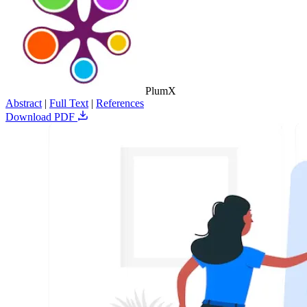
PlumX
Abstract
|
Full Text
|
References
Download PDF