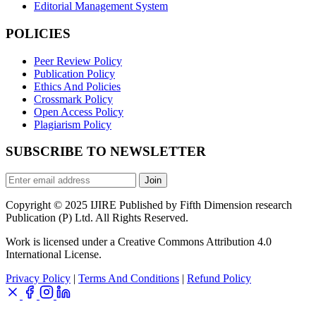
Editorial Management System
POLICIES
Peer Review Policy
Publication Policy
Ethics And Policies
Crossmark Policy
Open Access Policy
Plagiarism Policy
SUBSCRIBE TO NEWSLETTER
Join
Copyright © 2025 IJIRE Published by Fifth Dimension research
Publication (P) Ltd. All Rights Reserved.
Work is licensed under a Creative Commons Attribution 4.0
International License.
Privacy Policy
|
Terms And Conditions
|
Refund Policy