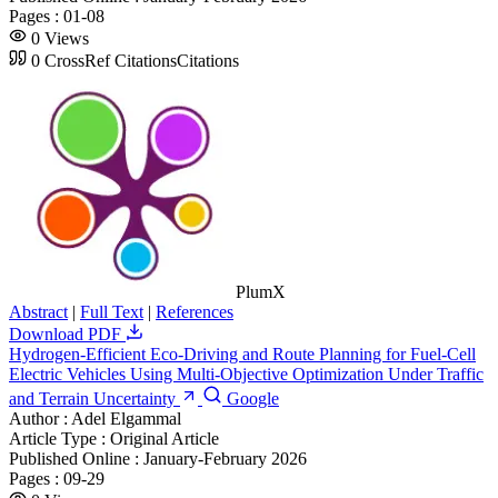
Pages :
01-08
0
Views
0
CrossRef Citations
Citations
PlumX
Abstract
|
Full Text
|
References
Download PDF
Hydrogen-Efficient Eco-Driving and Route Planning for Fuel-Cell
Electric Vehicles Using Multi-Objective Optimization Under Traffic
and Terrain Uncertainty
Google
Author :
Adel Elgammal
Article Type :
Original Article
Published Online :
January-February 2026
Pages :
09-29