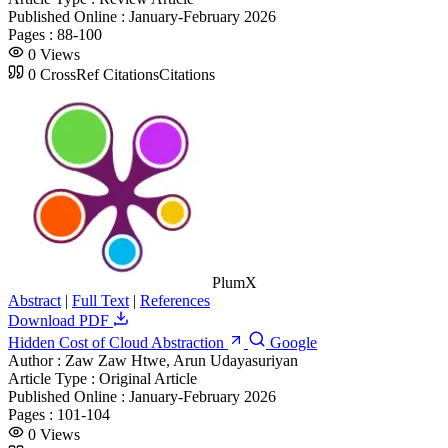
Published Online :
January-February 2026
Pages :
88-100
0
Views
0
CrossRef Citations
Citations
PlumX
Abstract
|
Full Text
|
References
Download PDF
Hidden Cost of Cloud Abstraction
Google
Author :
Zaw Zaw Htwe, Arun Udayasuriyan
Article Type :
Original Article
Published Online :
January-February 2026
Pages :
101-104
0
Views