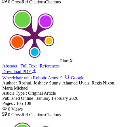
0
CrossRef Citations
Citations
PlumX
Abstract
|
Full Text
|
References
Download PDF
Wheelchair with Robotic Arms
Google
Author :
Roshni, Joshney Sunny, Ahamed Uvais, Regis Nixon,
Maria Michael
Article Type :
Original Article
Published Online :
January-February 2026
Pages :
105-108
0
Views
0
CrossRef Citations
Citations