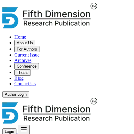
Home
About Us
For Authors
Current Issue
Archives
Conference
Thesis
Blog
Contact Us
Author Login
Login