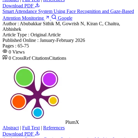
Download PDF
Smart Attendance System Using Face Recognition and Gaze-Based
Attention Monitoring
Google
Author :
Abubakkar Sithik M, Gowrish N, Kiran C, Chaitra,
Abhishek
Article Type :
Original Article
Published Online :
January-February 2026
Pages :
65-75
0
Views
0
CrossRef Citations
Citations
PlumX
Abstract
|
Full Text
|
References
Download PDF