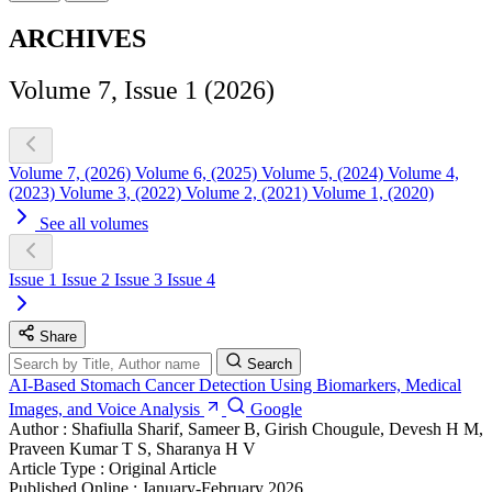
ARCHIVES
Volume 7, Issue 1 (2026)
Volume 7, (2026)
Volume 6, (2025)
Volume 5, (2024)
Volume 4,
(2023)
Volume 3, (2022)
Volume 2, (2021)
Volume 1, (2020)
See all volumes
Issue 1
Issue 2
Issue 3
Issue 4
Share
Search
AI-Based Stomach Cancer Detection Using Biomarkers, Medical
Images, and Voice Analysis
Google
Author :
Shafiulla Sharif, Sameer B, Girish Chougule, Devesh H M,
Praveen Kumar T S, Sharanya H V
Article Type :
Original Article
Published Online :
January-February 2026