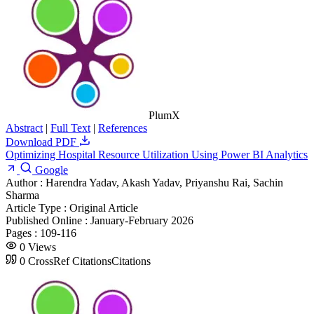
PlumX
Abstract
|
Full Text
|
References
Download PDF
Optimizing Hospital Resource Utilization Using Power BI Analytics
Google
Author :
Harendra Yadav, Akash Yadav, Priyanshu Rai, Sachin
Sharma
Article Type :
Original Article
Published Online :
January-February 2026
Pages :
109-116
0
Views
0
CrossRef Citations
Citations