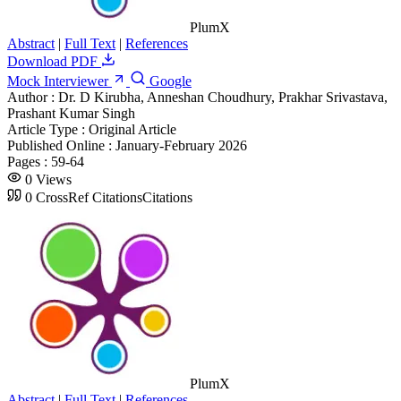
PlumX
Abstract
|
Full Text
|
References
Download PDF
Mock Interviewer
Google
Author :
Dr. D Kirubha, Anneshan Choudhury, Prakhar Srivastava,
Prashant Kumar Singh
Article Type :
Original Article
Published Online :
January-February 2026
Pages :
59-64
0
Views
0
CrossRef Citations
Citations
PlumX
Abstract
|
Full Text
|
References