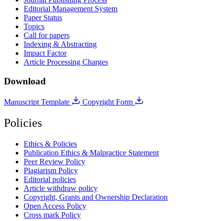
Editorial Management System
Paper Status
Topics
Call for papers
Indexing & Abstracting
Impact Factor
Article Processing Charges
Download
Manuscript Template
Copyright Form
Policies
Ethics & Policies
Publication Ethics & Malpractice Statement
Peer Review Policy
Plagiarism Policy
Editorial policies
Article withdraw policy
Copyright, Grants and Ownership Declaration
Open Access Policy
Cross mark Policy