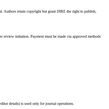
. Authors retain copyright but grant IJIRE the right to publish,
peer review initiation. Payment must be made via approved methods
tor details) is used only for journal operations.