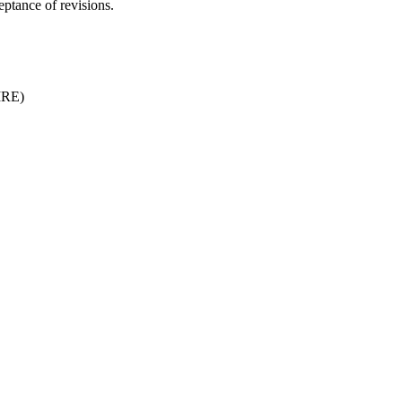
ptance of revisions.
JIRE)