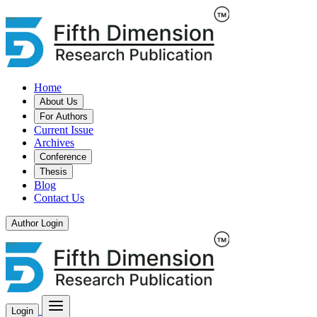
Home
About Us
For Authors
Current Issue
Archives
Conference
Thesis
Blog
Contact Us
Author Login
Login