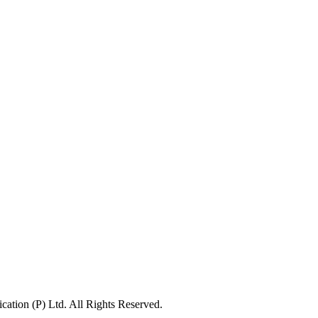
ation (P) Ltd. All Rights Reserved.