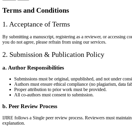
Terms and Conditions
1. Acceptance of Terms
By submitting a manuscript, registering as a reviewer, or accessing c
you do not agree, please refrain from using our services.
2. Submission & Publication Policy
a. Author Responsibilities
Submissions must be original, unpublished, and not under cons
Authors must ensure ethical compliance (no plagiarism, data fabri
Proper attribution to prior work must be provided.
All co-authors must consent to submission.
b. Peer Review Process
IJIRE follows a Single peer review process. Reviewers must maintain con
explanation.