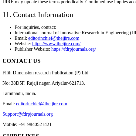
IJIRE may update these terms periodically. Continued use implies acce
11. Contact Information
For inquiries, contact:
International Journal of Innovative Research in Engineering (I
Email:
editorinchief@theijire.com
Website:
https://www.theijire.com/
Publisher Website:
https://fdrpjournals.org/
CONTACT US
Fifth Dimension research Publication (P) Ltd.
No: 38D5F, Rajaji nagar, Ariyalur-621713.
Tamilnadu, India.
Email:
editorinchief@theijire.com
Support@fdrpjournals.org
Mobile: +91 9840521421