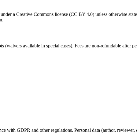
le under a Creative Commons license (CC BY 4.0) unless otherwise stated
n.
 (waivers available in special cases). Fees are non-refundable after 
.
nce with GDPR and other regulations. Personal data (author, reviewer, edi