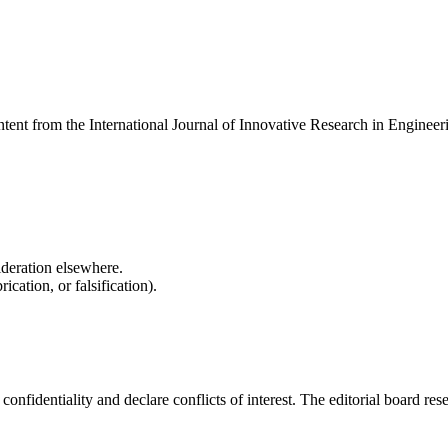
ontent from the International Journal of Innovative Research in Enginee
ideration elsewhere.
cation, or falsification).
fidentiality and declare conflicts of interest. The editorial board reserv