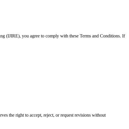
ring (IJIRE), you agree to comply with these Terms and Conditions. If
es the right to accept, reject, or request revisions without