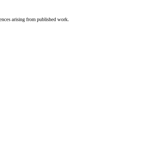
uences arising from published work.