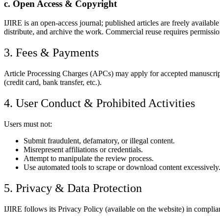
c. Open Access & Copyright
IJIRE is an open-access journal; published articles are freely availab
distribute, and archive the work. Commercial reuse requires permissio
3. Fees & Payments
Article Processing Charges (APCs) may apply for accepted manuscripts
(credit card, bank transfer, etc.).
4. User Conduct & Prohibited Activities
Users must not:
Submit fraudulent, defamatory, or illegal content.
Misrepresent affiliations or credentials.
Attempt to manipulate the review process.
Use automated tools to scrape or download content excessively
5. Privacy & Data Protection
IJIRE follows its Privacy Policy (available on the website) in complia