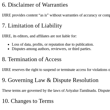
6. Disclaimer of Warranties
IJIRE provides content “as is” without warranties of accuracy or comp
7. Limitation of Liability
IJIRE, its editors, and affiliates are not liable for:
Loss of data, profits, or reputation due to publication.
Disputes among authors, reviewers, or third parties.
8. Termination of Access
IJIRE reserves the right to suspend or terminate access for violations o
9. Governing Law & Dispute Resolution
These terms are governed by the laws of Ariyalur-Tamilnadu. Disputes 
10. Changes to Terms