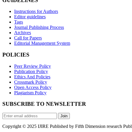
GUIDELINES
Instructions for Authors
Editor guidelines
Tags
Journal Publishing Process
Archives
Call for Papers
Editorial Management System
POLICIES
Peer Review Policy
Publication Policy
Ethics And Policies
Crossmark Policy
Open Access Policy
Plagiarism Policy
SUBSCRIBE TO NEWSLETTER
Join
Copyright © 2025 IJIRE Published by Fifth Dimension research Public