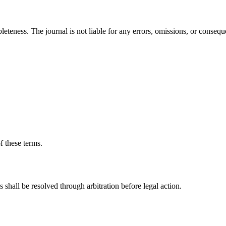
leteness. The journal is not liable for any errors, omissions, or conseq
f these terms.
shall be resolved through arbitration before legal action.