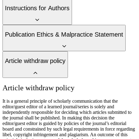
Instructions for Authors
Publication Ethics & Malpractice Statement
Article withdraw policy
Article withdraw policy
It is a general principle of scholarly communication that the
editor/guest editor of a learned journal/series is solely and
independently responsible for deciding which articles submitted to
the journal shall be published. In making this decision the
editor/guest editor is guided by policies of the journal’s editorial
board and constrained by such legal requirements in force regarding
libel, copyright infringement and plagiarism. An outcome of this