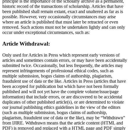
principle is the importance of the scholarly archive as a permanent,
historic record of the transactions of scholarship. Articles that have
been published shall remain extant, exact and unaltered as far as is
possible. However, very occasionally circumstances may arise
where an article is published that must later be retracted or even
removed. Such actions must not be undertaken lightly and can only
occur under exceptional circumstances, such as:
Article Withdrawal:
Only used for Articles in Press which represent early versions of
articles and sometimes contain errors, or may have been accidentally
submitted twice. Occasionally, but less frequently, the articles may
represent infringements of professional ethical codes, such as
multiple submission, bogus claims of authorship, plagiarism,
fraudulent use of data or the like. Articles in Press (articles that have
been accepted for publication but which have not been formally
published and will not yet have the complete volume/issue/page
information) that include errors, or are discovered to be accidental
duplicates of other published article(s), or are determined to violate
our journal publishing ethics guidelines in the view of the editors
(such as multiple submission, bogus claims of authorship,
plagiarism, fraudulent use of data or the like), may be “Withdrawn”
from IJIRE. Withdrawn means that the article content (HTML and
PDF) is removed and replaced with a HTML page and PDF simply