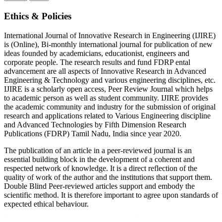
Ethics & Policies
International Journal of Innovative Research in Engineering (IJIRE)
is (Online), Bi-monthly international journal for publication of new
ideas founded by academicians, educationist, engineers and
corporate people. The research results and fund FDRP ental
advancement are all aspects of Innovative Research in Advanced
Engineering & Technology and various engineering disciplines, etc.
IJIRE is a scholarly open access, Peer Review Journal which helps
to academic person as well as student community. IJIRE provides
the academic community and industry for the submission of original
research and applications related to Various Engineering discipline
and Advanced Technologies by Fifth Dimension Research
Publications (FDRP) Tamil Nadu, India since year 2020.
The publication of an article in a peer-reviewed journal is an
essential building block in the development of a coherent and
respected network of knowledge. It is a direct reflection of the
quality of work of the author and the institutions that support them.
Double Blind Peer-reviewed articles support and embody the
scientific method. It is therefore important to agree upon standards of
expected ethical behaviour.