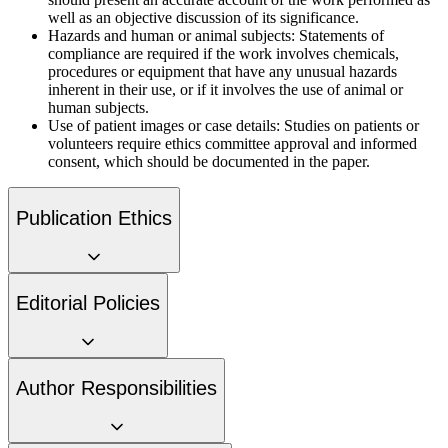
well as an objective discussion of its significance.
Hazards and human or animal subjects:
Statements of
compliance are required if the work involves chemicals,
procedures or equipment that have any unusual hazards
inherent in their use, or if it involves the use of animal or
human subjects.
Use of patient images or case details:
Studies on patients or
volunteers require ethics committee approval and informed
consent, which should be documented in the paper.
Publication Ethics
Editorial Policies
Author Responsibilities