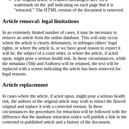
watermark on the .pdf indicating on each page that it is
“retracted.” The HTML version of the document is removed.
Article removal: legal limitations
In an extremely limited number of cases, it may be necessary to
remove an article from the online database. This will only occur
where the article is clearly defamatory, or infringes others’ legal
rights, or where the article is, or we have good reason to expect it
will be, the subject of a court order, or where the article, if acted
upon, might pose a serious health risk. In these circumstances, while
the metadata (Title and Authors) will be retained, the text will be
replaced with a screen indicating the article has been removed for
legal reasons.
Article replacement
In cases where the article, if acted upon, might pose a serious health
risk, the authors of the original article may wish to retract the flawed
original and replace it with a corrected version. In these
circumstances the procedures for retraction will be followed with the
difference that the database retraction notice will publish a link to the
corrected re-published article and a history of the document.