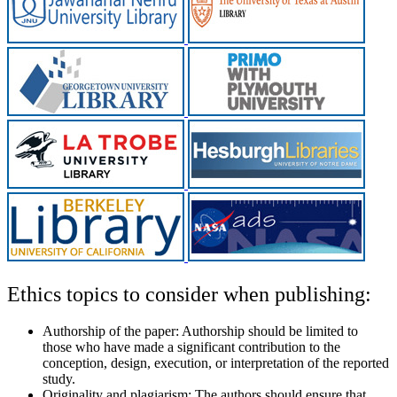
Ethics topics to consider when publishing:
Authorship of the paper:
Authorship should be limited to
those who have made a significant contribution to the
conception, design, execution, or interpretation of the reported
study.
Originality and plagiarism:
The authors should ensure that