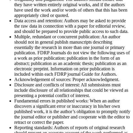
they have written entirely original works, and if the authors
have used the work and/or words of others that this has been
appropriately cited or quoted.
Data access and retention:
Authors may be asked to provide
the raw data in connection with a paper for editorial review,
and should be prepared to provide public access to such data.
Multiple, redundant or concurrent publication:
An author
should not in general publish manuscripts describing
essentially the research in more than one journal or primary
publication. FDRP Journals do not view the following uses of
a work as prior publication: publication in the form of an
abstract; publication as an academic thesis; publication as an
electronic preprint. Information on prior publication is
included within each FDRP journal Guide for Authors.
Acknowledgement of sources:
Proper acknowledgment.
Disclosure and conflicts of interest:
All submissions must
include disclosure of all relationships that could be viewed as
presenting a potential conflict of interest.
Fundamental errors in published works:
When an author
discovers a significant error or inaccuracy in his/her own
published work, it is the author’s obligation to promptly notify
the journal editor or publisher and cooperate with the editor to
retract or correct the paper.
Reporting standards:
Authors of reports of original research
should present an accurate account of the work performed as