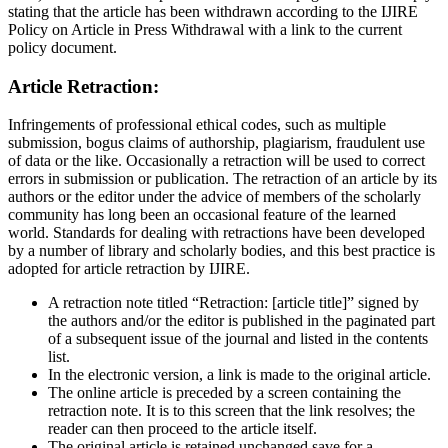
stating that the article has been withdrawn according to the IJIRE
Policy on Article in Press Withdrawal with a link to the current
policy document.
Article Retraction:
Infringements of professional ethical codes, such as multiple
submission, bogus claims of authorship, plagiarism, fraudulent use
of data or the like. Occasionally a retraction will be used to correct
errors in submission or publication. The retraction of an article by its
authors or the editor under the advice of members of the scholarly
community has long been an occasional feature of the learned
world. Standards for dealing with retractions have been developed
by a number of library and scholarly bodies, and this best practice is
adopted for article retraction by IJIRE.
A retraction note titled “Retraction: [article title]” signed by
the authors and/or the editor is published in the paginated part
of a subsequent issue of the journal and listed in the contents
list.
In the electronic version, a link is made to the original article.
The online article is preceded by a screen containing the
retraction note. It is to this screen that the link resolves; the
reader can then proceed to the article itself.
The original article is retained unchanged save for a