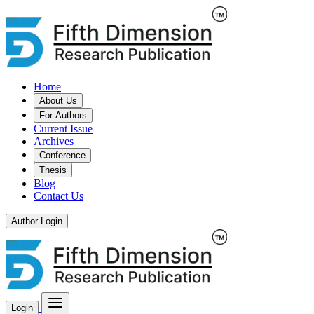
Home
About Us
For Authors
Current Issue
Archives
Conference
Thesis
Blog
Contact Us
Author Login
Login