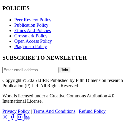
POLICIES
Peer Review Policy
Publication Policy
Ethics And Policies
Crossmark Policy
Open Access Policy
Plagiarism Policy
SUBSCRIBE TO NEWSLETTER
Join
Copyright © 2025 IJIRE Published by Fifth Dimension research
Publication (P) Ltd. All Rights Reserved.
Work is licensed under a Creative Commons Attribution 4.0
International License.
Privacy Policy
|
Terms And Conditions
|
Refund Policy