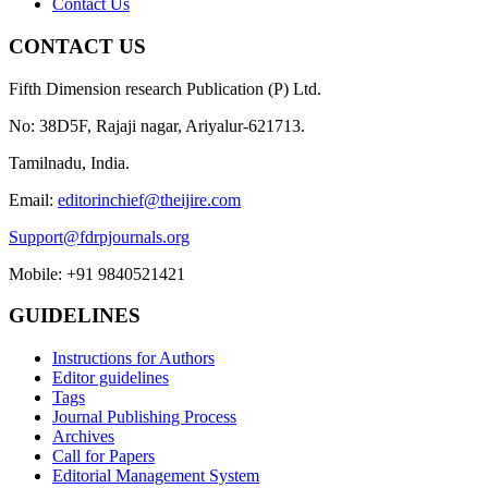
Contact Us
CONTACT US
Fifth Dimension research Publication (P) Ltd.
No: 38D5F, Rajaji nagar, Ariyalur-621713.
Tamilnadu, India.
Email:
editorinchief@theijire.com
Support@fdrpjournals.org
Mobile: +91 9840521421
GUIDELINES
Instructions for Authors
Editor guidelines
Tags
Journal Publishing Process
Archives
Call for Papers
Editorial Management System