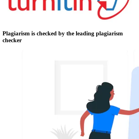
Plagiarism is checked by the leading plagiarism
checker