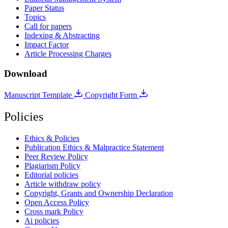
Paper Status
Topics
Call for papers
Indexing & Abstracting
Impact Factor
Article Processing Charges
Download
Manuscript Template
Copyright Form
Policies
Ethics & Policies
Publication Ethics & Malpractice Statement
Peer Review Policy
Plagiarism Policy
Editorial policies
Article withdraw policy
Copyright, Grants and Ownership Declaration
Open Access Policy
Cross mark Policy
Ai policies