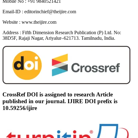
Mobile No :
+91 9840521421
Email-ID :
editorinchief@theijire.com
Website :
www.theijire.com
Address :
Fifth Dimension Research Publication (P) Ltd. No:
38D5F, Rajaji Nagar, Ariyalur–621713. Tamilnadu, India.
CrossRef DOI is assigned to research Article
published in our journal. IJIRE DOI prefix is
10.59256/ijire