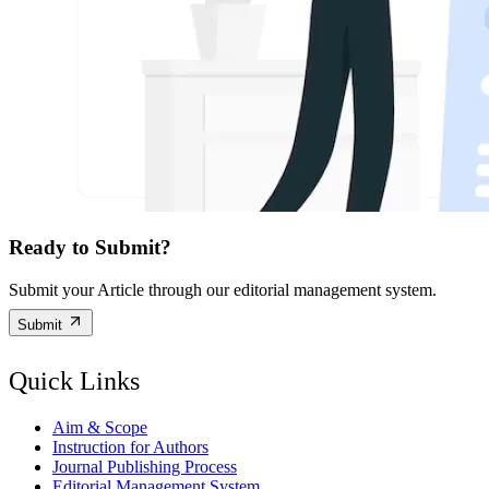
Ready to Submit?
Submit your Article through our editorial management system.
Submit
Quick Links
Aim & Scope
Instruction for Authors
Journal Publishing Process
Editorial Management System