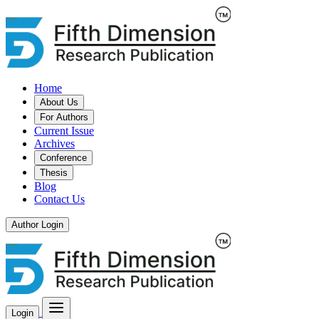
Home
About Us
For Authors
Current Issue
Archives
Conference
Thesis
Blog
Contact Us
Author Login
Login