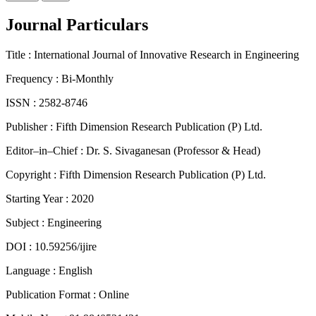
Journal Particulars
Title :
International Journal of Innovative Research in Engineering
Frequency :
Bi-Monthly
ISSN :
2582-8746
Publisher :
Fifth Dimension Research Publication (P) Ltd.
Editor–in–Chief :
Dr. S. Sivaganesan (Professor & Head)
Copyright :
Fifth Dimension Research Publication (P) Ltd.
Starting Year :
2020
Subject :
Engineering
DOI :
10.59256/ijire
Language :
English
Publication Format :
Online