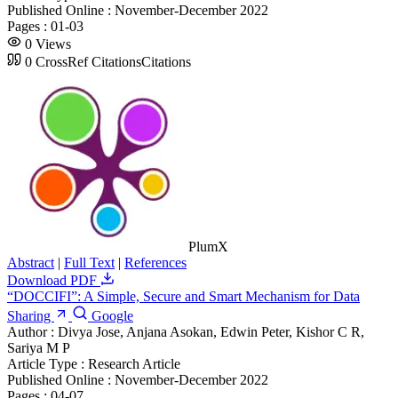
Published Online :
November-December 2022
Pages :
01-03
0
Views
0
CrossRef Citations
Citations
PlumX
Abstract
|
Full Text
|
References
Download PDF
“DOCCIFI”: A Simple, Secure and Smart Mechanism for Data
Sharing
Google
Author :
Divya Jose, Anjana Asokan, Edwin Peter, Kishor C R,
Sariya M P
Article Type :
Research Article
Published Online :
November-December 2022
Pages :
04-07