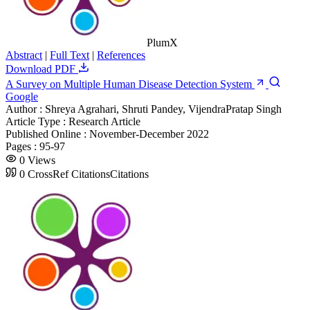
PlumX
Abstract
|
Full Text
|
References
Download PDF
A Survey on Multiple Human Disease Detection System
Google
Author :
Shreya Agrahari, Shruti Pandey, VijendraPratap Singh
Article Type :
Research Article
Published Online :
November-December 2022
Pages :
95-97
0
Views
0
CrossRef Citations
Citations