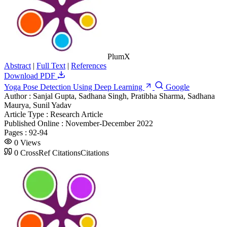
PlumX
Abstract
|
Full Text
|
References
Download PDF
Yoga Pose Detection Using Deep Learning
Google
Author :
Sanjal Gupta, Sadhana Singh, Pratibha Sharma, Sadhana
Maurya, Sunil Yadav
Article Type :
Research Article
Published Online :
November-December 2022
Pages :
92-94
0
Views
0
CrossRef Citations
Citations