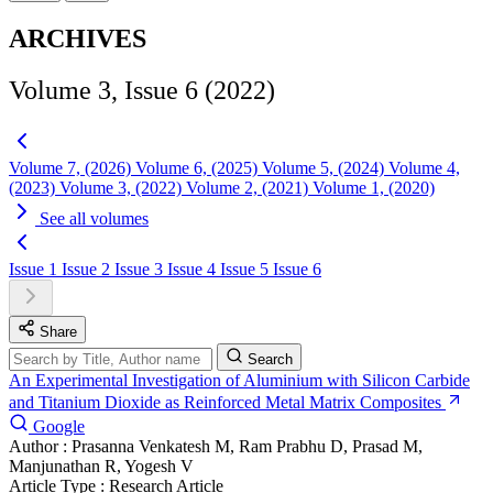
ARCHIVES
Volume 3, Issue 6 (2022)
Volume 7, (2026)
Volume 6, (2025)
Volume 5, (2024)
Volume 4,
(2023)
Volume 3, (2022)
Volume 2, (2021)
Volume 1, (2020)
See all volumes
Issue 1
Issue 2
Issue 3
Issue 4
Issue 5
Issue 6
Share
Search
An Experimental Investigation of Aluminium with Silicon Carbide
and Titanium Dioxide as Reinforced Metal Matrix Composites
Google
Author :
Prasanna Venkatesh M, Ram Prabhu D, Prasad M,
Manjunathan R, Yogesh V
Article Type :
Research Article