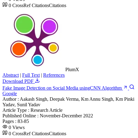
0
CrossRef Citations
Citations
PlumX
Abstract
|
Full Text
|
References
Download PDF
Fake Image Detection on Social Media usingCNN Algorithm
Google
Author :
Aakash Singh, Deepak Verma, Km Annu Singh, Km Pinki
Yadav, Sunil Yadav
Article Type :
Research Article
Published Online :
November-December 2022
Pages :
83-85
0
Views
0
CrossRef Citations
Citations