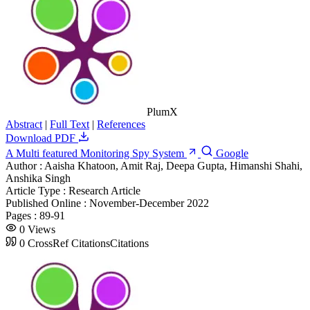
PlumX
Abstract
|
Full Text
|
References
Download PDF
A Multi featured Monitoring Spy System
Google
Author :
Aaisha Khatoon, Amit Raj, Deepa Gupta, Himanshi Shahi,
Anshika Singh
Article Type :
Research Article
Published Online :
November-December 2022
Pages :
89-91
0
Views
0
CrossRef Citations
Citations