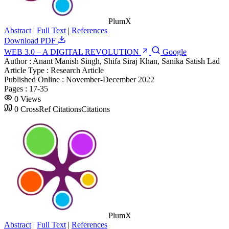
PlumX
Abstract
|
Full Text
|
References
Download PDF
WEB 3.0 – A DIGITAL REVOLUTION
Google
Author :
Anant Manish Singh, Shifa Siraj Khan, Sanika Satish Lad
Article Type :
Research Article
Published Online :
November-December 2022
Pages :
17-35
0
Views
0
CrossRef Citations
Citations
PlumX
Abstract
|
Full Text
|
References