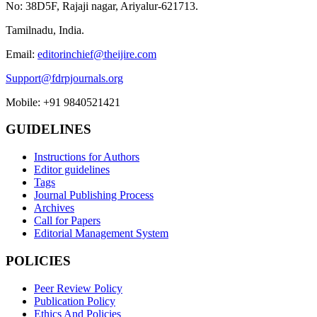
No: 38D5F, Rajaji nagar, Ariyalur-621713.
Tamilnadu, India.
Email:
editorinchief@theijire.com
Support@fdrpjournals.org
Mobile: +91 9840521421
GUIDELINES
Instructions for Authors
Editor guidelines
Tags
Journal Publishing Process
Archives
Call for Papers
Editorial Management System
POLICIES
Peer Review Policy
Publication Policy
Ethics And Policies