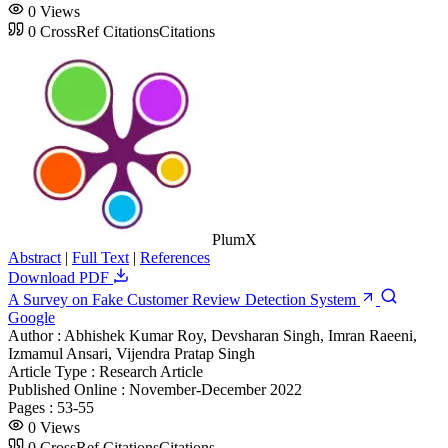
0
Views
0
CrossRef Citations
Citations
PlumX
Abstract
|
Full Text
|
References
Download PDF
A Survey on Fake Customer Review Detection System
Google
Author :
Abhishek Kumar Roy, Devsharan Singh, Imran Raeeni,
Izmamul Ansari, Vijendra Pratap Singh
Article Type :
Research Article
Published Online :
November-December 2022
Pages :
53-55
0
Views
0
CrossRef Citations
Citations