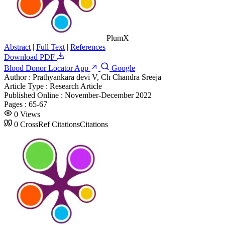
PlumX
Abstract
|
Full Text
|
References
Download PDF
Blood Donor Locator App
Google
Author :
Prathyankara devi V, Ch Chandra Sreeja
Article Type :
Research Article
Published Online :
November-December 2022
Pages :
65-67
0
Views
0
CrossRef Citations
Citations