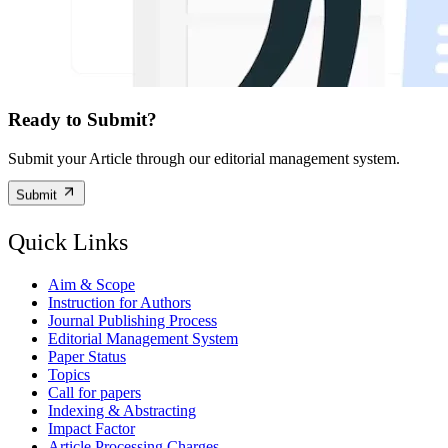
Ready to Submit?
Submit your Article through our editorial management system.
Submit
Quick Links
Aim & Scope
Instruction for Authors
Journal Publishing Process
Editorial Management System
Paper Status
Topics
Call for papers
Indexing & Abstracting
Impact Factor
Article Processing Charges