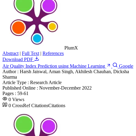
PlumX
Abstract
|
Full Text
|
References
Download PDF
Air Quality Index Prediction using Machine Learning
Google
Author :
Harsh Jaiswal, Aman Singh, Akhilesh Chauhan, Dicksha
Sharma
Article Type :
Research Article
Published Online :
November-December 2022
Pages :
59-61
0
Views
0
CrossRef Citations
Citations