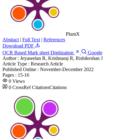
PlumX
Abstract
|
Full Text
|
References
Download PDF
OCR Based Mark sheet Digitization
Google
Author :
Jeyaseelan R, Krishnaraj R, Rishikeshan J
Article Type :
Research Article
Published Online :
November-December 2022
Pages :
15-16
0
Views
0
CrossRef Citations
Citations