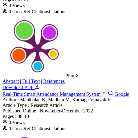
0
Views
0
CrossRef Citations
Citations
PlumX
Abstract
|
Full Text
|
References
Download PDF
Real-Time Smart Attendance Management System
Google
Author :
Mahibalan K, Madhan M, Karpaga Vinayak K
Article Type :
Research Article
Published Online :
November-December 2022
Pages :
08-10
0
Views
0
CrossRef Citations
Citations