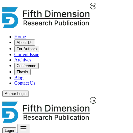
Home
About Us
For Authors
Current Issue
Archives
Conference
Thesis
Blog
Contact Us
Author Login
Login