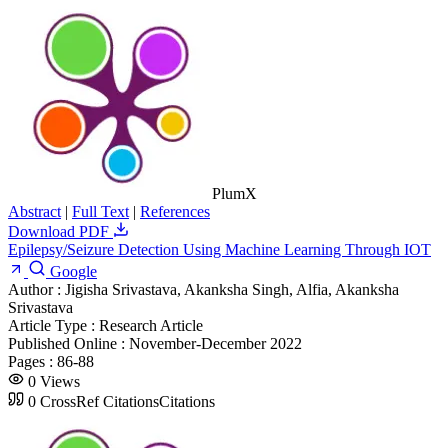
PlumX
Abstract
|
Full Text
|
References
Download PDF
Epilepsy/Seizure Detection Using Machine Learning Through IOT
Google
Author :
Jigisha Srivastava, Akanksha Singh, Alfia, Akanksha
Srivastava
Article Type :
Research Article
Published Online :
November-December 2022
Pages :
86-88
0
Views
0
CrossRef Citations
Citations