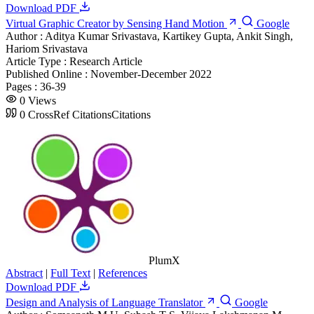
Download PDF
Virtual Graphic Creator by Sensing Hand Motion
Google
Author :
Aditya Kumar Srivastava, Kartikey Gupta, Ankit Singh,
Hariom Srivastava
Article Type :
Research Article
Published Online :
November-December 2022
Pages :
36-39
0
Views
0
CrossRef Citations
Citations
PlumX
Abstract
|
Full Text
|
References
Download PDF
Design and Analysis of Language Translator
Google