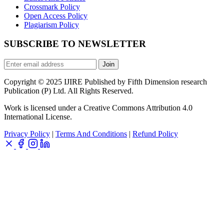
Crossmark Policy
Open Access Policy
Plagiarism Policy
SUBSCRIBE TO NEWSLETTER
Join
Copyright © 2025 IJIRE Published by Fifth Dimension research
Publication (P) Ltd. All Rights Reserved.
Work is licensed under a Creative Commons Attribution 4.0
International License.
Privacy Policy
|
Terms And Conditions
|
Refund Policy