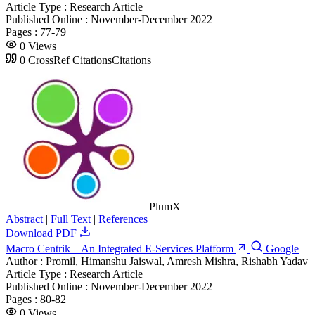
Article Type :
Research Article
Published Online :
November-December 2022
Pages :
77-79
0
Views
0
CrossRef Citations
Citations
PlumX
Abstract
|
Full Text
|
References
Download PDF
Macro Centrik – An Integrated E-Services Platform
Google
Author :
Promil, Himanshu Jaiswal, Amresh Mishra, Rishabh Yadav
Article Type :
Research Article
Published Online :
November-December 2022
Pages :
80-82
0
Views