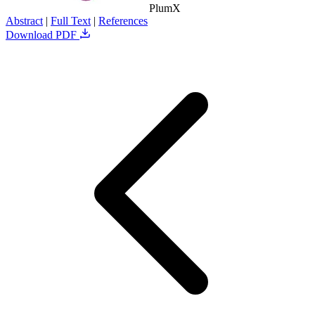
PlumX
Abstract
|
Full Text
|
References
Download PDF