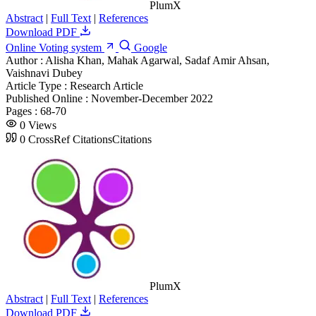
PlumX
Abstract
|
Full Text
|
References
Download PDF
Online Voting system
Google
Author :
Alisha Khan, Mahak Agarwal, Sadaf Amir Ahsan,
Vaishnavi Dubey
Article Type :
Research Article
Published Online :
November-December 2022
Pages :
68-70
0
Views
0
CrossRef Citations
Citations
PlumX
Abstract
|
Full Text
|
References
Download PDF