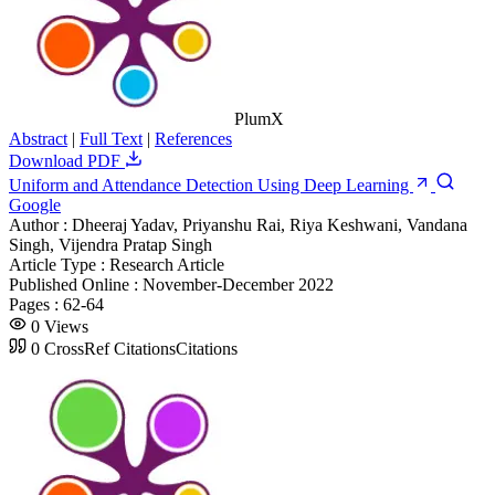
PlumX
Abstract
|
Full Text
|
References
Download PDF
Uniform and Attendance Detection Using Deep Learning
Google
Author :
Dheeraj Yadav, Priyanshu Rai, Riya Keshwani, Vandana
Singh, Vijendra Pratap Singh
Article Type :
Research Article
Published Online :
November-December 2022
Pages :
62-64
0
Views
0
CrossRef Citations
Citations