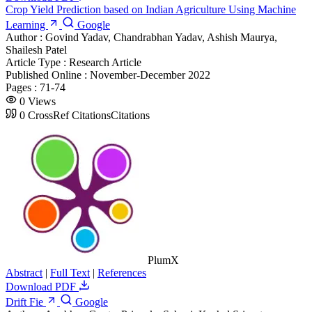
Crop Yield Prediction based on Indian Agriculture Using Machine
Learning
Google
Author :
Govind Yadav, Chandrabhan Yadav, Ashish Maurya,
Shailesh Patel
Article Type :
Research Article
Published Online :
November-December 2022
Pages :
71-74
0
Views
0
CrossRef Citations
Citations
PlumX
Abstract
|
Full Text
|
References
Download PDF
Drift Fie
Google