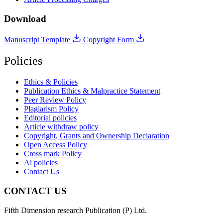
Download
Manuscript Template
Copyright Form
Policies
Ethics & Policies
Publication Ethics & Malpractice Statement
Peer Review Policy
Plagiarism Policy
Editorial policies
Article withdraw policy
Copyright, Grants and Ownership Declaration
Open Access Policy
Cross mark Policy
Ai policies
Contact Us
CONTACT US
Fifth Dimension research Publication (P) Ltd.