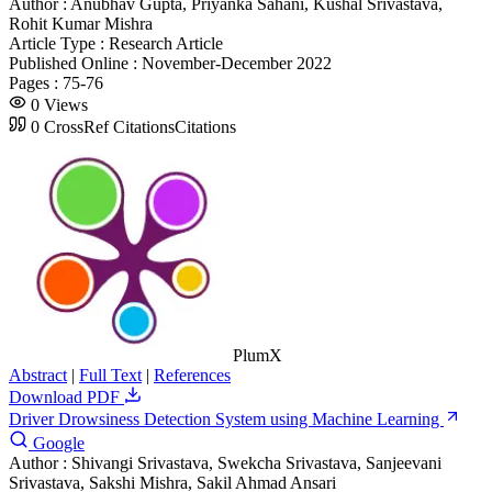
Author :
Anubhav Gupta, Priyanka Sahani, Kushal Srivastava,
Rohit Kumar Mishra
Article Type :
Research Article
Published Online :
November-December 2022
Pages :
75-76
0
Views
0
CrossRef Citations
Citations
PlumX
Abstract
|
Full Text
|
References
Download PDF
Driver Drowsiness Detection System using Machine Learning
Google
Author :
Shivangi Srivastava, Swekcha Srivastava, Sanjeevani
Srivastava, Sakshi Mishra, Sakil Ahmad Ansari