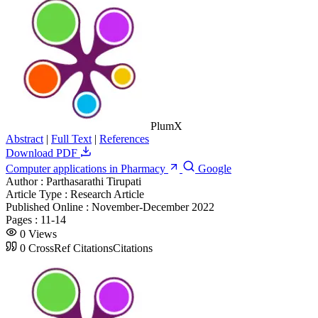
PlumX
Abstract
|
Full Text
|
References
Download PDF
Computer applications in Pharmacy
Google
Author :
Parthasarathi Tirupati
Article Type :
Research Article
Published Online :
November-December 2022
Pages :
11-14
0
Views
0
CrossRef Citations
Citations