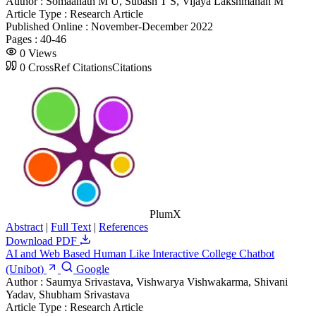
Author :
Somaanath M U, Subash T S, Vijaya Lakshmanan M
Article Type :
Research Article
Published Online :
November-December 2022
Pages :
40-46
0
Views
0
CrossRef Citations
Citations
PlumX
Abstract
|
Full Text
|
References
Download PDF
AI and Web Based Human Like Interactive College Chatbot
(Unibot)
Google
Author :
Saumya Srivastava, Vishwarya Vishwakarma, Shivani
Yadav, Shubham Srivastava
Article Type :
Research Article