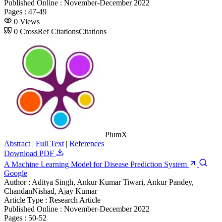
Published Online :
November-December 2022
Pages :
47-49
0
Views
0
CrossRef Citations
Citations
PlumX
Abstract
|
Full Text
|
References
Download PDF
A Machine Learning Model for Disease Prediction System
Google
Author :
Aditya Singh, Ankur Kumar Tiwari, Ankur Pandey,
ChandanNishad, Ajay Kumar
Article Type :
Research Article
Published Online :
November-December 2022
Pages :
50-52