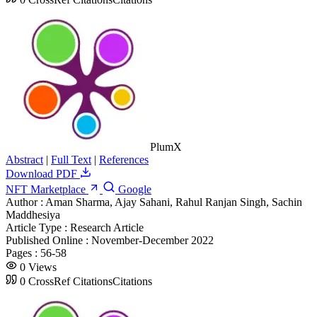
PlumX
Abstract
|
Full Text
|
References
Download PDF
NFT Marketplace
Google
Author :
Aman Sharma, Ajay Sahani, Rahul Ranjan Singh, Sachin
Maddhesiya
Article Type :
Research Article
Published Online :
November-December 2022
Pages :
56-58
0
Views
0
CrossRef Citations
Citations