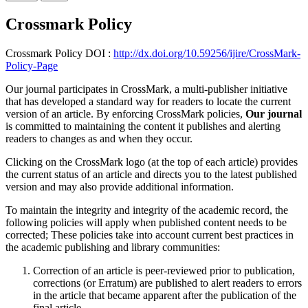
Crossmark Policy
Crossmark Policy DOI :
http://dx.doi.org/10.59256/ijire/CrossMark-
Policy-Page
Our journal participates in CrossMark, a multi-publisher initiative
that has developed a standard way for readers to locate the current
version of an article. By enforcing CrossMark policies,
Our journal
is committed to maintaining the content it publishes and alerting
readers to changes as and when they occur.
Clicking on the CrossMark logo (at the top of each article) provides
the current status of an article and directs you to the latest published
version and may also provide additional information.
To maintain the integrity and integrity of the academic record, the
following policies will apply when published content needs to be
corrected; These policies take into account current best practices in
the academic publishing and library communities:
Correction of an article is peer-reviewed prior to publication,
corrections (or Erratum) are published to alert readers to errors
in the article that became apparent after the publication of the
final article.