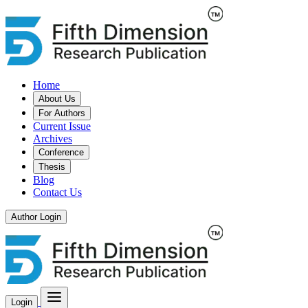
Home
About Us
For Authors
Current Issue
Archives
Conference
Thesis
Blog
Contact Us
Author Login
Login