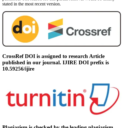
stated in the most recent version.
CrossRef DOI is assigned to research Article
published in our journal. IJIRE DOI prefix is
10.59256/ijire
Plagiarism is checked by the leading plagiarism