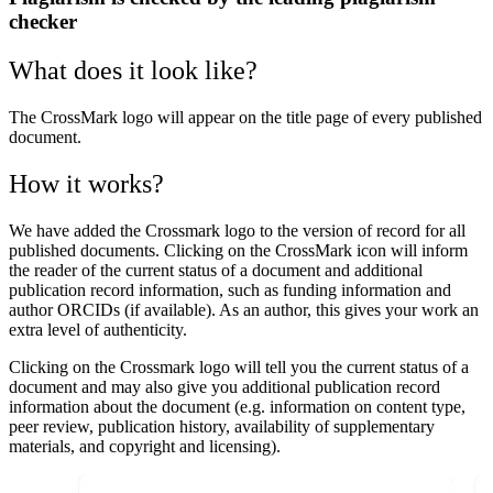
checker
What does it look like?
The CrossMark logo will appear on the title page of every published
document.
How it works?
We have added the
Crossmark
logo to the version of record for all
published documents. Clicking on the CrossMark icon will inform
the reader of the current status of a document and additional
publication record information, such as funding information and
author ORCIDs (if available). As an author, this gives your work an
extra level of authenticity.
Clicking on the Crossmark logo will tell you the current status of a
document and may also give you additional publication record
information about the document (e.g. information on content type,
peer review, publication history, availability of supplementary
materials, and copyright and licensing).