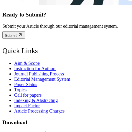
Ready to Submit?
Submit your Article through our editorial management system.
Submit
Quick Links
Aim & Scope
Instruction for Authors
Journal Publishing Process
Editorial Management System
Paper Status
Topics
Call for papers
Indexing & Abstracting
Impact Factor
Article Processing Charges
Download