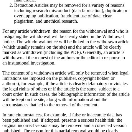
Retraction Articles may be removed for a variety of reasons,
including research misconduct (data fabrication), duplicate or
overlapping publication, fraudulent use of data, clear
plagiarism, and unethical research.
For any article withdrawn, the reason for the withdrawal and who is
instigating the withdrawal will be clearly stated in the Withdrawal
notice. The withdrawal notice will be linked to the withdrawn article
(which usually remains on the site) and the article will be clearly
marked as withdrawn (including the PDF). Generally, an article is
withdrawn at the request of the authors or the editor in response to
an institutional investigation.
The content of a withdrawn article will only be removed when legal
limitations are imposed on the publisher, copyright holder, or
author(s), for example, if the article is clearly defamatory or violates
the legal rights of others or if the article is the same, subject to a
court order. In such cases, the bibliographic information of the article
will be kept on the site, along with information about the
circumstances that led to the removal of the content.
In rare circumstances, for example, if false or inaccurate data has
been published and, if adopted, presents a serious health risk, the
original incorrect versions may be removed and a corrected version
published. The reason for this partial removal would be clearly