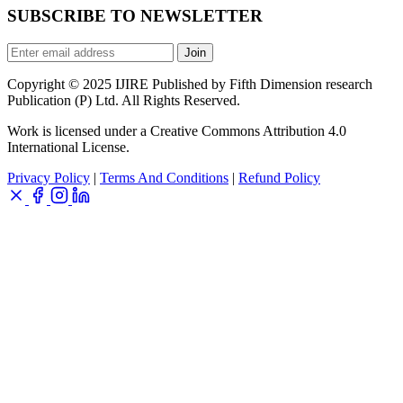
SUBSCRIBE TO NEWSLETTER
Join
Copyright © 2025 IJIRE Published by Fifth Dimension research
Publication (P) Ltd. All Rights Reserved.
Work is licensed under a Creative Commons Attribution 4.0
International License.
Privacy Policy
|
Terms And Conditions
|
Refund Policy