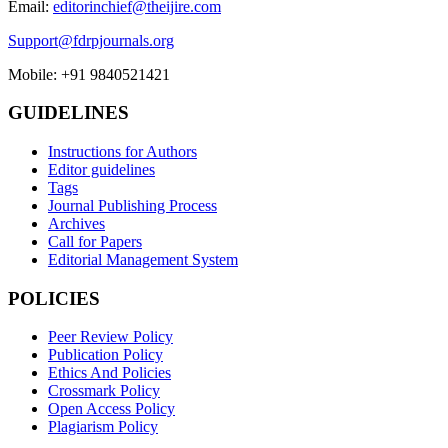
Email:
editorinchief@theijire.com
Support@fdrpjournals.org
Mobile: +91 9840521421
GUIDELINES
Instructions for Authors
Editor guidelines
Tags
Journal Publishing Process
Archives
Call for Papers
Editorial Management System
POLICIES
Peer Review Policy
Publication Policy
Ethics And Policies
Crossmark Policy
Open Access Policy
Plagiarism Policy