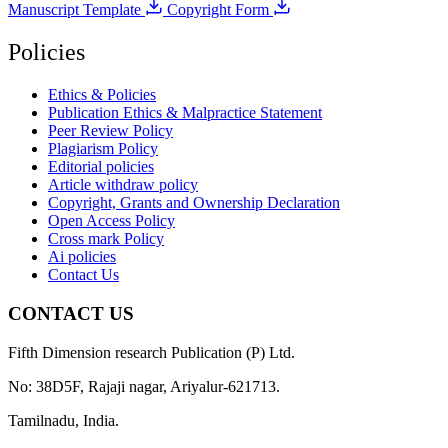
Manuscript Template
Copyright Form
Policies
Ethics & Policies
Publication Ethics & Malpractice Statement
Peer Review Policy
Plagiarism Policy
Editorial policies
Article withdraw policy
Copyright, Grants and Ownership Declaration
Open Access Policy
Cross mark Policy
Ai policies
Contact Us
CONTACT US
Fifth Dimension research Publication (P) Ltd.
No: 38D5F, Rajaji nagar, Ariyalur-621713.
Tamilnadu, India.