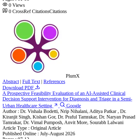
0
Views
0
CrossRef Citations
Citations
PlumX
Abstract
|
Full Text
|
References
Download PDF
A Prospective Feasibility Evaluation of an AI-Assisted Clinical
Decision Support Intervention for Diagnosis and Triage in a Semi-
Urban Healthcare Setting
Google
Author :
Dr. Vishala Bodetti, Nrip Nihalani, Aditya Patkar , Dr.
Kiranjit Singh, Kishan Gor, Dr. Praful Tamrakar, Dr. Naryan Prasad
Tamrakar, Dr. Vimal Pumposh, Anvit More, Sourabh Lalwani
Article Type :
Original Article
Published Online :
July-August 2026