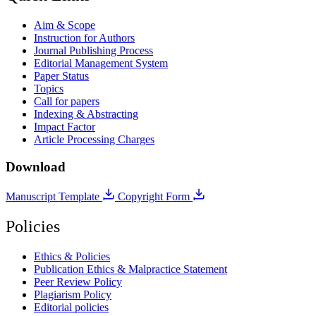
Aim & Scope
Instruction for Authors
Journal Publishing Process
Editorial Management System
Paper Status
Topics
Call for papers
Indexing & Abstracting
Impact Factor
Article Processing Charges
Download
Manuscript Template
Copyright Form
Policies
Ethics & Policies
Publication Ethics & Malpractice Statement
Peer Review Policy
Plagiarism Policy
Editorial policies