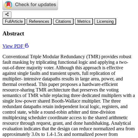
FullArticle
References
Citations
Metrics
Licensing
Abstract
View PDF
Conventional Triple Modular Redundancy (TMR) provides robust
fault masking by triplicating functional logic and applying a two-
out-of-three majority voter. Although this approach is effective
against single faults and transient upsets, full replication of
multiplier- intensive datapaths results in large area, power, and
thermal overhead. This paper proposes a hardware-efficient
resource-sharing TMR architecture that preserves the voting
semantics of TMR while replacing three dedicated multipliers with a
single low-power shared Booth-Wallace multiplier. The three
redundant datapaths retain independent local logic, registers, and
control state, while a round-robin arbiter and time-division
multiplexing scheduler coordinate access to the shared arithmetic
resource through request, grant, and done handshaking. Analytical
evaluation indicates that the design can reduce normalized area from
approximately 3.0x to 1.4-1.5x and normalized power from