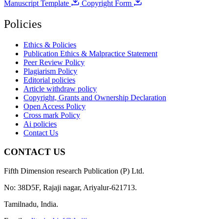
Manuscript Template
Copyright Form
Policies
Ethics & Policies
Publication Ethics & Malpractice Statement
Peer Review Policy
Plagiarism Policy
Editorial policies
Article withdraw policy
Copyright, Grants and Ownership Declaration
Open Access Policy
Cross mark Policy
Ai policies
Contact Us
CONTACT US
Fifth Dimension research Publication (P) Ltd.
No: 38D5F, Rajaji nagar, Ariyalur-621713.
Tamilnadu, India.