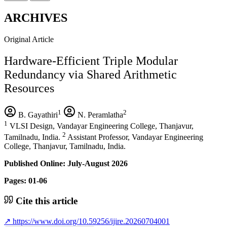
ARCHIVES
Original Article
Hardware-Efficient Triple Modular
Redundancy via Shared Arithmetic
Resources
1
2
B. Gayathiri
N. Peramlatha
1
VLSI Design, Vandayar Engineering College, Thanjavur,
2
Tamilnadu, India.
Assistant Professor, Vandayar Engineering
College, Thanjavur, Tamilnadu, India.
Published Online: July-August 2026
Pages: 01-06
Cite this article
↗
https://www.doi.org/10.59256/ijire.20260704001