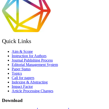
Quick Links
Aim & Scope
Instruction for Authors
Journal Publishing Process
Editorial Management System
Paper Status
Topics
Call for papers
Indexing & Abstracting
Impact Factor
Article Processing Charges
Download