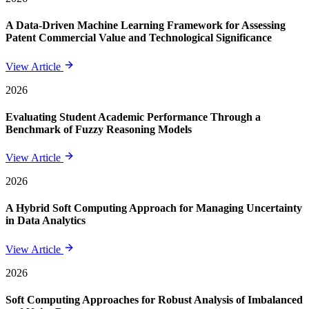
A Data-Driven Machine Learning Framework for Assessing
Patent Commercial Value and Technological Significance
View Article
2026
Evaluating Student Academic Performance Through a
Benchmark of Fuzzy Reasoning Models
View Article
2026
A Hybrid Soft Computing Approach for Managing Uncertainty
in Data Analytics
View Article
2026
Soft Computing Approaches for Robust Analysis of Imbalanced