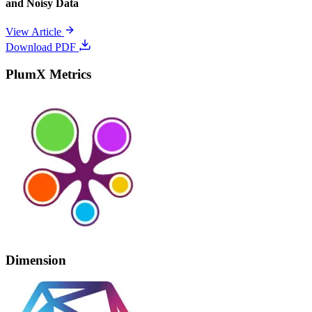
and Noisy Data
View Article
Download PDF
PlumX Metrics
Dimension