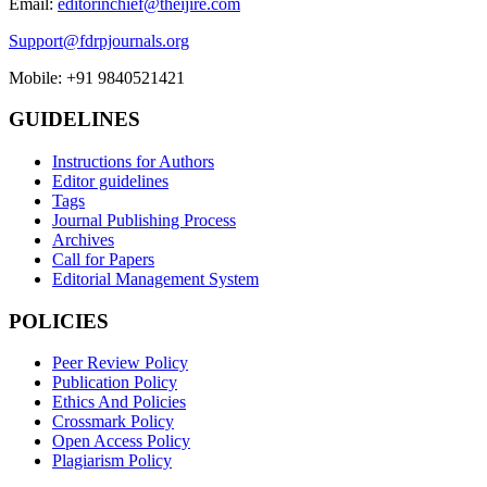
Email:
editorinchief@theijire.com
Support@fdrpjournals.org
Mobile: +91 9840521421
GUIDELINES
Instructions for Authors
Editor guidelines
Tags
Journal Publishing Process
Archives
Call for Papers
Editorial Management System
POLICIES
Peer Review Policy
Publication Policy
Ethics And Policies
Crossmark Policy
Open Access Policy
Plagiarism Policy