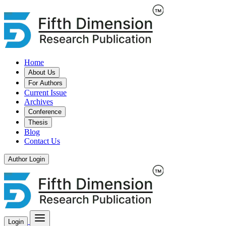
Home
About Us
For Authors
Current Issue
Archives
Conference
Thesis
Blog
Contact Us
Author Login
Login