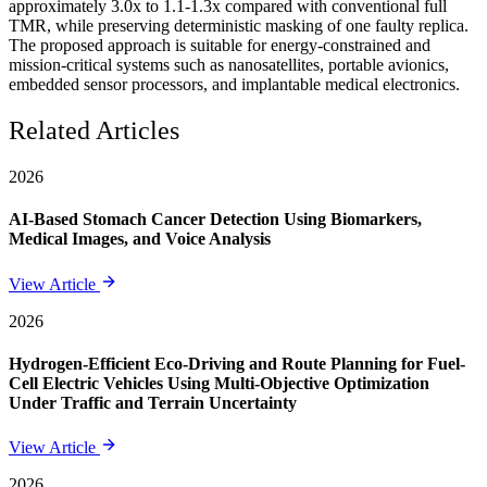
approximately 3.0x to 1.1-1.3x compared with conventional full
TMR, while preserving deterministic masking of one faulty replica.
The proposed approach is suitable for energy-constrained and
mission-critical systems such as nanosatellites, portable avionics,
embedded sensor processors, and implantable medical electronics.
Related Articles
2026
AI-Based Stomach Cancer Detection Using Biomarkers,
Medical Images, and Voice Analysis
View Article
2026
Hydrogen-Efficient Eco-Driving and Route Planning for Fuel-
Cell Electric Vehicles Using Multi-Objective Optimization
Under Traffic and Terrain Uncertainty
View Article
2026