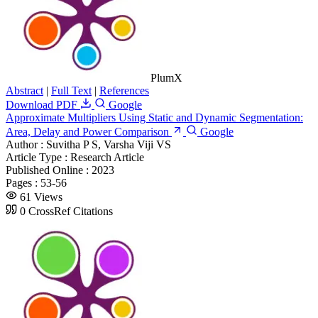
PlumX
Abstract
|
Full Text
|
References
Download PDF
Google
Approximate Multipliers Using Static and Dynamic Segmentation:
Area, Delay and Power Comparison
Google
Author :
Suvitha P S, Varsha Viji VS
Article Type :
Research Article
Published Online :
2023
Pages :
53-56
61 Views
0 CrossRef Citations