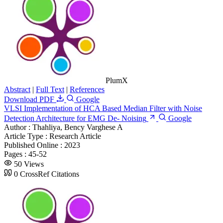
PlumX
Abstract
|
Full Text
|
References
Download PDF
Google
VLSI Implementation of HCA Based Median Filter with Noise
Detection Architecture for EMG De- Noising
Google
Author :
Thahliya, Bency Varghese A
Article Type :
Research Article
Published Online :
2023
Pages :
45-52
50 Views
0 CrossRef Citations