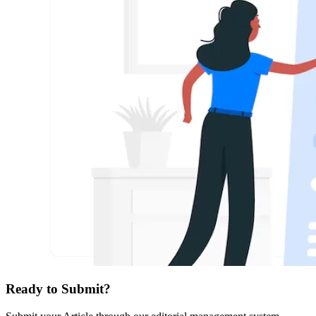
Ready to Submit?