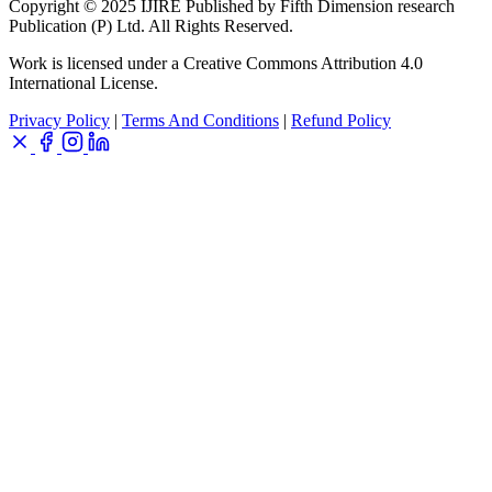
Copyright © 2025 IJIRE Published by Fifth Dimension research
Publication (P) Ltd. All Rights Reserved.
Work is licensed under a Creative Commons Attribution 4.0
International License.
Privacy Policy
|
Terms And Conditions
|
Refund Policy