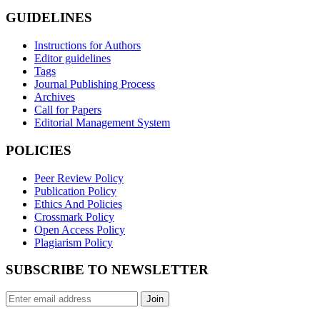
GUIDELINES
Instructions for Authors
Editor guidelines
Tags
Journal Publishing Process
Archives
Call for Papers
Editorial Management System
POLICIES
Peer Review Policy
Publication Policy
Ethics And Policies
Crossmark Policy
Open Access Policy
Plagiarism Policy
SUBSCRIBE TO NEWSLETTER
Join