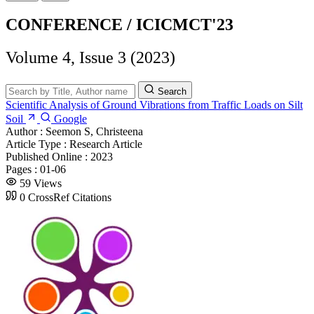
CONFERENCE / ICICMCT'23
Volume 4, Issue 3 (2023)
Search
Scientific Analysis of Ground Vibrations from Traffic Loads on Silt
Soil
Google
Author :
Seemon S, Christeena
Article Type :
Research Article
Published Online :
2023
Pages :
01-06
59 Views
0 CrossRef Citations