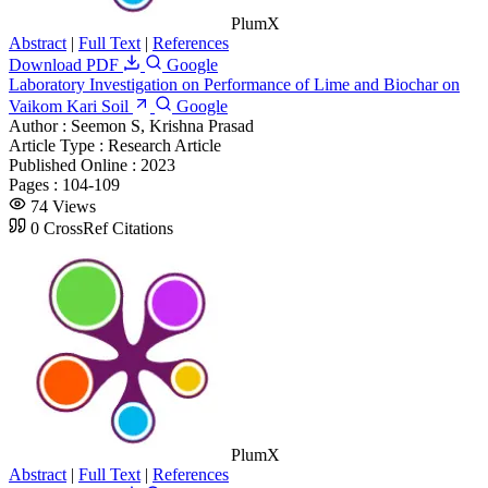
PlumX
Abstract
|
Full Text
|
References
Download PDF
Google
Laboratory Investigation on Performance of Lime and Biochar on
Vaikom Kari Soil
Google
Author :
Seemon S, Krishna Prasad
Article Type :
Research Article
Published Online :
2023
Pages :
104-109
74 Views
0 CrossRef Citations
PlumX
Abstract
|
Full Text
|
References