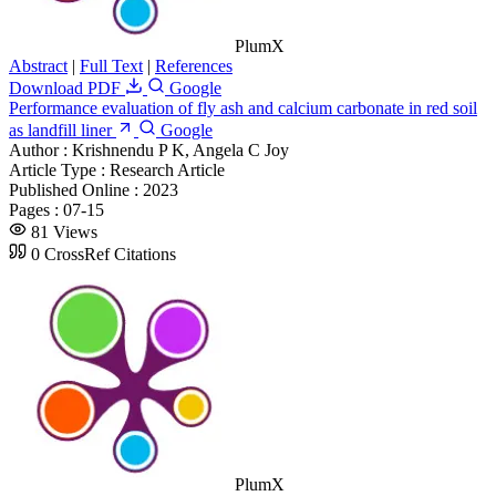
PlumX
Abstract
|
Full Text
|
References
Download PDF
Google
Performance evaluation of fly ash and calcium carbonate in red soil
as landfill liner
Google
Author :
Krishnendu P K, Angela C Joy
Article Type :
Research Article
Published Online :
2023
Pages :
07-15
81 Views
0 CrossRef Citations
PlumX