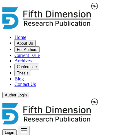
Home
About Us
For Authors
Current Issue
Archives
Conference
Thesis
Blog
Contact Us
Author Login
Login