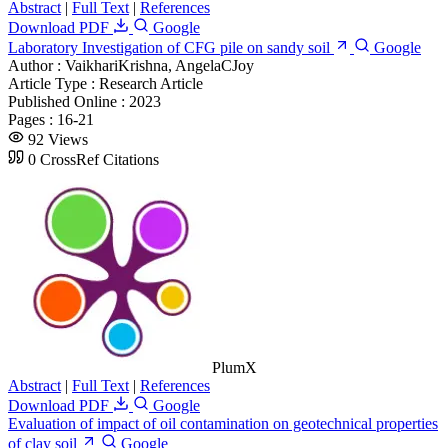
Abstract
|
Full Text
|
References
Download PDF
Google
Laboratory Investigation of CFG pile on sandy soil
Google
Author :
VaikhariKrishna, AngelaCJoy
Article Type :
Research Article
Published Online :
2023
Pages :
16-21
92 Views
0 CrossRef Citations
PlumX
Abstract
|
Full Text
|
References
Download PDF
Google
Evaluation of impact of oil contamination on geotechnical properties
of clay soil
Google