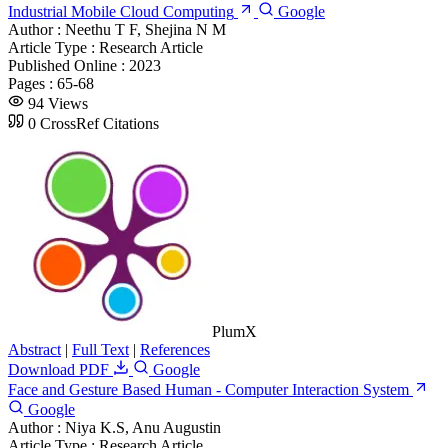
Industrial Mobile Cloud Computing
Google
Author :
Neethu T F, Shejina N M
Article Type :
Research Article
Published Online :
2023
Pages :
65-68
94 Views
0 CrossRef Citations
PlumX
Abstract
|
Full Text
|
References
Download PDF
Google
Face and Gesture Based Human - Computer Interaction System
Google
Author :
Niya K.S, Anu Augustin
Article Type :
Research Article