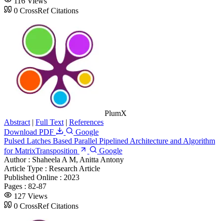
116 Views
0 CrossRef Citations
PlumX
Abstract
|
Full Text
|
References
Download PDF
Google
Pulsed Latches Based Parallel Pipelined Architecture and Algorithm
for MatrixTransposition
Google
Author :
Shaheela A M, Anitta Antony
Article Type :
Research Article
Published Online :
2023
Pages :
82-87
127 Views
0 CrossRef Citations