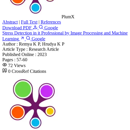
PlumX
Abstract
|
Full Text
|
References
Download PDF
Google
Stress Detection in it Professional by Image Processing and Machine
Learning
Google
Author :
Remya K P, Hrudya K P
Article Type :
Research Article
Published Online :
2023
Pages :
57-60
72 Views
0 CrossRef Citations