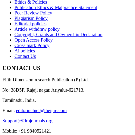
Ethics & Policies
Publication Ethics & Malpractice Statement
Peer Review Policy
Plagiarism Policy
Editorial policies
Article withdraw policy
Copyright, Grants and Ownership Declaration
Open Access Policy
Cross mark Policy
Ai policies
Contact Us
CONTACT US
Fifth Dimension research Publication (P) Ltd.
No: 38D5F, Rajaji nagar, Ariyalur-621713.
Tamilnadu, India.
Email:
editorinchief@theijire.com
Support@fdrpjournals.org
Mobile: +91 9840521421