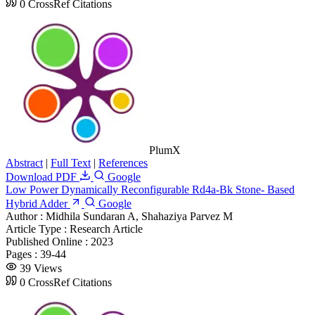
0 CrossRef Citations
PlumX
Abstract
|
Full Text
|
References
Download PDF
Google
Low Power Dynamically Reconfigurable Rd4a-Bk Stone- Based
Hybrid Adder
Google
Author :
Midhila Sundaran A, Shahaziya Parvez M
Article Type :
Research Article
Published Online :
2023
Pages :
39-44
39 Views
0 CrossRef Citations