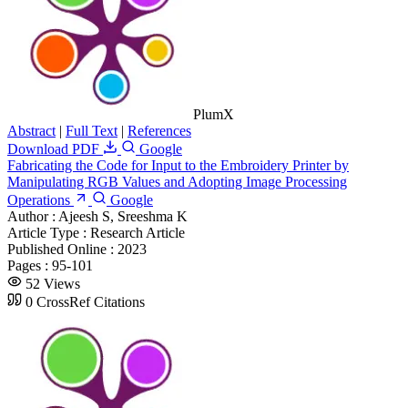
PlumX
Abstract
|
Full Text
|
References
Download PDF
Google
Fabricating the Code for Input to the Embroidery Printer by
Manipulating RGB Values and Adopting Image Processing
Operations
Google
Author :
Ajeesh S, Sreeshma K
Article Type :
Research Article
Published Online :
2023
Pages :
95-101
52 Views
0 CrossRef Citations