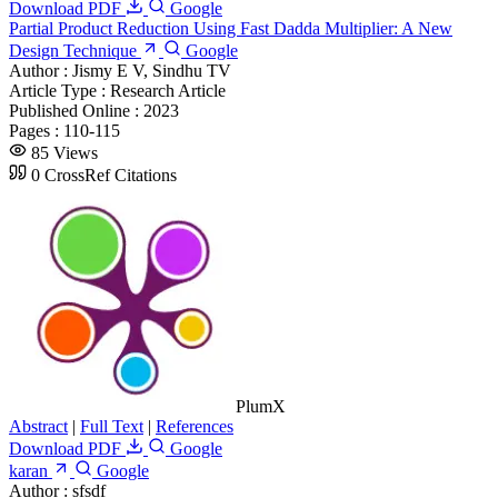
Download PDF
Google
Partial Product Reduction Using Fast Dadda Multiplier: A New
Design Technique
Google
Author :
Jismy E V, Sindhu TV
Article Type :
Research Article
Published Online :
2023
Pages :
110-115
85 Views
0 CrossRef Citations
PlumX
Abstract
|
Full Text
|
References
Download PDF
Google
karan
Google
Author :
sfsdf