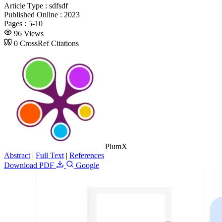
Article Type :
sdfsdf
Published Online :
2023
Pages :
5-10
96 Views
0 CrossRef Citations
PlumX
Abstract
|
Full Text
|
References
Download PDF
Google