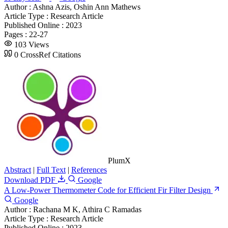
Author :
Ashna Azis, Oshin Ann Mathews
Article Type :
Research Article
Published Online :
2023
Pages :
22-27
103 Views
0 CrossRef Citations
PlumX
Abstract
|
Full Text
|
References
Download PDF
Google
A Low-Power Thermometer Code for Efficient Fir Filter Design
Google
Author :
Rachana M K, Athira C Ramadas
Article Type :
Research Article
Published Online :
2023