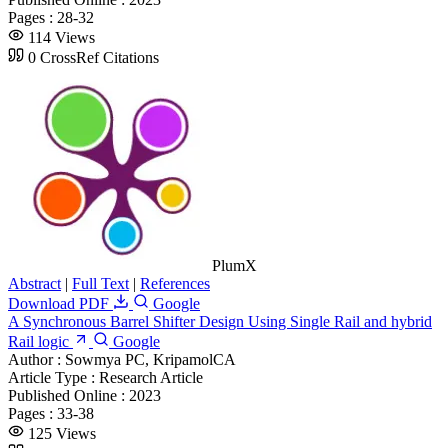
Pages :
28-32
114 Views
0 CrossRef Citations
PlumX
Abstract
|
Full Text
|
References
Download PDF
Google
A Synchronous Barrel Shifter Design Using Single Rail and hybrid
Rail logic
Google
Author :
Sowmya PC, KripamolCA
Article Type :
Research Article
Published Online :
2023
Pages :
33-38
125 Views