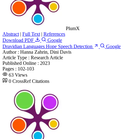
PlumX
Abstract
|
Full Text
|
References
Download PDF
Google
Dravidian Languages Hope Speech Detection
Google
Author :
Hanna Zahrin, Dini Davis
Article Type :
Research Article
Published Online :
2023
Pages :
102-103
63 Views
0 CrossRef Citations