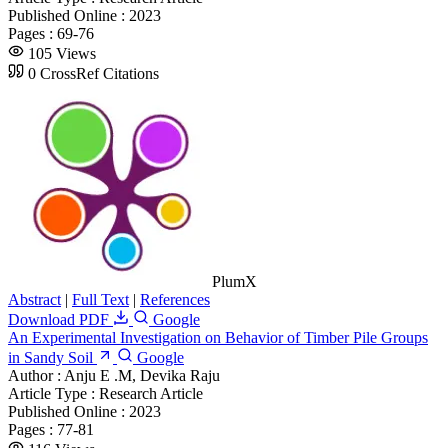
Published Online :
2023
Pages :
69-76
105 Views
0 CrossRef Citations
PlumX
Abstract
|
Full Text
|
References
Download PDF
Google
An Experimental Investigation on Behavior of Timber Pile Groups
in Sandy Soil
Google
Author :
Anju E .M, Devika Raju
Article Type :
Research Article
Published Online :
2023
Pages :
77-81