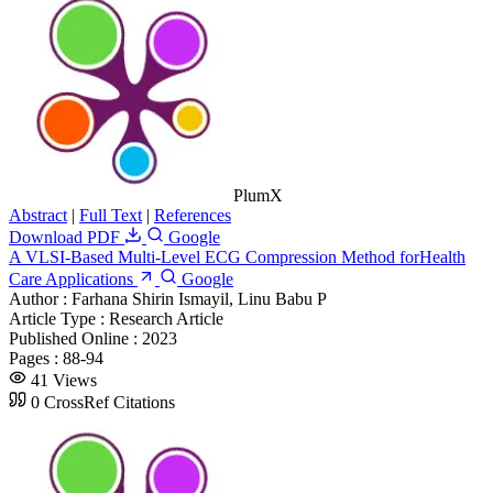
PlumX
Abstract
|
Full Text
|
References
Download PDF
Google
A VLSI-Based Multi-Level ECG Compression Method forHealth
Care Applications
Google
Author :
Farhana Shirin Ismayil, Linu Babu P
Article Type :
Research Article
Published Online :
2023
Pages :
88-94
41 Views
0 CrossRef Citations