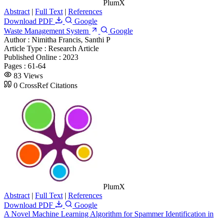
PlumX
Abstract
|
Full Text
|
References
Download PDF
Google
Waste Management System
Google
Author :
Nimitha Francis, Santhi P
Article Type :
Research Article
Published Online :
2023
Pages :
61-64
83 Views
0 CrossRef Citations
PlumX
Abstract
|
Full Text
|
References
Download PDF
Google
A Novel Machine Learning Algorithm for Spammer Identification in