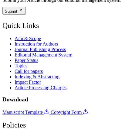
Submit your Article through our editorial management system.
Submit
Quick Links
Aim & Scope
Instruction for Authors
Journal Publishing Process
Editorial Management System
Paper Status
Topics
Call for papers
Indexing & Abstracting
Impact Factor
Article Processing Charges
Download
Manuscript Template
Copyright Form
Policies