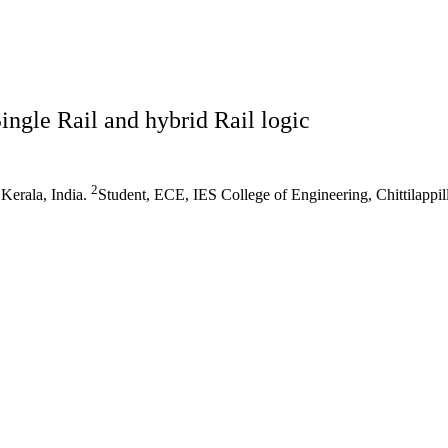
ngle Rail and hybrid Rail logic
2
 Kerala, India.
Student, ECE, IES College of Engineering, Chittilappill