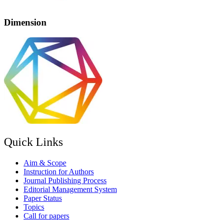
Dimension
Quick Links
Aim & Scope
Instruction for Authors
Journal Publishing Process
Editorial Management System
Paper Status
Topics
Call for papers