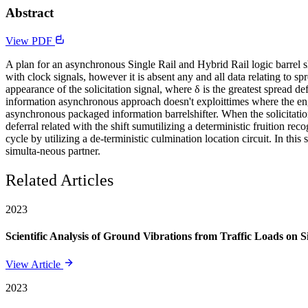
Abstract
View PDF
A plan for an asynchronous Single Rail and Hybrid Rail logic barrel sh
with clock signals, however it is absent any and all data relating to s
appearance of the solicitation signal, where δ is the greatest spread def
information asynchronous approach doesn't exploittimes where the engen
asynchronous packaged information barrelshifter. When the solicitation
deferral related with the shift sumutilizing a deterministic fruition re
cycle by utilizing a de-terministic culmination location circuit. In this
simulta-neous partner.
Related Articles
2023
Scientific Analysis of Ground Vibrations from Traffic Loads on Sil
View Article
2023