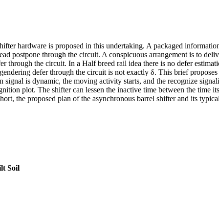
ifter hardware is proposed in this undertaking. A packaged information a
pread postpone through the circuit. A conspicuous arrangement is to deliv
er through the circuit. In a Half breed rail idea there is no defer estimat
dering defer through the circuit is not exactly δ. This brief proposes a
 signal is dynamic, the moving activity starts, and the recognize signa
cognition plot. The shifter can lessen the inactive time between the time
 short, the proposed plan of the asynchronous barrel shifter and its typica
t Soil