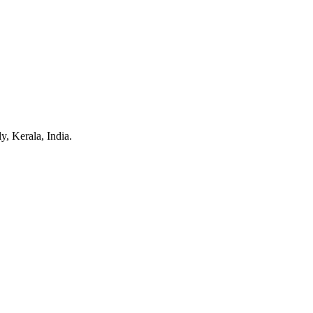
y, Kerala, India.