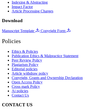
Indexing & Abstracting
Impact Factor
Article Processing Charges
Download
Manuscript Template
Copyright Form
Policies
Ethics & Policies
Publication Ethics & Malpractice Statement
Peer Review Policy
Plagiarism Policy
Editorial policies
Article withdraw policy
Copyright, Grants and Ownership Declaration
Open Access Policy
Cross mark Policy
Ai policies
Contact Us
CONTACT US