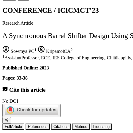
CONFERENCE / ICICMCT'23
Research Article
A Synchronous Barrel Shifter Design Using Si
1
2
Sowmya PC
KripamolCA
1
AssistantProfessor, ECE, IES College of Engineering, Chittilappilly,
Published Online: 2023
Pages: 33-38
Cite this article
No DOI
FullArticle
References
Citations
Metrics
Licensing