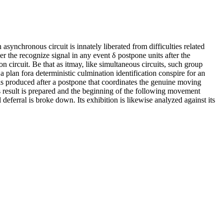
synchronous circuit is innately liberated from difficulties related
er the recognize signal in any event δ postpone units after the
ion circuit. Be that as itmay, like simultaneous circuits, such group
 plan fora deterministic culmination identification conspire for an
lis produced after a postpone that coordinates the genuine moving
 its result is prepared and the beginning of the following movement
l deferral is broke down. Its exhibition is likewise analyzed against its