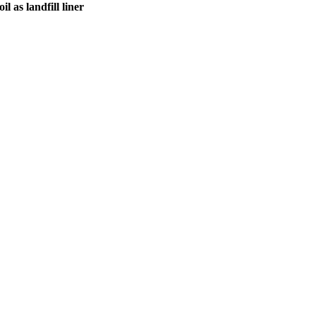
l as landfill liner