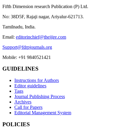
Fifth Dimension research Publication (P) Ltd.
No: 38D5F, Rajaji nagar, Ariyalur-621713.
Tamilnadu, India.
Email:
editorinchief@theijire.com
Support@fdrpjournals.org
Mobile: +91 9840521421
GUIDELINES
Instructions for Authors
Editor guidelines
Tags
Journal Publishing Process
Archives
Call for Papers
Editorial Management System
POLICIES