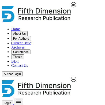
Home
About Us
For Authors
Current Issue
Archives
Conference
Thesis
Blog
Contact Us
Author Login
Login