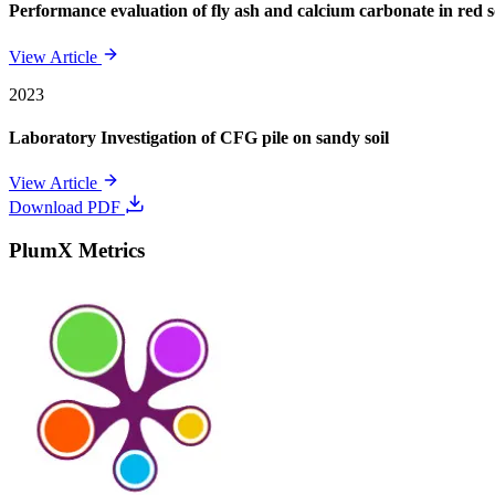
Performance evaluation of fly ash and calcium carbonate in red soi
View Article
2023
Laboratory Investigation of CFG pile on sandy soil
View Article
Download PDF
PlumX Metrics