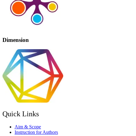
Dimension
Quick Links
Aim & Scope
Instruction for Authors