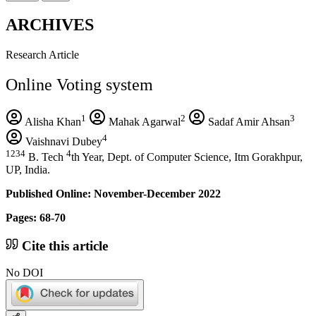
ARCHIVES
Research Article
Online Voting system
1
2
3
Alisha Khan
Mahak Agarwal
Sadaf Amir Ahsan
4
Vaishnavi Dubey
1234
4
B. Tech
th Year, Dept. of Computer Science, Itm Gorakhpur,
UP, India.
Published Online: November-December 2022
Pages: 68-70
Cite this article
No DOI