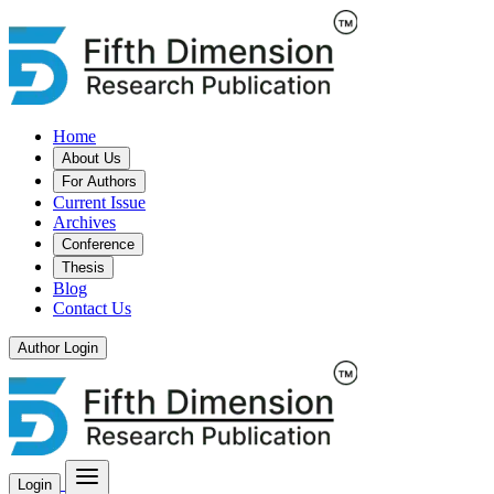
Home
About Us
For Authors
Current Issue
Archives
Conference
Thesis
Blog
Contact Us
Author Login
Login