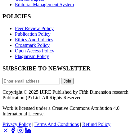
Editorial Management System
POLICIES
Peer Review Policy
Publication Policy
Ethics And Policies
Crossmark Policy
Open Access Policy
Plagiarism Policy
SUBSCRIBE TO NEWSLETTER
Join
Copyright © 2025 IJIRE Published by Fifth Dimension research
Publication (P) Ltd. All Rights Reserved.
Work is licensed under a Creative Commons Attribution 4.0
International License.
Privacy Policy
|
Terms And Conditions
|
Refund Policy