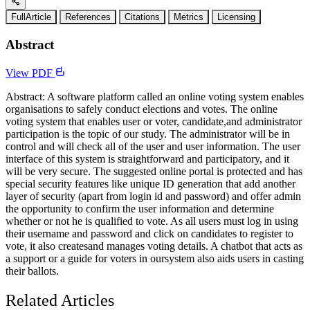
FullArticle
References
Citations
Metrics
Licensing
Abstract
View PDF
Abstract: A software platform called an online voting system enables
organisations to safely conduct elections and votes. The online
voting system that enables user or voter, candidate,and administrator
participation is the topic of our study. The administrator will be in
control and will check all of the user and user information. The user
interface of this system is straightforward and participatory, and it
will be very secure. The suggested online portal is protected and has
special security features like unique ID generation that add another
layer of security (apart from login id and password) and offer admin
the opportunity to confirm the user information and determine
whether or not he is qualified to vote. As all users must log in using
their username and password and click on candidates to register to
vote, it also createsand manages voting details. A chatbot that acts as
a support or a guide for voters in oursystem also aids users in casting
their ballots.
Related Articles