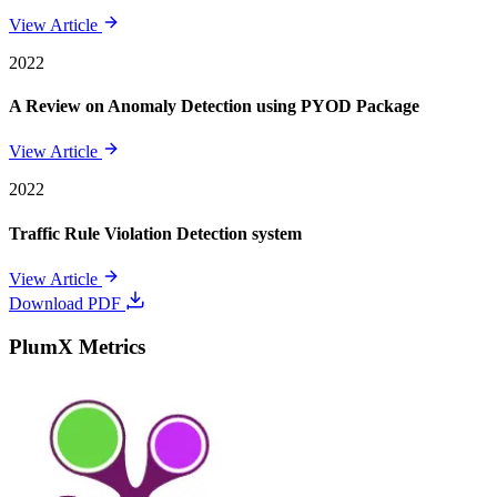
View Article
2022
A Review on Anomaly Detection using PYOD Package
View Article
2022
Traffic Rule Violation Detection system
View Article
Download PDF
PlumX Metrics