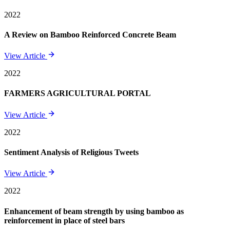
2022
A Review on Bamboo Reinforced Concrete Beam
View Article
2022
FARMERS AGRICULTURAL PORTAL
View Article
2022
Sentiment Analysis of Religious Tweets
View Article
2022
Enhancement of beam strength by using bamboo as
reinforcement in place of steel bars