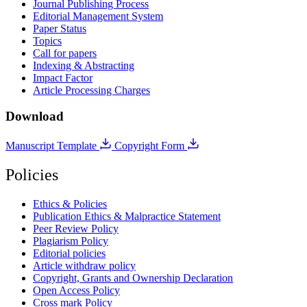
Journal Publishing Process
Editorial Management System
Paper Status
Topics
Call for papers
Indexing & Abstracting
Impact Factor
Article Processing Charges
Download
Manuscript Template
Copyright Form
Policies
Ethics & Policies
Publication Ethics & Malpractice Statement
Peer Review Policy
Plagiarism Policy
Editorial policies
Article withdraw policy
Copyright, Grants and Ownership Declaration
Open Access Policy
Cross mark Policy