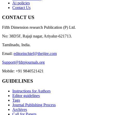
Ai policies
Contact Us
CONTACT US
Fifth Dimension research Publication (P) Ltd.
No: 38D5F, Rajaji nagar, Ariyalur-621713.
Tamilnadu, India.
Email:
editorinchief@theijire.com
Support@fdrpjournals.org
Mobile: +91 9840521421
GUIDELINES
Instructions for Authors
Editor guidelines
Tags
Journal Publishing Process
Archives
Call for Papers