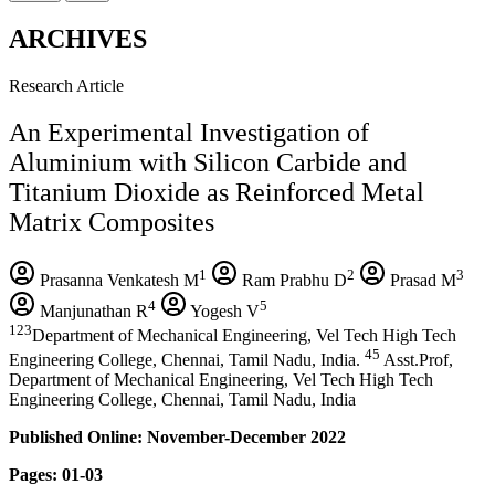
ARCHIVES
Research Article
An Experimental Investigation of
Aluminium with Silicon Carbide and
Titanium Dioxide as Reinforced Metal
Matrix Composites
1
2
3
Prasanna Venkatesh M
Ram Prabhu D
Prasad M
4
5
Manjunathan R
Yogesh V
123
Department of Mechanical Engineering, Vel Tech High Tech
45
Engineering College, Chennai, Tamil Nadu, India.
Asst.Prof,
Department of Mechanical Engineering, Vel Tech High Tech
Engineering College, Chennai, Tamil Nadu, India
Published Online: November-December 2022
Pages: 01-03