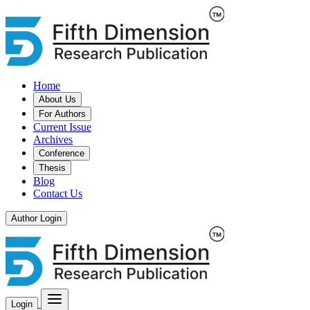
Home
About Us
For Authors
Current Issue
Archives
Conference
Thesis
Blog
Contact Us
Author Login
Login