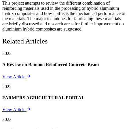
This project attempts to review the different combination of
reinforcing materials used in the processing of hybrid aluminium
matrix composites and how it affects the mechanical performance of
the materials. The major techniques for fabricating these materials
are briefly discussed and research areas for further improvement on
aluminium hybrid composites are suggested.
Related Articles
2022
A Review on Bamboo Reinforced Concrete Beam
View Article
2022
FARMERS AGRICULTURAL PORTAL
View Article
2022