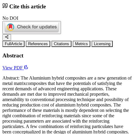
Cite this article
No DOI
FullArticle
References
Citations
Metrics
Licensing
Abstract
View PDF
Abstract: The Aluminium hybrid composites are a new generation of
metal matrixcomposites that have the potentials of satisfying the
recent demands of advanced engineering applications. These
demands are met due to improved mechanical properties,
amenability to conventional processing technique and possibility of
reducing production cost of aluminium hybrid composites. The
performance of these materials is mostly dependent on selecting the
right combination of reinforcing materials since some of the
processing parameters are associated with the reinforcing
particulates. A few combinations of reinforcing particulates have
been conceptualized in the design of aluminium hybrid composites.