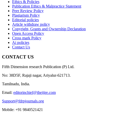
Ethics & Policies
Publication Ethics & Malpractice Statement
Peer Review Policy
Plagiarism Policy
Editorial policies
Article withdraw policy
Copyright, Grants and Ownership Declaration
Open Access Policy
Cross mark Policy
Ai policies
Contact Us
CONTACT US
Fifth Dimension research Publication (P) Ltd.
No: 38D5F, Rajaji nagar, Ariyalur-621713.
Tamilnadu, India.
Email:
editorinchief@theijire.com
Support@fdrpjournals.org
Mobile: +91 9840521421