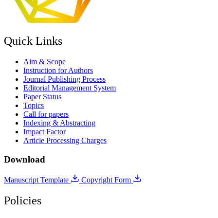
Quick Links
Aim & Scope
Instruction for Authors
Journal Publishing Process
Editorial Management System
Paper Status
Topics
Call for papers
Indexing & Abstracting
Impact Factor
Article Processing Charges
Download
Manuscript Template
Copyright Form
Policies