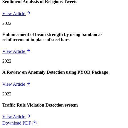
Sentiment Analysis of Religious Tweets
View Article
2022
Enhancement of beam strength by using bamboo as
reinforcement in place of steel bars
View Article
2022
A Review on Anomaly Detection using PYOD Package
View Article
2022
Traffic Rule Violation Detection system
View Article
Download PDF