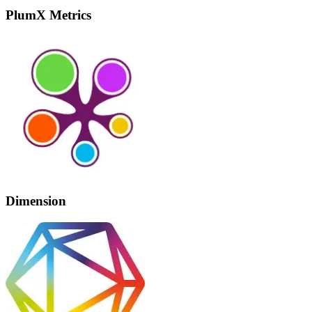
PlumX Metrics
Dimension