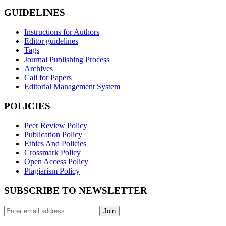
GUIDELINES
Instructions for Authors
Editor guidelines
Tags
Journal Publishing Process
Archives
Call for Papers
Editorial Management System
POLICIES
Peer Review Policy
Publication Policy
Ethics And Policies
Crossmark Policy
Open Access Policy
Plagiarism Policy
SUBSCRIBE TO NEWSLETTER
Join