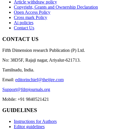
Article withdraw policy
Copyright, Grants and Ownership Declaration
Open Access Policy
Cross mark Policy
Ai policies
Contact Us
CONTACT US
Fifth Dimension research Publication (P) Ltd.
No: 38D5F, Rajaji nagar, Ariyalur-621713.
Tamilnadu, India.
Email:
editorinchief@theijire.com
Support@fdrpjournals.org
Mobile: +91 9840521421
GUIDELINES
Instructions for Authors
Editor guidelines