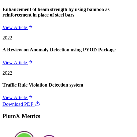
Enhancement of beam strength by using bamboo as
reinforcement in place of steel bars
View Article
2022
A Review on Anomaly Detection using PYOD Package
View Article
2022
Traffic Rule Violation Detection system
View Article
Download PDF
PlumX Metrics