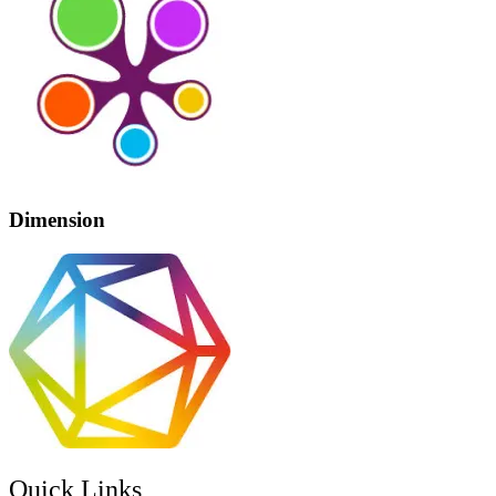
Dimension
Quick Links