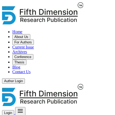
Home
About Us
For Authors
Current Issue
Archives
Conference
Thesis
Blog
Contact Us
Author Login
Login