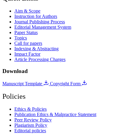
Aim & Scope
Instruction for Authors
Journal Publishing Process
Editorial Management System
Paper Status
Topics
Call for papers
Indexing & Abstracting
Impact Factor
Article Processing Charges
Download
Manuscript Template
Copyright Form
Policies
Ethics & Policies
Publication Ethics & Malpractice Statement
Peer Review Policy
Plagiarism Policy
Editorial policies