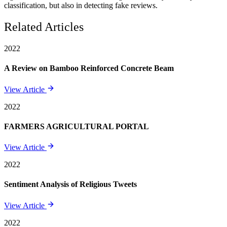
classification, but also in detecting fake reviews.
Related Articles
2022
A Review on Bamboo Reinforced Concrete Beam
View Article
2022
FARMERS AGRICULTURAL PORTAL
View Article
2022
Sentiment Analysis of Religious Tweets
View Article
2022