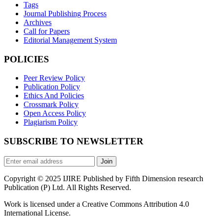
Tags
Journal Publishing Process
Archives
Call for Papers
Editorial Management System
POLICIES
Peer Review Policy
Publication Policy
Ethics And Policies
Crossmark Policy
Open Access Policy
Plagiarism Policy
SUBSCRIBE TO NEWSLETTER
Join
Copyright © 2025 IJIRE Published by Fifth Dimension research
Publication (P) Ltd. All Rights Reserved.
Work is licensed under a Creative Commons Attribution 4.0
International License.