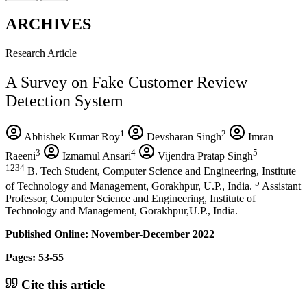
ARCHIVES
Research Article
A Survey on Fake Customer Review
Detection System
1
2
Abhishek Kumar Roy
Devsharan Singh
Imran
3
4
5
Raeeni
Izmamul Ansari
Vijendra Pratap Singh
1234
B. Tech Student, Computer Science and Engineering, Institute
5
of Technology and Management, Gorakhpur, U.P., India.
Assistant
Professor, Computer Science and Engineering, Institute of
Technology and Management, Gorakhpur,U.P., India.
Published Online: November-December 2022
Pages: 53-55
Cite this article