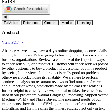
No DOI
FullArticle
References
Citations
Metrics
Licensing
Abstract
View PDF
Abstract: As we know, now a day’s online shopping become a daily
activity for humans. Before going to buy any product in e-commerce
business organizations. Reviews are the one of the important ways
to check reliability of a product. Customer will check reviews posted
by other customers to buy a product. If a customer bought a product
by seeing fake review, if the product is really good no problem
otherwise a product loses its reliability. We are here to perform
sentiment analysis on restaurant reviews to find number of correct
and number of wrong predictions made by the classifier which is
further helpful to classify reviews into real or fake.The classifiers
used in our project are Natural Language Processing, Support vector
Machine (SVM), and Naıve Bayes. The measured results of our
experiments show that the SVM algorithm outperforms other
algorithms, and that it reaches the highest accuracy not only in text