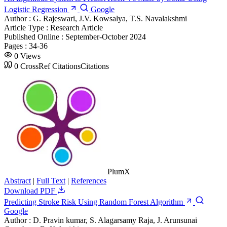
Logistic Regression
Google
Author :
G. Rajeswari, J.V. Kowsalya, T.S. Navalakshmi
Article Type :
Research Article
Published Online :
September-October 2024
Pages :
34-36
0
Views
0
CrossRef Citations
Citations
PlumX
Abstract
|
Full Text
|
References
Download PDF
Predicting Stroke Risk Using Random Forest Algorithm
Google
Author :
D. Pravin kumar, S. Alagarsamy Raja, J. Arunsunai