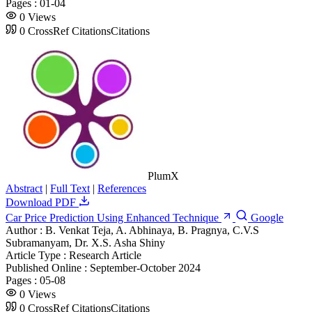
Pages :
01-04
0
Views
0
CrossRef Citations
Citations
PlumX
Abstract
|
Full Text
|
References
Download PDF
Car Price Prediction Using Enhanced Technique
Google
Author :
B. Venkat Teja, A. Abhinaya, B. Pragnya, C.V.S
Subramanyam, Dr. X.S. Asha Shiny
Article Type :
Research Article
Published Online :
September-October 2024
Pages :
05-08
0
Views
0
CrossRef Citations
Citations