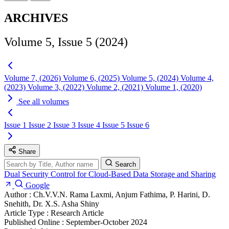
ARCHIVES
Volume 5, Issue 5 (2024)
Volume 7, (2026)
Volume 6, (2025)
Volume 5, (2024)
Volume 4,
(2023)
Volume 3, (2022)
Volume 2, (2021)
Volume 1, (2020)
See all volumes
Issue 1
Issue 2
Issue 3
Issue 4
Issue 5
Issue 6
Share
Search
Dual Security Control for Cloud-Based Data Storage and Sharing
Google
Author :
Ch.V.V.N. Rama Laxmi, Anjum Fathima, P. Harini, D.
Snehith, Dr. X.S. Asha Shiny
Article Type :
Research Article
Published Online :
September-October 2024