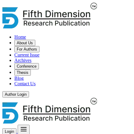
Home
About Us
For Authors
Current Issue
Archives
Conference
Thesis
Blog
Contact Us
Author Login
Login