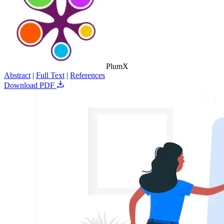
PlumX
Abstract
|
Full Text
|
References
Download PDF