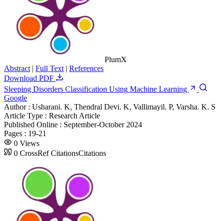
PlumX
Abstract
|
Full Text
|
References
Download PDF
Sleeping Disorders Classification Using Machine Learning
Google
Author :
Usharani. K, Thendral Devi. K, Vallimayil. P, Varsha. K. S
Article Type :
Research Article
Published Online :
September-October 2024
Pages :
19-21
0
Views
0
CrossRef Citations
Citations