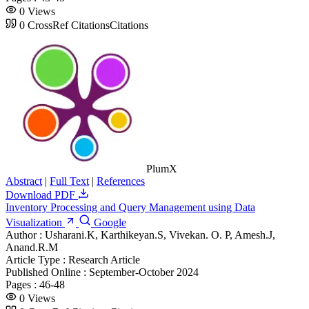
0
Views
0
CrossRef Citations
Citations
PlumX
Abstract
|
Full Text
|
References
Download PDF
Inventory Processing and Query Management using Data
Visualization
Google
Author :
Usharani.K, Karthikeyan.S, Vivekan. O. P, Amesh.J,
Anand.R.M
Article Type :
Research Article
Published Online :
September-October 2024
Pages :
46-48
0
Views