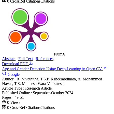
0
CrossRef Citations
Citations
PlumX
Abstract
|
Full Text
|
References
Download PDF
Age and Gender Detection Using Deep Learning in Open CV
Google
Author :
R. Nivethitha, T.S.P. Ksheerabdinath, A. Mohammed
Navas, T.S. Muneesh Wara Venkatesh
Article Type :
Research Article
Published Online :
September-October 2024
Pages :
49-51
0
Views
0
CrossRef Citations
Citations