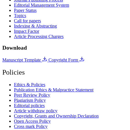
Editorial Management System
Paper Status
Topics
Call for papers
Indexing & Abstracting
Impact Factor
Article Processing Charges
Download
Manuscript Template
Copyright Form
Policies
Ethics & Policies
Publication Ethics & Malpractice Statement
Peer Review Policy
Plagiarism Policy
Editorial policies
Article withdraw policy
Copyright, Grants and Ownership Declaration
Open Access Policy
Cross mark Policy