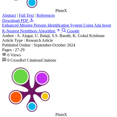
PlumX
Abstract
|
Full Text
|
References
Download PDF
Enhanced Missing Persons Identification System Using Ada boost
K-Nearest Neighbors Algorithm
Google
Author :
A. Alagar, U. Balaji, S.S. Barath, K. Gokul Krishnan
Article Type :
Research Article
Published Online :
September-October 2024
Pages :
27-29
0
Views
0
CrossRef Citations
Citations
PlumX