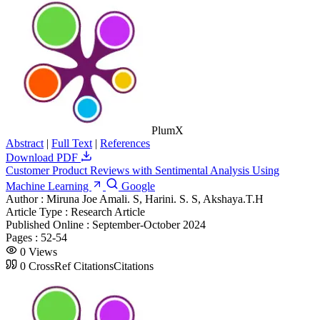
PlumX
Abstract
|
Full Text
|
References
Download PDF
Customer Product Reviews with Sentimental Analysis Using
Machine Learning
Google
Author :
Miruna Joe Amali. S, Harini. S. S, Akshaya.T.H
Article Type :
Research Article
Published Online :
September-October 2024
Pages :
52-54
0
Views
0
CrossRef Citations
Citations