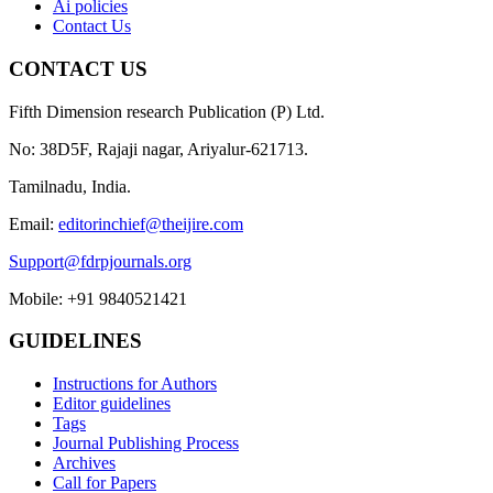
Ai policies
Contact Us
CONTACT US
Fifth Dimension research Publication (P) Ltd.
No: 38D5F, Rajaji nagar, Ariyalur-621713.
Tamilnadu, India.
Email:
editorinchief@theijire.com
Support@fdrpjournals.org
Mobile: +91 9840521421
GUIDELINES
Instructions for Authors
Editor guidelines
Tags
Journal Publishing Process
Archives
Call for Papers