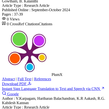
Gowtham, B. Kalanithi
Article Type :
Research Article
Published Online :
September-October 2024
Pages :
37-39
0
Views
0
CrossRef Citations
Citations
PlumX
Abstract
|
Full Text
|
References
Download PDF
Instant Sign Language Translation to Text and Speech via CNN
Google
Author :
V.Karpagam, Hariharan Balachandran, K.R Aakash, R.G.
Kabilesh Kannan
Article Type :
Research Article