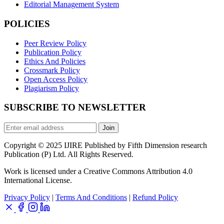
Editorial Management System
POLICIES
Peer Review Policy
Publication Policy
Ethics And Policies
Crossmark Policy
Open Access Policy
Plagiarism Policy
SUBSCRIBE TO NEWSLETTER
Join
Copyright © 2025 IJIRE Published by Fifth Dimension research
Publication (P) Ltd. All Rights Reserved.
Work is licensed under a Creative Commons Attribution 4.0
International License.
Privacy Policy
|
Terms And Conditions
|
Refund Policy