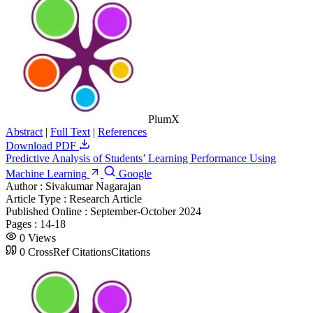
PlumX
Abstract
|
Full Text
|
References
Download PDF
Predictive Analysis of Students’ Learning Performance Using
Machine Learning
Google
Author :
Sivakumar Nagarajan
Article Type :
Research Article
Published Online :
September-October 2024
Pages :
14-18
0
Views
0
CrossRef Citations
Citations