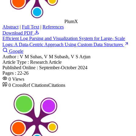
PlumX
Abstract
|
Full Text
|
References
Download PDF
Efficient Log Parsing and Visualization System for Large- Scale
Logs: A Data-Centric Approach Using Custom Data Structures
Google
Author :
V M Suhas, V M Subash, V S Arjun
Article Type :
Research Article
Published Online :
September-October 2024
Pages :
22-26
0
Views
0
CrossRef Citations
Citations