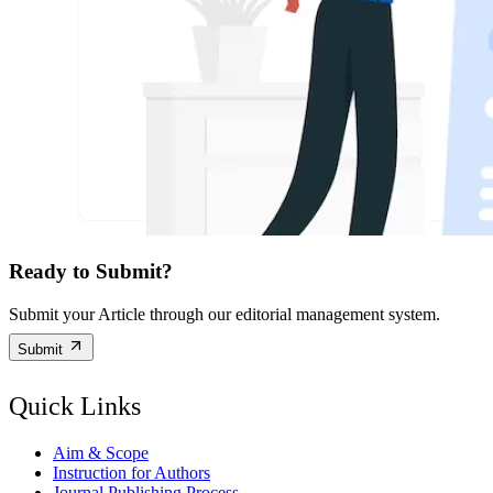
Ready to Submit?
Submit your Article through our editorial management system.
Submit
Quick Links
Aim & Scope
Instruction for Authors
Journal Publishing Process