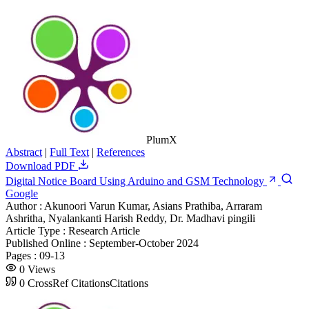
PlumX
Abstract
|
Full Text
|
References
Download PDF
Digital Notice Board Using Arduino and GSM Technology
Google
Author :
Akunoori Varun Kumar, Asians Prathiba, Arraram
Ashritha, Nyalankanti Harish Reddy, Dr. Madhavi pingili
Article Type :
Research Article
Published Online :
September-October 2024
Pages :
09-13
0
Views
0
CrossRef Citations
Citations