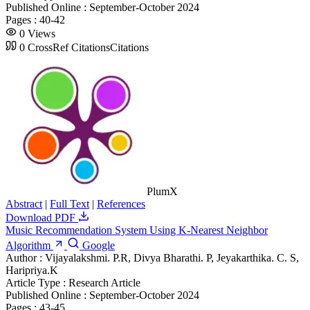
Published Online :
September-October 2024
Pages :
40-42
0
Views
0
CrossRef Citations
Citations
PlumX
Abstract
|
Full Text
|
References
Download PDF
Music Recommendation System Using K-Nearest Neighbor
Algorithm
Google
Author :
Vijayalakshmi. P.R, Divya Bharathi. P, Jeyakarthika. C. S,
Haripriya.K
Article Type :
Research Article
Published Online :
September-October 2024
Pages :
43-45