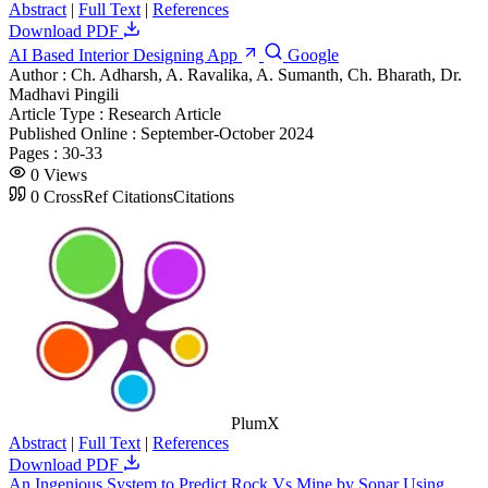
Abstract
|
Full Text
|
References
Download PDF
AI Based Interior Designing App
Google
Author :
Ch. Adharsh, A. Ravalika, A. Sumanth, Ch. Bharath, Dr.
Madhavi Pingili
Article Type :
Research Article
Published Online :
September-October 2024
Pages :
30-33
0
Views
0
CrossRef Citations
Citations
PlumX
Abstract
|
Full Text
|
References
Download PDF
An Ingenious System to Predict Rock Vs Mine by Sonar Using