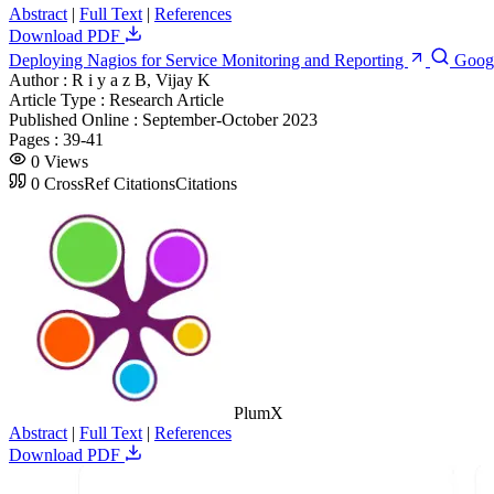
Abstract
|
Full Text
|
References
Download PDF
Deploying Nagios for Service Monitoring and Reporting
Goog
Author :
R i y a z B, Vijay K
Article Type :
Research Article
Published Online :
September-October 2023
Pages :
39-41
0
Views
0
CrossRef Citations
Citations
PlumX
Abstract
|
Full Text
|
References
Download PDF