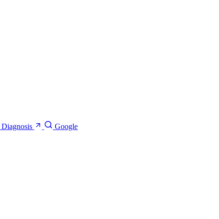
e Diagnosis
Google