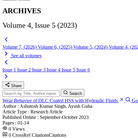
ARCHIVES
Volume 4, Issue 5 (2023)
Volume 7, (2026)
Volume 6, (2025)
Volume 5, (2024)
Volume 4, (20
See all volumes
Issue 1
Issue 2
Issue 3
Issue 4
Issue 5
Issue 6
Share
Search
Wear Behavior of DLC Coated HSS with Hydraulic Fluids
Go
Author :
Ashutosh Kumar Singh, Ayush Guha
Article Type :
Research Article
Published Online :
September-October 2023
Pages :
01-14
0
Views
0
CrossRef Citations
Citations