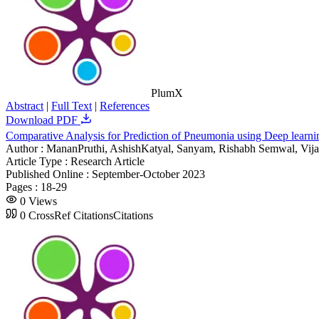
PlumX
Abstract
|
Full Text
|
References
Download PDF
Comparative Analysis for Prediction of Pneumonia using Deep lear
Author :
MananPruthi, AshishKatyal, Sanyam, Rishabh Semwal, Vij
Article Type :
Research Article
Published Online :
September-October 2023
Pages :
18-29
0
Views
0
CrossRef Citations
Citations