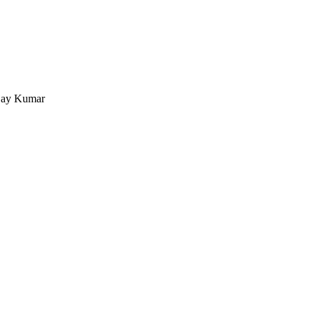
ijay Kumar