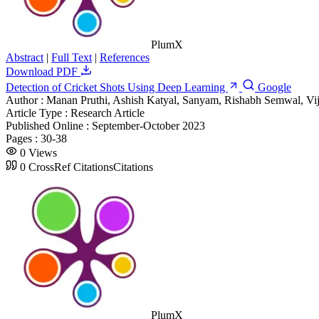
PlumX
Abstract
|
Full Text
|
References
Download PDF
Detection of Cricket Shots Using Deep Learning
Google
Author :
Manan Pruthi, Ashish Katyal, Sanyam, Rishabh Semwal, V
Article Type :
Research Article
Published Online :
September-October 2023
Pages :
30-38
0
Views
0
CrossRef Citations
Citations
PlumX