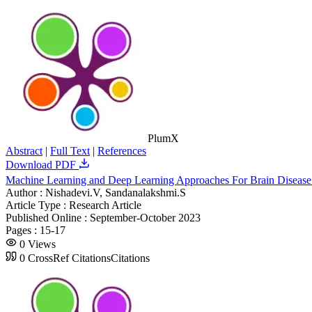
PlumX
Abstract
|
Full Text
|
References
Download PDF
Machine Learning and Deep Learning Approaches For Brain Diseas
Author :
Nishadevi.V, Sandanalakshmi.S
Article Type :
Research Article
Published Online :
September-October 2023
Pages :
15-17
0
Views
0
CrossRef Citations
Citations