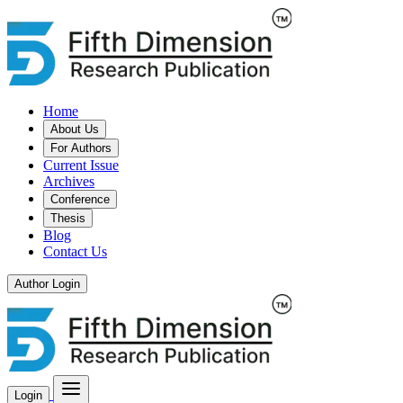
Home
About Us
For Authors
Current Issue
Archives
Conference
Thesis
Blog
Contact Us
Author Login
Login