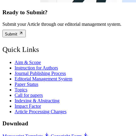
Ready to Submit?
Submit your Article through our editorial management system.
Submit
Quick Links
Aim & Scope
Instruction for Authors
Journal Publishing Process
Editorial Management System
Paper Status
Topics
Call for papers
Indexing & Abstracting
Impact Factor
Article Processing Charges
Download