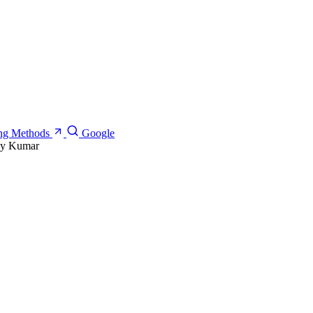
ning Methods
Google
ay Kumar