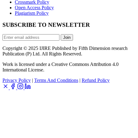
Crossmark Policy
Open Access Policy
Plagiarism Policy
SUBSCRIBE TO NEWSLETTER
Join
Copyright © 2025 IJIRE Published by Fifth Dimension research
Publication (P) Ltd. All Rights Reserved.
Work is licensed under a Creative Commons Attribution 4.0
International License.
Privacy Policy
|
Terms And Conditions
|
Refund Policy