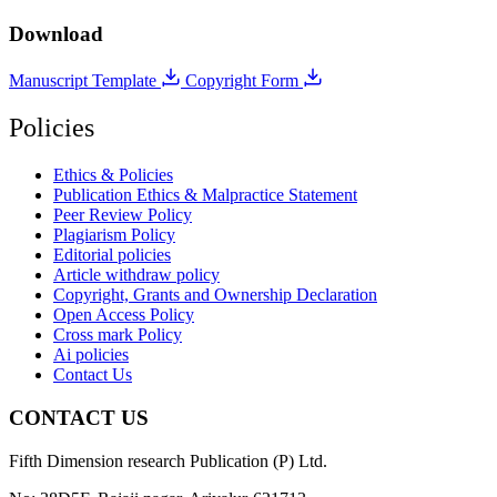
Download
Manuscript Template
Copyright Form
Policies
Ethics & Policies
Publication Ethics & Malpractice Statement
Peer Review Policy
Plagiarism Policy
Editorial policies
Article withdraw policy
Copyright, Grants and Ownership Declaration
Open Access Policy
Cross mark Policy
Ai policies
Contact Us
CONTACT US
Fifth Dimension research Publication (P) Ltd.