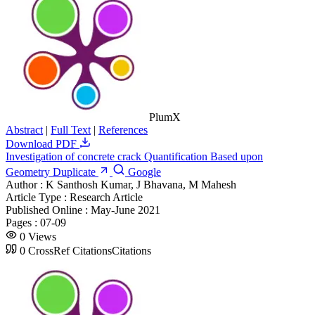
PlumX
Abstract
|
Full Text
|
References
Download PDF
Investigation of concrete crack Quantification Based upon
Geometry Duplicate
Google
Author :
K Santhosh Kumar, J Bhavana, M Mahesh
Article Type :
Research Article
Published Online :
May-June 2021
Pages :
07-09
0
Views
0
CrossRef Citations
Citations