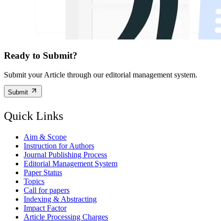
Ready to Submit?
Submit your Article through our editorial management system.
Submit
Quick Links
Aim & Scope
Instruction for Authors
Journal Publishing Process
Editorial Management System
Paper Status
Topics
Call for papers
Indexing & Abstracting
Impact Factor
Article Processing Charges