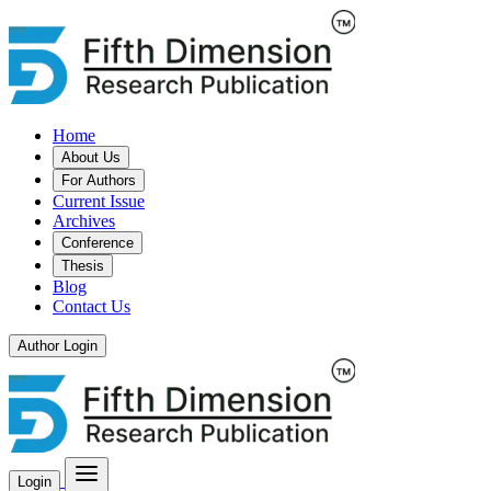
Home
About Us
For Authors
Current Issue
Archives
Conference
Thesis
Blog
Contact Us
Author Login
Login