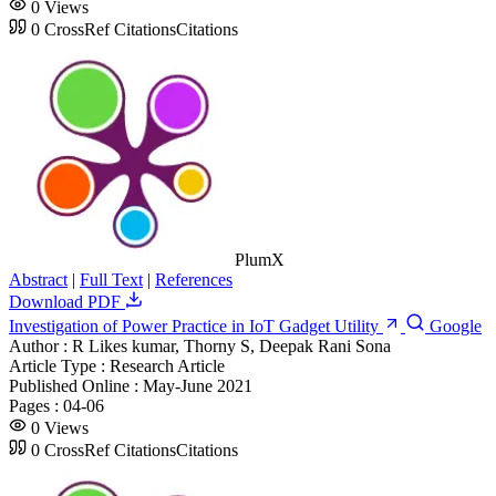
0
Views
0
CrossRef Citations
Citations
PlumX
Abstract
|
Full Text
|
References
Download PDF
Investigation of Power Practice in IoT Gadget Utility
Google
Author :
R Likes kumar, Thorny S, Deepak Rani Sona
Article Type :
Research Article
Published Online :
May-June 2021
Pages :
04-06
0
Views
0
CrossRef Citations
Citations