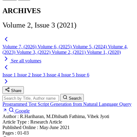
ARCHIVES
Volume 2, Issue 3 (2021)
Volume 7, (2026)
Volume 6, (2025)
Volume 5, (2024)
Volume 4,
(2023)
Volume 3, (2022)
Volume 2, (2021)
Volume 1, (2020)
See all volumes
Issue 1
Issue 2
Issue 3
Issue 4
Issue 5
Issue 6
Share
Search
Programmed Test Script Generation from Natural Language Query
Google
Author :
R.Hariharan, M.Dhilsath Fathima, Vibek Jyoti
Article Type :
Research Article
Published Online :
May-June 2021
Pages :
01-03