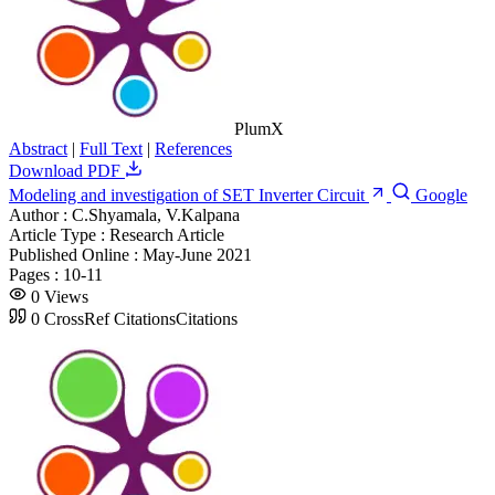
PlumX
Abstract
|
Full Text
|
References
Download PDF
Modeling and investigation of SET Inverter Circuit
Google
Author :
C.Shyamala, V.Kalpana
Article Type :
Research Article
Published Online :
May-June 2021
Pages :
10-11
0
Views
0
CrossRef Citations
Citations