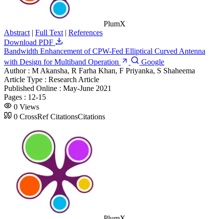
PlumX
Abstract
|
Full Text
|
References
Download PDF
Bandwidth Enhancement of CPW-Fed Elliptical Curved Antenna
with Design for Multiband Operation
Google
Author :
M Akansha, R Farha Khan, F Priyanka, S Shaheema
Article Type :
Research Article
Published Online :
May-June 2021
Pages :
12-15
0
Views
0
CrossRef Citations
Citations
PlumX