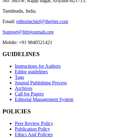
No: 38D5F, Rajaji nagar, Ariyalur-621713.
Tamilnadu, India.
Email:
editorinchief@theijire.com
Support@fdrpjournals.org
Mobile: +91 9840521421
GUIDELINES
Instructions for Authors
Editor guidelines
Tags
Journal Publishing Process
Archives
Call for Papers
Editorial Management System
POLICIES
Peer Review Policy
Publication Policy
Ethics And Policies