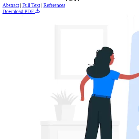
Abstract
|
Full Text
|
References
Download PDF