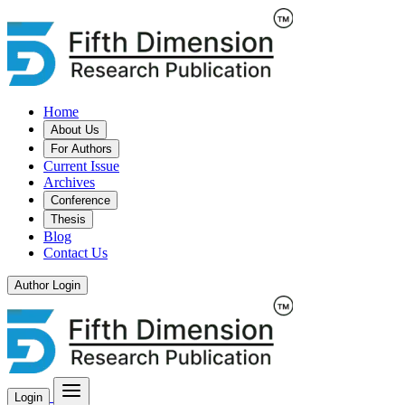
Home
About Us
For Authors
Current Issue
Archives
Conference
Thesis
Blog
Contact Us
Author Login
Login