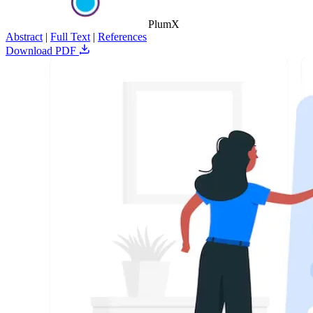
PlumX
Abstract
|
Full Text
|
References
Download PDF