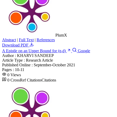
PlumX
Abstract
|
Full Text
|
References
Download PDF
A Epistle on an Upper Bound for (n,d)
Google
Author :
KHARVI SANDEEP
Article Type :
Research Article
Published Online :
September-October 2021
Pages :
10-11
0
Views
0
CrossRef Citations
Citations