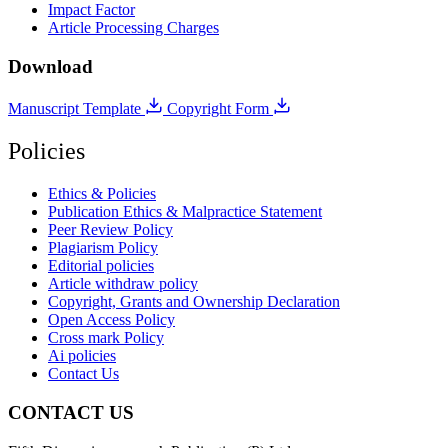
Impact Factor
Article Processing Charges
Download
Manuscript Template
Copyright Form
Policies
Ethics & Policies
Publication Ethics & Malpractice Statement
Peer Review Policy
Plagiarism Policy
Editorial policies
Article withdraw policy
Copyright, Grants and Ownership Declaration
Open Access Policy
Cross mark Policy
Ai policies
Contact Us
CONTACT US