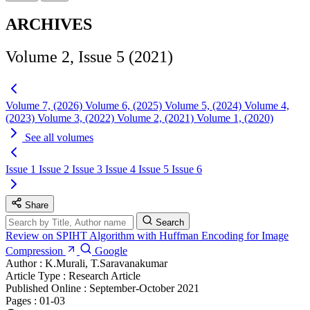
ARCHIVES
Volume 2, Issue 5 (2021)
Volume 7, (2026)
Volume 6, (2025)
Volume 5, (2024)
Volume 4,
(2023)
Volume 3, (2022)
Volume 2, (2021)
Volume 1, (2020)
See all volumes
Issue 1
Issue 2
Issue 3
Issue 4
Issue 5
Issue 6
Share
Search
Review on SPIHT Algorithm with Huffman Encoding for Image
Compression
Google
Author :
K.Murali, T.Saravanakumar
Article Type :
Research Article
Published Online :
September-October 2021
Pages :
01-03