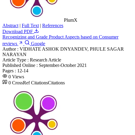
PlumX
Abstract
|
Full Text
|
References
Download PDF
Recognizing and Grade Product Aspects based on Consumer
reviews
Google
Author :
VIDHATE ASHOK DNYANDEV, PHULE SAGAR
NARAYAN
Article Type :
Research Article
Published Online :
September-October 2021
Pages :
12-14
0
Views
0
CrossRef Citations
Citations