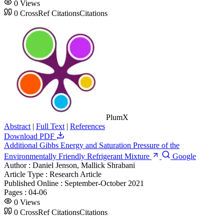
0
Views
0
CrossRef Citations
Citations
PlumX
Abstract
|
Full Text
|
References
Download PDF
Additional Gibbs Energy and Saturation Pressure of the
Environmentally Friendly Refrigerant Mixture
Google
Author :
Daniel Jenson, Mallick Shrabani
Article Type :
Research Article
Published Online :
September-October 2021
Pages :
04-06
0
Views
0
CrossRef Citations
Citations