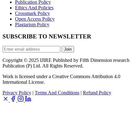
Publication Policy
Ethics And Policies
Crossmark Policy
Open Access Policy
Plagiarism Policy
SUBSCRIBE TO NEWSLETTER
Join
Copyright © 2025 IJIRE Published by Fifth Dimension research
Publication (P) Ltd. All Rights Reserved.
Work is licensed under a Creative Commons Attribution 4.0
International License.
Privacy Policy
|
Terms And Conditions
|
Refund Policy