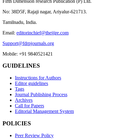
Fifth Dimension research Publication (P) Ltd.
No: 38D5F, Rajaji nagar, Ariyalur-621713.
Tamilnadu, India.
Email:
editorinchief@theijire.com
Support@fdrpjournals.org
Mobile: +91 9840521421
GUIDELINES
Instructions for Authors
Editor guidelines
Tags
Journal Publishing Process
Archives
Call for Papers
Editorial Management System
POLICIES
Peer Review Policy