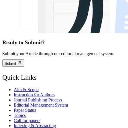
Ready to Submit?
Submit your Article through our editorial management system.
Submit
Quick Links
Aim & Scope
Instruction for Authors
Journal Publishing Process
Editorial Management System
Paper Status
Topics
Call for papers
Indexing & Abstracting