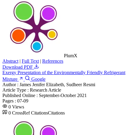
PlumX
Abstract
|
Full Text
|
References
Download PDF
Exergy Presentation of the Environmentally Friendly Refrigerant
Mixture
Google
Author :
James Jenifer Elizabeth, Sudheer Resmi
Article Type :
Research Article
Published Online :
September-October 2021
Pages :
07-09
0
Views
0
CrossRef Citations
Citations