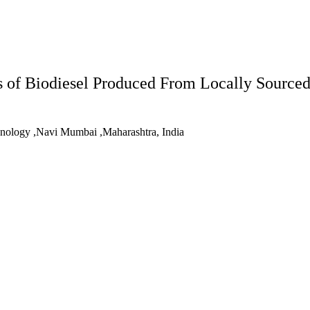
s of Biodiesel Produced From Locally Source
chnology ,Navi Mumbai ,Maharashtra, India