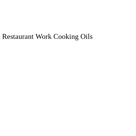
d Restaurant Work Cooking Oils