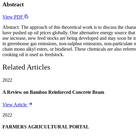
Abstract
View PDF
Abstract: The approach of this theoretical work is to discuss the cha
have pushed up oil prices globally. One alternative energy source that 
use increase, new feed stocks are being developed and may soon be intr
in greenhouse gas emissions, non-sulphur emissions, non-particulate ma
chain mono alkyl esters, or biodiesel. These chemicals are also referre
cooking oil is used as feedstock.
Related Articles
2022
A Review on Bamboo Reinforced Concrete Beam
View Article
2022
FARMERS AGRICULTURAL PORTAL