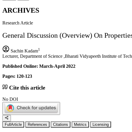
ARCHIVES
Research Article
General Discussion (Overview) On Propertie
1
Sachin Kadam
Lecturer, Department of Science ,Bharati Vidyapeeth Institute of Te
Published Online: March-April 2022
Pages: 120-123
Cite this article
No DOI
FullArticle
References
Citations
Metrics
Licensing