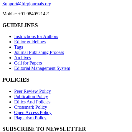
Support@fdrpjournals.org
Mobile: +91 9840521421
GUIDELINES
Instructions for Authors
Editor guidelines
Tags
Journal Publishing Process
Archives
Call for Papers
Editorial Management System
POLICIES
Peer Review Policy
Publication Policy
Ethics And Policies
Crossmark Policy
Open Access Policy
Plagiarism Policy
SUBSCRIBE TO NEWSLETTER