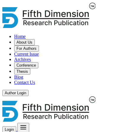
Home
About Us
For Authors
Current Issue
Archives
Conference
Thesis
Blog
Contact Us
Author Login
Login