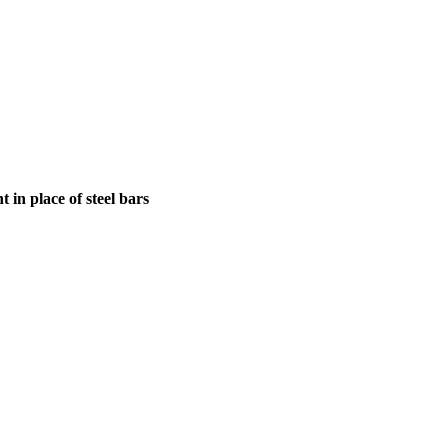
in place of steel bars