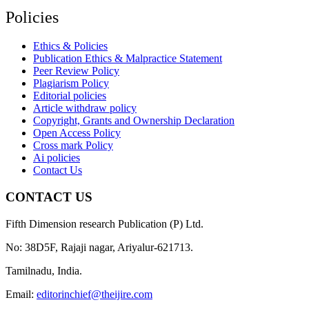
Policies
Ethics & Policies
Publication Ethics & Malpractice Statement
Peer Review Policy
Plagiarism Policy
Editorial policies
Article withdraw policy
Copyright, Grants and Ownership Declaration
Open Access Policy
Cross mark Policy
Ai policies
Contact Us
CONTACT US
Fifth Dimension research Publication (P) Ltd.
No: 38D5F, Rajaji nagar, Ariyalur-621713.
Tamilnadu, India.
Email:
editorinchief@theijire.com