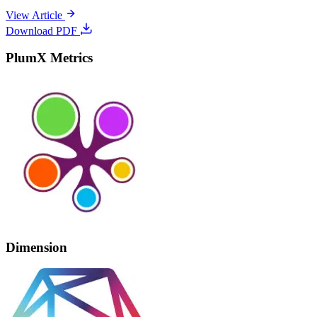
View Article
Download PDF
PlumX Metrics
Dimension