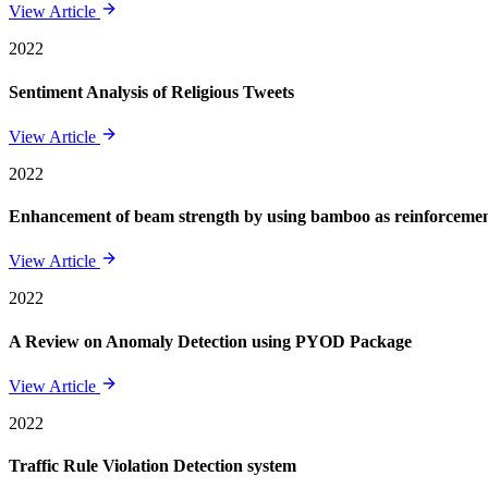
View Article
2022
Sentiment Analysis of Religious Tweets
View Article
2022
Enhancement of beam strength by using bamboo as reinforcement 
View Article
2022
A Review on Anomaly Detection using PYOD Package
View Article
2022
Traffic Rule Violation Detection system