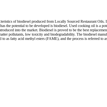
racteristics of biodiesel produced from Locally Sourced Restaurant Oils
has the potential to be developed is biodiesel. Used cooking oil is a po
oduced into the market. Biodiesel is proved to be the best replacement f
tter pollutants, low toxicity and biodegradability. The biodiesel manufa
d to as fatty acid methyl esters (FAME), and the process is referred to as