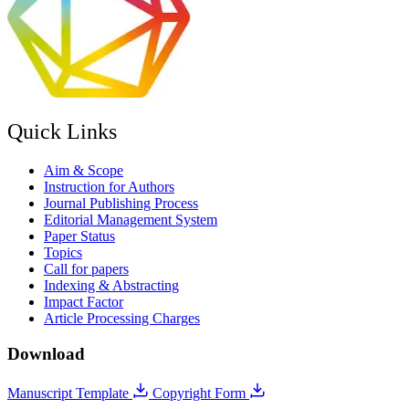
Quick Links
Aim & Scope
Instruction for Authors
Journal Publishing Process
Editorial Management System
Paper Status
Topics
Call for papers
Indexing & Abstracting
Impact Factor
Article Processing Charges
Download
Manuscript Template
Copyright Form