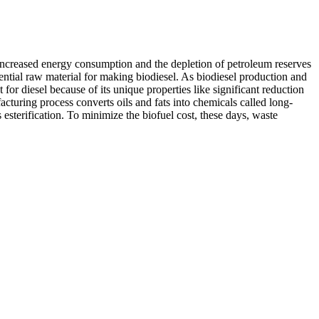
. Increased energy consumption and the depletion of petroleum reserves
tential raw material for making biodiesel. As biodiesel production and
or diesel because of its unique properties like significant reduction
cturing process converts oils and fats into chemicals called long-
 esterification. To minimize the biofuel cost, these days, waste