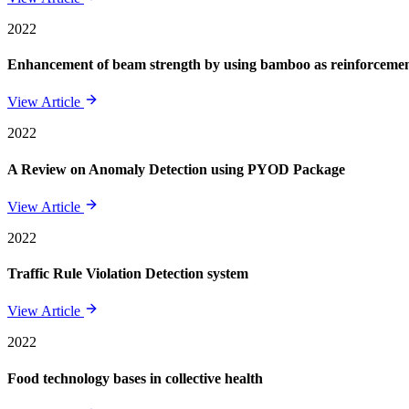
2022
Enhancement of beam strength by using bamboo as reinforcement 
View Article
2022
A Review on Anomaly Detection using PYOD Package
View Article
2022
Traffic Rule Violation Detection system
View Article
2022
Food technology bases in collective health