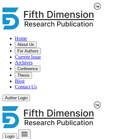
Home
About Us
For Authors
Current Issue
Archives
Conference
Thesis
Blog
Contact Us
Author Login
Login