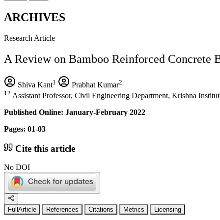
ARCHIVES
Research Article
A Review on Bamboo Reinforced Concrete 
1
2
Shiva Kant
Prabhat Kumar
12
Assistant Professor, Civil Engineering Department, Krishna Institu
Published Online: January-February 2022
Pages: 01-03
Cite this article
No DOI
FullArticle
References
Citations
Metrics
Licensing