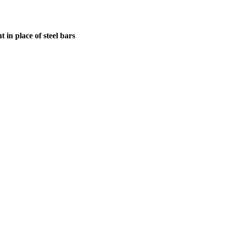
in place of steel bars