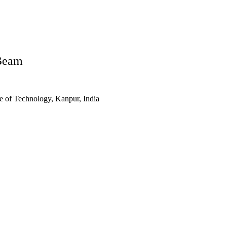
Beam
te of Technology, Kanpur, India