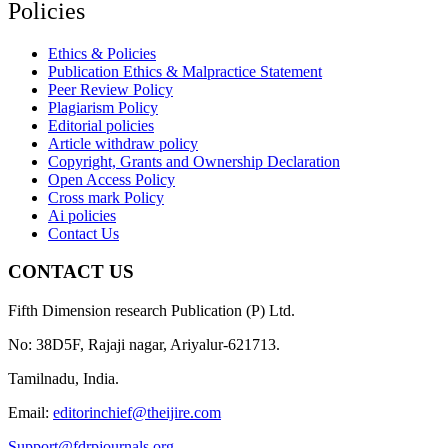
Policies
Ethics & Policies
Publication Ethics & Malpractice Statement
Peer Review Policy
Plagiarism Policy
Editorial policies
Article withdraw policy
Copyright, Grants and Ownership Declaration
Open Access Policy
Cross mark Policy
Ai policies
Contact Us
CONTACT US
Fifth Dimension research Publication (P) Ltd.
No: 38D5F, Rajaji nagar, Ariyalur-621713.
Tamilnadu, India.
Email:
editorinchief@theijire.com
Support@fdrpjournals.org