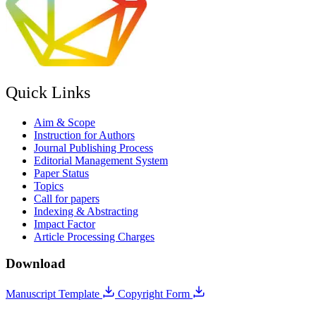
Quick Links
Aim & Scope
Instruction for Authors
Journal Publishing Process
Editorial Management System
Paper Status
Topics
Call for papers
Indexing & Abstracting
Impact Factor
Article Processing Charges
Download
Manuscript Template
Copyright Form