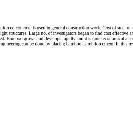
inforced concrete is used in general construction work. Cost of steel rein
ht structures. Large no. of investigators began to find cost effective an
ed. Bamboo grows and develops rapidly and it is quite economical also.
ral engineering can be done by placing bamboo as reinforcement. In this 