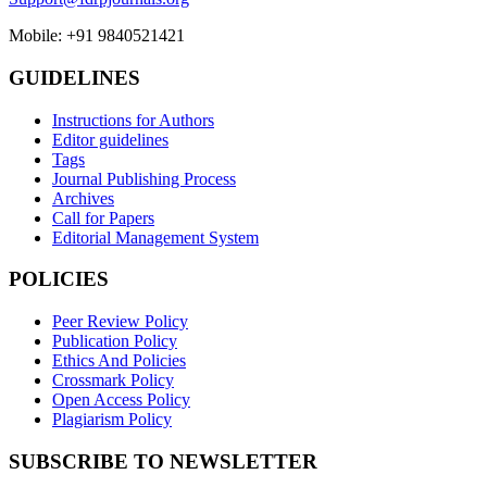
Mobile: +91 9840521421
GUIDELINES
Instructions for Authors
Editor guidelines
Tags
Journal Publishing Process
Archives
Call for Papers
Editorial Management System
POLICIES
Peer Review Policy
Publication Policy
Ethics And Policies
Crossmark Policy
Open Access Policy
Plagiarism Policy
SUBSCRIBE TO NEWSLETTER