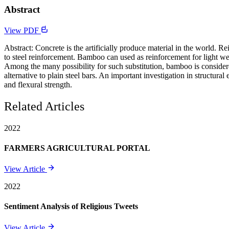
Abstract
View PDF
Abstract: Concrete is the artificially produce material in the world. Re
to steel reinforcement. Bamboo can used as reinforcement for light weig
Among the many possibility for such substitution, bamboo is consider
alternative to plain steel bars. An important investigation in structu
and flexural strength.
Related Articles
2022
FARMERS AGRICULTURAL PORTAL
View Article
2022
Sentiment Analysis of Religious Tweets
View Article