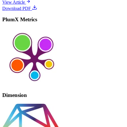
View Article
Download PDF
PlumX Metrics
Dimension