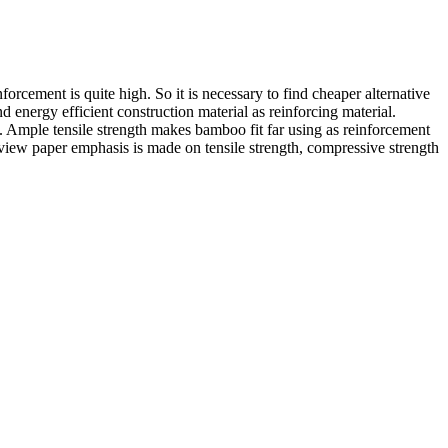
forcement is quite high. So it is necessary to find cheaper alternative
d energy efficient construction material as reinforcing material.
 Ample tensile strength makes bamboo fit far using as reinforcement
review paper emphasis is made on tensile strength, compressive strength