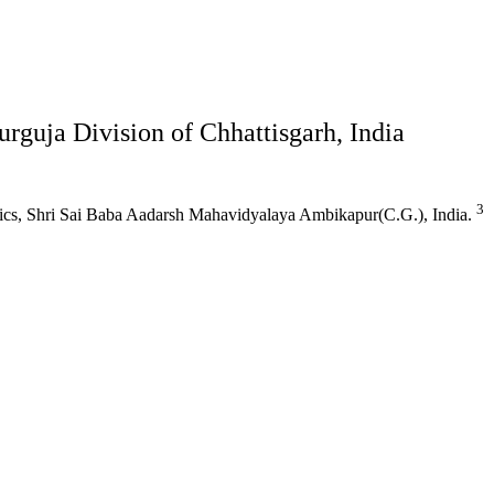
urguja Division of Chhattisgarh, India
3
ics, Shri Sai Baba Aadarsh Mahavidyalaya Ambikapur(C.G.), India.