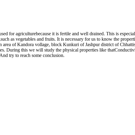
used for agriculturebecause it is fertile and well drained. This is especial
such as vegetables and fruits. It is necessary for us to know the proper
in area of Kandora vollage, block Kunkuri of Jashpur district of Chhattis
ties. During this we will study the physical properties like thatConduct
 And try to reach some conclusion.