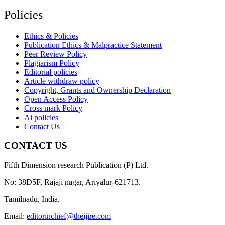
Policies
Ethics & Policies
Publication Ethics & Malpractice Statement
Peer Review Policy
Plagiarism Policy
Editorial policies
Article withdraw policy
Copyright, Grants and Ownership Declaration
Open Access Policy
Cross mark Policy
Ai policies
Contact Us
CONTACT US
Fifth Dimension research Publication (P) Ltd.
No: 38D5F, Rajaji nagar, Ariyalur-621713.
Tamilnadu, India.
Email:
editorinchief@theijire.com