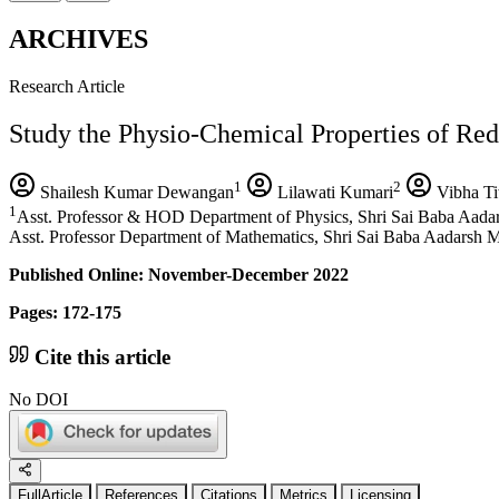
ARCHIVES
Research Article
Study the Physio-Chemical Properties of Red 
1
2
Shailesh Kumar Dewangan
Lilawati Kumari
Vibha Ti
1
Asst. Professor & HOD Department of Physics, Shri Sai Baba Aada
Asst. Professor Department of Mathematics, Shri Sai Baba Aadarsh 
Published Online: November-December 2022
Pages: 172-175
Cite this article
No DOI
FullArticle
References
Citations
Metrics
Licensing