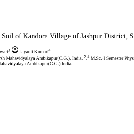
Soil of Kandora Village of Jashpur District, S
3
4
wari
Jayanti Kumari
2
4
rsh Mahavidyalaya Ambikapur(C.G.), India.
.
M.Sc.-I Semester Phys
Mahavidyalaya Ambikapur(C.G.).India.