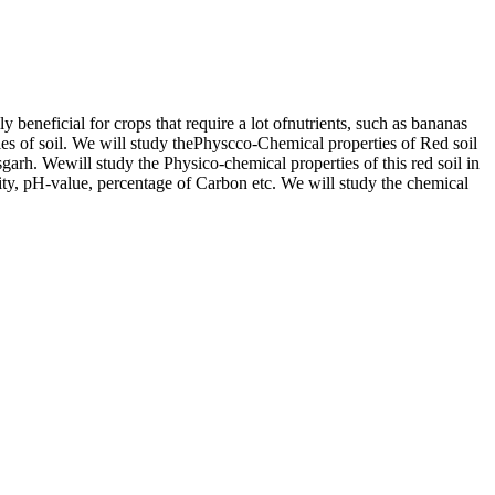
ly beneficial for crops that require a lot ofnutrients, such as bananas
ties of soil. We will study thePhyscco-Chemical properties of Red soil
garh. Wewill study the Physico-chemical properties of this red soil in
ivity, pH-value, percentage of Carbon etc. We will study the chemical