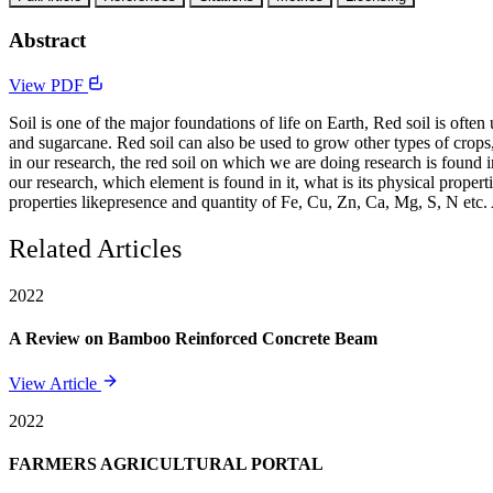
Abstract
View PDF
Soil is one of the major foundations of life on Earth, Red soil is often 
and sugarcane. Red soil can also be used to grow other types of crops,
in our research, the red soil on which we are doing research is found 
our research, which element is found in it, what is its physical proper
properties likepresence and quantity of Fe, Cu, Zn, Ca, Mg, S, N etc.
Related Articles
2022
A Review on Bamboo Reinforced Concrete Beam
View Article
2022
FARMERS AGRICULTURAL PORTAL