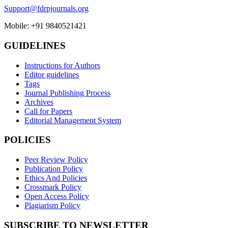
Support@fdrpjournals.org
Mobile: +91 9840521421
GUIDELINES
Instructions for Authors
Editor guidelines
Tags
Journal Publishing Process
Archives
Call for Papers
Editorial Management System
POLICIES
Peer Review Policy
Publication Policy
Ethics And Policies
Crossmark Policy
Open Access Policy
Plagiarism Policy
SUBSCRIBE TO NEWSLETTER