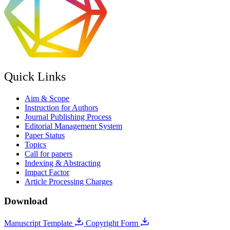
Quick Links
Aim & Scope
Instruction for Authors
Journal Publishing Process
Editorial Management System
Paper Status
Topics
Call for papers
Indexing & Abstracting
Impact Factor
Article Processing Charges
Download
Manuscript Template
Copyright Form