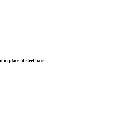
in place of steel bars