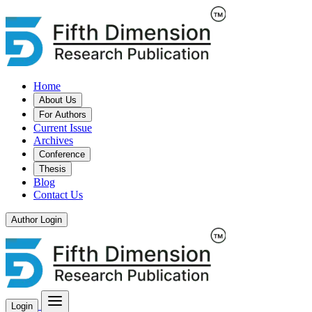
Home
About Us
For Authors
Current Issue
Archives
Conference
Thesis
Blog
Contact Us
Author Login
Login