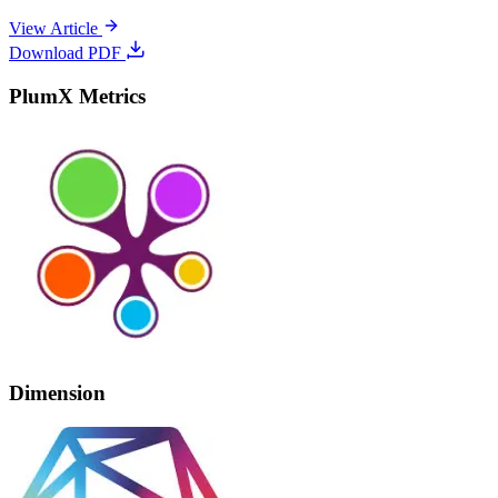
View Article
Download PDF
PlumX Metrics
Dimension