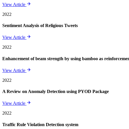
View Article
2022
Sentiment Analysis of Religious Tweets
View Article
2022
Enhancement of beam strength by using bamboo as reinforcement 
View Article
2022
A Review on Anomaly Detection using PYOD Package
View Article
2022
Traffic Rule Violation Detection system