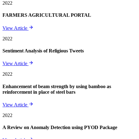
2022
FARMERS AGRICULTURAL PORTAL
View Article
2022
Sentiment Analysis of Religious Tweets
View Article
2022
Enhancement of beam strength by using bamboo as
reinforcement in place of steel bars
View Article
2022
A Review on Anomaly Detection using PYOD Package