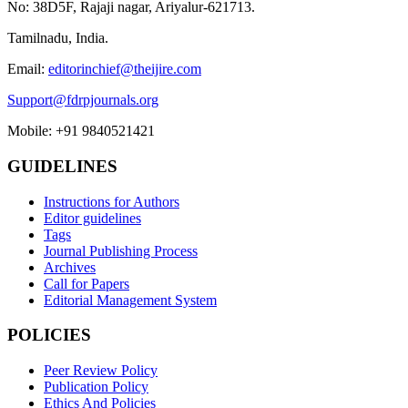
No: 38D5F, Rajaji nagar, Ariyalur-621713.
Tamilnadu, India.
Email:
editorinchief@theijire.com
Support@fdrpjournals.org
Mobile: +91 9840521421
GUIDELINES
Instructions for Authors
Editor guidelines
Tags
Journal Publishing Process
Archives
Call for Papers
Editorial Management System
POLICIES
Peer Review Policy
Publication Policy
Ethics And Policies