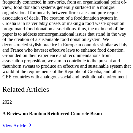
frequently connected in networks, from an organizational point of-
view, food donation systems generally surfaced in a mongrel
organizational formnearly between firm scales and pure request
association of deals. The creation of a fooddonation system in
Croatia is in its veritably onsets of making a food waste operation
programand food donation associations. thus, the main end of the
paper is to address someorganizational issues that stand in the way
of the creation of a sustainable food donation system. We
deconstructed stylish practice in European countries similar as Italy
and France who haveset effective laws to enhance food donation.
Grounded on their experience and recommendations from
association proposition, we aim to contribute to the present and
theunborn sweats to produce an effective and sustainable system that
would fit the requirements of the Republic of Croatia, and other
CEE countries with analogous social and institutional environment
Related Articles
2022
A Review on Bamboo Reinforced Concrete Beam
View Article