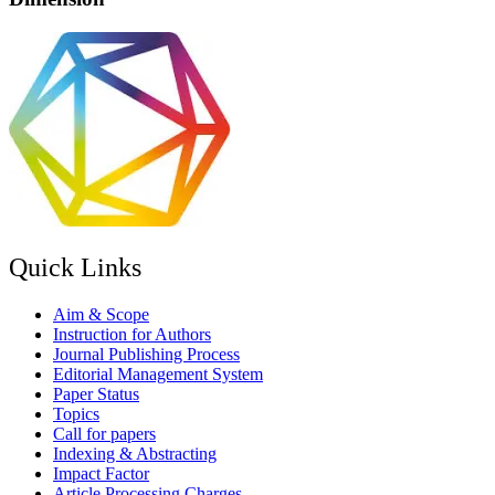
Quick Links
Aim & Scope
Instruction for Authors
Journal Publishing Process
Editorial Management System
Paper Status
Topics
Call for papers
Indexing & Abstracting
Impact Factor
Article Processing Charges