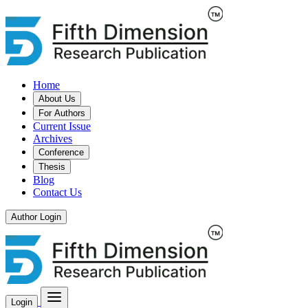
Home
About Us
For Authors
Current Issue
Archives
Conference
Thesis
Blog
Contact Us
Author Login
Login