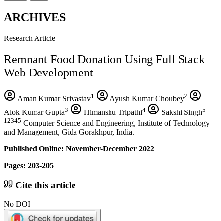
ARCHIVES
Research Article
Remnant Food Donation Using Full Stack
Web Development
1
2
Aman Kumar Srivastav
Ayush Kumar Choubey
3
4
5
Alok Kumar Gupta
Himanshu Tripathi
Sakshi Singh
12345
Computer Science and Engineering, Institute of Technology
and Management, Gida Gorakhpur, India.
Published Online: November-December 2022
Pages: 203-205
Cite this article
No DOI