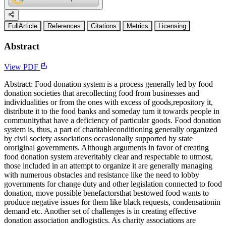
FullArticle
References
Citations
Metrics
Licensing
Abstract
View PDF
Abstract: Food donation system is a process generally led by food
donation societies that arecollecting food from businesses and
individualities or from the ones with excess of goods,repository it,
distribute it to the food banks and someday turn it towards people in
communitythat have a deficiency of particular goods. Food donation
system is, thus, a part of charitableconditioning generally organized
by civil society associations occasionally supported by state
ororiginal governments. Although arguments in favor of creating
food donation system areveritably clear and respectable to utmost,
those included in an attempt to organize it are generally managing
with numerous obstacles and resistance like the need to lobby
governments for change duty and other legislation connected to food
donation, move possible benefactorsthat bestowed food wants to
produce negative issues for them like black requests, condensationin
demand etc. Another set of challenges is in creating effective
donation association andlogistics. As charity associations are