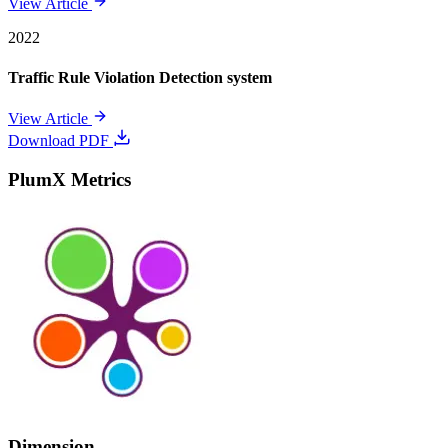
View Article
2022
Traffic Rule Violation Detection system
View Article
Download PDF
PlumX Metrics
Dimension