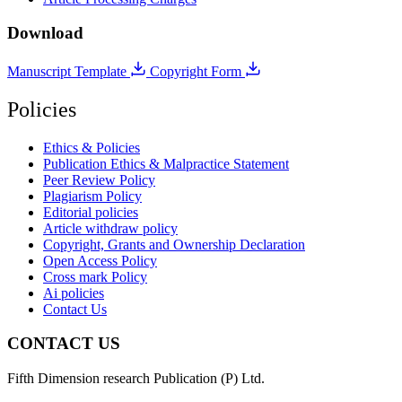
Download
Manuscript Template
Copyright Form
Policies
Ethics & Policies
Publication Ethics & Malpractice Statement
Peer Review Policy
Plagiarism Policy
Editorial policies
Article withdraw policy
Copyright, Grants and Ownership Declaration
Open Access Policy
Cross mark Policy
Ai policies
Contact Us
CONTACT US
Fifth Dimension research Publication (P) Ltd.