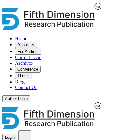
Home
About Us
For Authors
Current Issue
Archives
Conference
Thesis
Blog
Contact Us
Author Login
Login