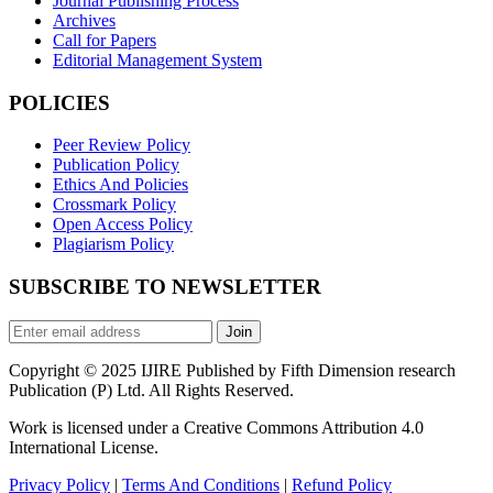
Journal Publishing Process
Archives
Call for Papers
Editorial Management System
POLICIES
Peer Review Policy
Publication Policy
Ethics And Policies
Crossmark Policy
Open Access Policy
Plagiarism Policy
SUBSCRIBE TO NEWSLETTER
Join
Copyright © 2025 IJIRE Published by Fifth Dimension research
Publication (P) Ltd. All Rights Reserved.
Work is licensed under a Creative Commons Attribution 4.0
International License.
Privacy Policy
|
Terms And Conditions
|
Refund Policy