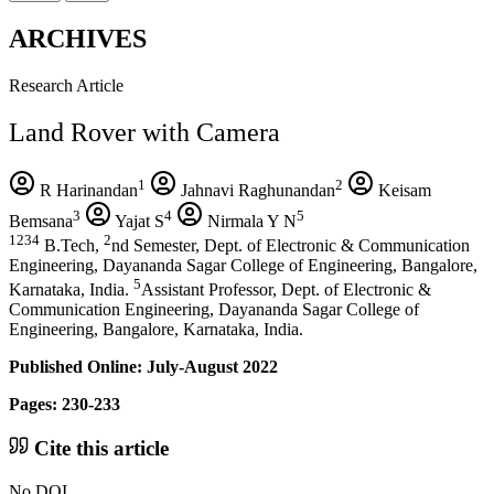
ARCHIVES
Research Article
Land Rover with Camera
1
2
R Harinandan
Jahnavi Raghunandan
Keisam
3
4
5
Bemsana
Yajat S
Nirmala Y N
1234
2
B.Tech,
nd Semester, Dept. of Electronic & Communication
Engineering, Dayananda Sagar College of Engineering, Bangalore,
5
Karnataka, India.
Assistant Professor, Dept. of Electronic &
Communication Engineering, Dayananda Sagar College of
Engineering, Bangalore, Karnataka, India.
Published Online: July-August 2022
Pages: 230-233
Cite this article
No DOI