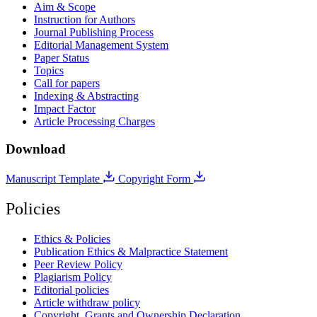
Aim & Scope
Instruction for Authors
Journal Publishing Process
Editorial Management System
Paper Status
Topics
Call for papers
Indexing & Abstracting
Impact Factor
Article Processing Charges
Download
Manuscript Template
Copyright Form
Policies
Ethics & Policies
Publication Ethics & Malpractice Statement
Peer Review Policy
Plagiarism Policy
Editorial policies
Article withdraw policy
Copyright, Grants and Ownership Declaration