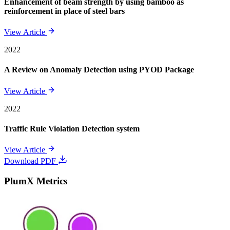
Enhancement of beam strength by using bamboo as
reinforcement in place of steel bars
View Article
2022
A Review on Anomaly Detection using PYOD Package
View Article
2022
Traffic Rule Violation Detection system
View Article
Download PDF
PlumX Metrics