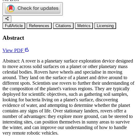
FullArticle
References
Citations
Metrics
Licensing
Abstract
View PDF
Abstract: A rover is a planetary surface exploration device designed
to move across solid surfaces on a planet or other planetary mass
celestial bodies. Rovers have wheels and specialise in moving
around. They land on the surface of a planet and drive around to
different spots. Scientists use rovers to further their understanding of
the composition of the planet's various regions. They are typically
deployed for scientific objectives, such as gathering soil samples,
looking for bacteria living on a planet's surface, discovering
evidence of water, and attempting to determine whether the planet
contains any signs of life. Over stationary landers, rovers offer a
number of advantages: they explore more ground, can be steered to
interesting sites, can position themselves in sunny areas to survive
the winter, and can improve our understanding of how to handle
very remote robotic vehicles.