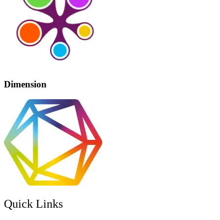
Dimension
Quick Links