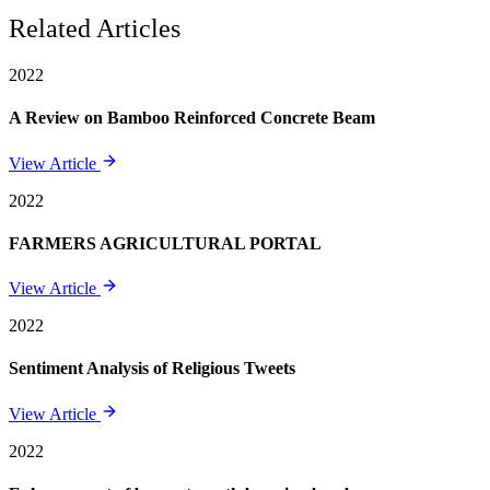
Related Articles
2022
A Review on Bamboo Reinforced Concrete Beam
View Article
2022
FARMERS AGRICULTURAL PORTAL
View Article
2022
Sentiment Analysis of Religious Tweets
View Article
2022