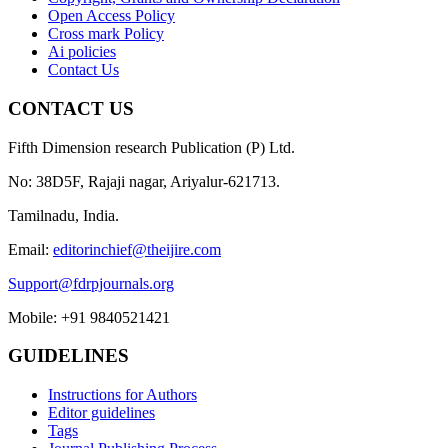
Open Access Policy
Cross mark Policy
Ai policies
Contact Us
CONTACT US
Fifth Dimension research Publication (P) Ltd.
No: 38D5F, Rajaji nagar, Ariyalur-621713.
Tamilnadu, India.
Email:
editorinchief@theijire.com
Support@fdrpjournals.org
Mobile: +91 9840521421
GUIDELINES
Instructions for Authors
Editor guidelines
Tags