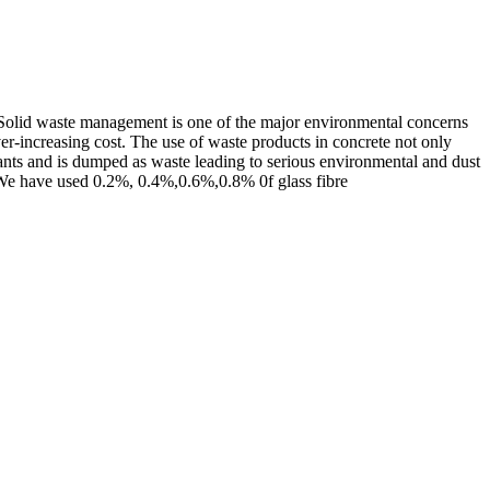
. Solid waste management is one of the major environmental concerns
ever-increasing cost. The use of waste products in concrete not only
lants and is dumped as waste leading to serious environmental and dust
ry. We have used 0.2%, 0.4%,0.6%,0.8% 0f glass fibre