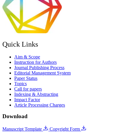
Quick Links
Aim & Scope
Instruction for Authors
Journal Publishing Process
Editorial Management System
Paper Status
Topics
Call for papers
Indexing & Abstracting
Impact Factor
Article Processing Charges
Download
Manuscript Template
Copyright Form