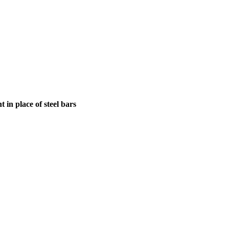
in place of steel bars