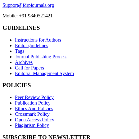
Support@fdrpjournals.org
Mobile: +91 9840521421
GUIDELINES
Instructions for Authors
Editor guidelines
Tags
Journal Publishing Process
Archives
Call for Papers
Editorial Management System
POLICIES
Peer Review Policy
Publication Policy
Ethics And Policies
Crossmark Policy
Open Access Policy
Plagiarism Policy
SUBSCRIBE TO NEWSLETTER