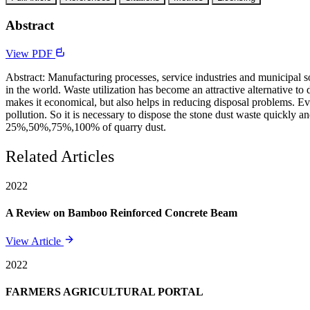
Abstract
View PDF
Abstract: Manufacturing processes, service industries and municipal 
in the world. Waste utilization has become an attractive alternative to 
makes it economical, but also helps in reducing disposal problems. Ev
pollution. So it is necessary to dispose the stone dust waste quickly a
25%,50%,75%,100% of quarry dust.
Related Articles
2022
A Review on Bamboo Reinforced Concrete Beam
View Article
2022
FARMERS AGRICULTURAL PORTAL