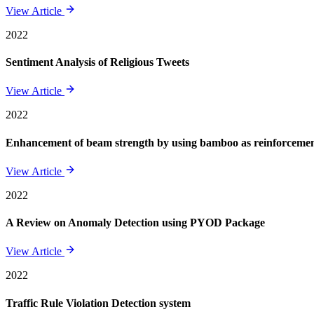
View Article
2022
Sentiment Analysis of Religious Tweets
View Article
2022
Enhancement of beam strength by using bamboo as reinforcement 
View Article
2022
A Review on Anomaly Detection using PYOD Package
View Article
2022
Traffic Rule Violation Detection system