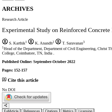
ARCHIVES
Research Article
Experimental Study on Reinforced Concrete 
1
2
3
S. Karthik
K. Anandh
T. Saravanan
1
Head of the Department, Department of Civil Engineering, Christ T
College, Coimbatore, TN, India .
Published Online: September-October 2022
Pages: 152-157
Cite this article
No DOI
FullArticle
References
Citations
Metrics
Licensing