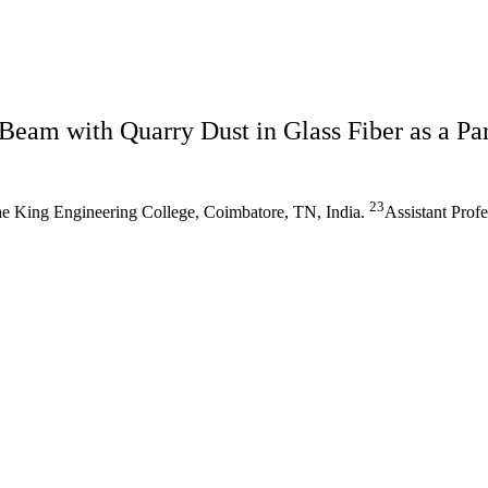
Beam with Quarry Dust in Glass Fiber as a P
23
he King Engineering College, Coimbatore, TN, India.
Assistant Prof