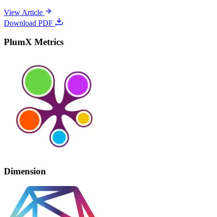
View Article
Download PDF
PlumX Metrics
Dimension