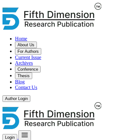
Home
About Us
For Authors
Current Issue
Archives
Conference
Thesis
Blog
Contact Us
Author Login
Login