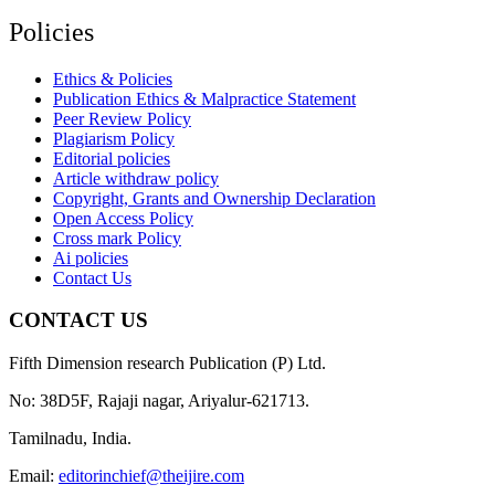
Policies
Ethics & Policies
Publication Ethics & Malpractice Statement
Peer Review Policy
Plagiarism Policy
Editorial policies
Article withdraw policy
Copyright, Grants and Ownership Declaration
Open Access Policy
Cross mark Policy
Ai policies
Contact Us
CONTACT US
Fifth Dimension research Publication (P) Ltd.
No: 38D5F, Rajaji nagar, Ariyalur-621713.
Tamilnadu, India.
Email:
editorinchief@theijire.com