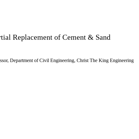
artial Replacement of Cement & Sand
essor, Department of Civil Engineering, Christ The King Engineering