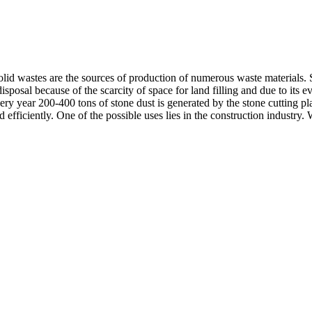
solid wastes are the sources of production of numerous waste materials
disposal because of the scarcity of space for land filling and due to its 
ery year 200-400 tons of stone dust is generated by the stone cutting p
nd efficiently. One of the possible uses lies in the construction indust