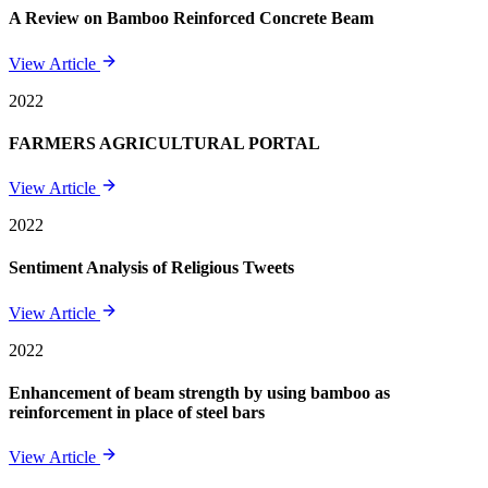
A Review on Bamboo Reinforced Concrete Beam
View Article
2022
FARMERS AGRICULTURAL PORTAL
View Article
2022
Sentiment Analysis of Religious Tweets
View Article
2022
Enhancement of beam strength by using bamboo as
reinforcement in place of steel bars
View Article