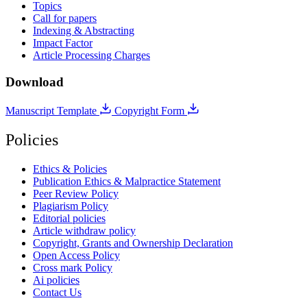
Topics
Call for papers
Indexing & Abstracting
Impact Factor
Article Processing Charges
Download
Manuscript Template
Copyright Form
Policies
Ethics & Policies
Publication Ethics & Malpractice Statement
Peer Review Policy
Plagiarism Policy
Editorial policies
Article withdraw policy
Copyright, Grants and Ownership Declaration
Open Access Policy
Cross mark Policy
Ai policies
Contact Us