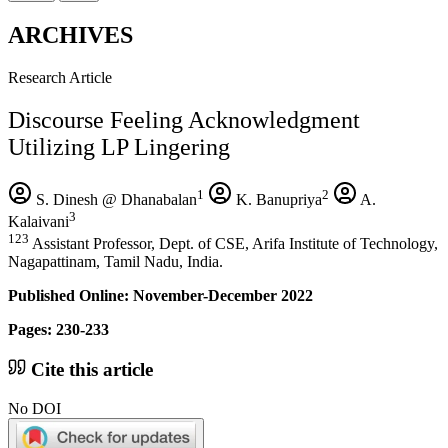
ARCHIVES
Research Article
Discourse Feeling Acknowledgment
Utilizing LP Lingering
1
2
S. Dinesh @ Dhanabalan
K. Banupriya
A.
3
Kalaivani
123
Assistant Professor, Dept. of CSE, Arifa Institute of Technology,
Nagapattinam, Tamil Nadu, India.
Published Online: November-December 2022
Pages: 230-233
Cite this article
No DOI