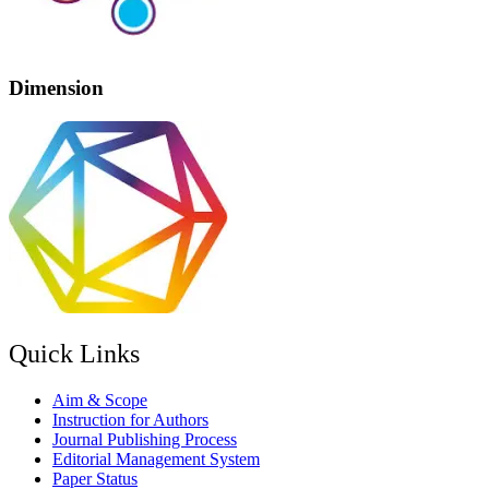
Dimension
Quick Links
Aim & Scope
Instruction for Authors
Journal Publishing Process
Editorial Management System
Paper Status