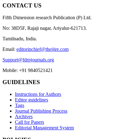
CONTACT US
Fifth Dimension research Publication (P) Ltd.
No: 38D5F, Rajaji nagar, Ariyalur-621713.
Tamilnadu, India.
Email:
editorinchief@theijire.com
Support@fdrpjournals.org
Mobile: +91 9840521421
GUIDELINES
Instructions for Authors
Editor guidelines
Tags
Journal Publishing Process
Archives
Call for Papers
Editorial Management System