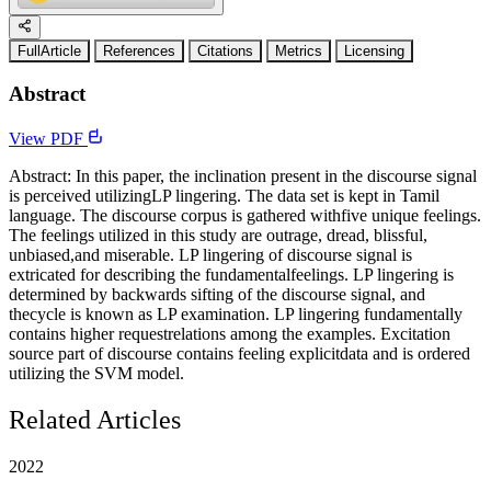
FullArticle
References
Citations
Metrics
Licensing
Abstract
View PDF
Abstract: In this paper, the inclination present in the discourse signal
is perceived utilizingLP lingering. The data set is kept in Tamil
language. The discourse corpus is gathered withfive unique feelings.
The feelings utilized in this study are outrage, dread, blissful,
unbiased,and miserable. LP lingering of discourse signal is
extricated for describing the fundamentalfeelings. LP lingering is
determined by backwards sifting of the discourse signal, and
thecycle is known as LP examination. LP lingering fundamentally
contains higher requestrelations among the examples. Excitation
source part of discourse contains feeling explicitdata and is ordered
utilizing the SVM model.
Related Articles
2022