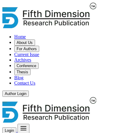
Home
About Us
For Authors
Current Issue
Archives
Conference
Thesis
Blog
Contact Us
Author Login
Login