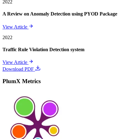
2022
A Review on Anomaly Detection using PYOD Package
View Article
2022
Traffic Rule Violation Detection system
View Article
Download PDF
PlumX Metrics