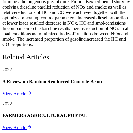
forming a homogenous pre-mixture. From thisexperimental study by
applying dieseline parallel reduction of NOx and smoke as well as
relativereductions of HC and CO were achieved together with the
optimized operating control parameters. Increased diesel proportion
at lower loads resulted decrease in NOx, HC and smokeemissions.
In comparison to the baseline results there is reduction of NOx in all
load conditionsand minimized trade-off relations between NOx and
smoke. The increased proportion of gasolineincreased the HC and
CO proportions.
Related Articles
2022
A Review on Bamboo Reinforced Concrete Beam
View Article
2022
FARMERS AGRICULTURAL PORTAL
View Article