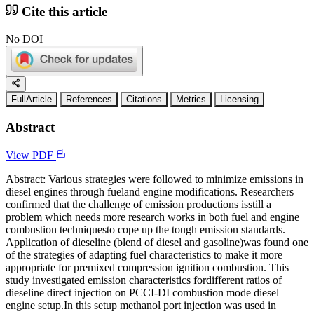
Cite this article
No DOI
FullArticle
References
Citations
Metrics
Licensing
Abstract
View PDF
Abstract: Various strategies were followed to minimize emissions in
diesel engines through fueland engine modifications. Researchers
confirmed that the challenge of emission productions isstill a
problem which needs more research works in both fuel and engine
combustion techniquesto cope up the tough emission standards.
Application of dieseline (blend of diesel and gasoline)was found one
of the strategies of adapting fuel characteristics to make it more
appropriate for premixed compression ignition combustion. This
study investigated emission characteristics fordifferent ratios of
dieseline direct injection on PCCI-DI combustion mode diesel
engine setup.In this setup methanol port injection was used in