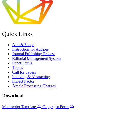
Quick Links
Aim & Scope
Instruction for Authors
Journal Publishing Process
Editorial Management System
Paper Status
Topics
Call for papers
Indexing & Abstracting
Impact Factor
Article Processing Charges
Download
Manuscript Template
Copyright Form