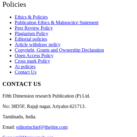
Policies
Ethics & Policies
Publication Ethics & Malpractice Statement
Peer Review Policy
Plagiarism Policy
Editorial policies
Article withdraw policy
Copyright, Grants and Ownership Declaration
Open Access Policy
Cross mark Policy
Ai policies
Contact Us
CONTACT US
Fifth Dimension research Publication (P) Ltd.
No: 38D5F, Rajaji nagar, Ariyalur-621713.
Tamilnadu, India.
Email:
editorinchief@theijire.com