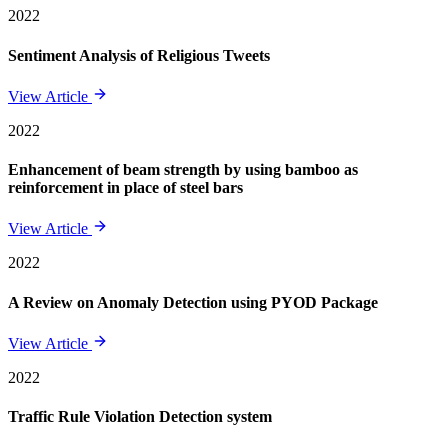
2022
Sentiment Analysis of Religious Tweets
View Article
2022
Enhancement of beam strength by using bamboo as
reinforcement in place of steel bars
View Article
2022
A Review on Anomaly Detection using PYOD Package
View Article
2022
Traffic Rule Violation Detection system