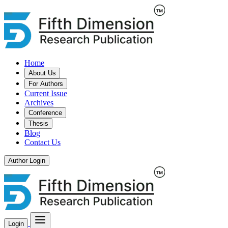
Home
About Us
For Authors
Current Issue
Archives
Conference
Thesis
Blog
Contact Us
Author Login
Login