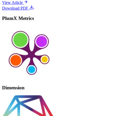
View Article
Download PDF
PlumX Metrics
Dimension