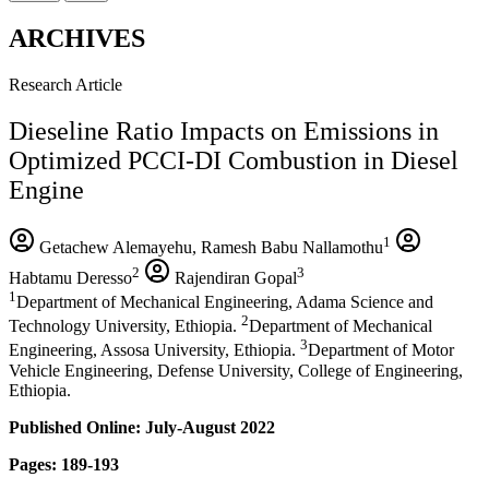
ARCHIVES
Research Article
Dieseline Ratio Impacts on Emissions in
Optimized PCCI-DI Combustion in Diesel
Engine
1
Getachew Alemayehu, Ramesh Babu Nallamothu
2
3
Habtamu Deresso
Rajendiran Gopal
1
Department of Mechanical Engineering, Adama Science and
2
Technology University, Ethiopia.
Department of Mechanical
3
Engineering, Assosa University, Ethiopia.
Department of Motor
Vehicle Engineering, Defense University, College of Engineering,
Ethiopia.
Published Online: July-August 2022
Pages: 189-193