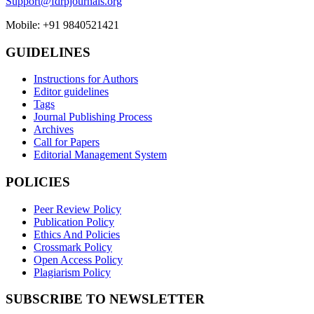
Support@fdrpjournals.org
Mobile: +91 9840521421
GUIDELINES
Instructions for Authors
Editor guidelines
Tags
Journal Publishing Process
Archives
Call for Papers
Editorial Management System
POLICIES
Peer Review Policy
Publication Policy
Ethics And Policies
Crossmark Policy
Open Access Policy
Plagiarism Policy
SUBSCRIBE TO NEWSLETTER