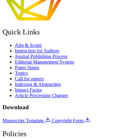
Quick Links
Aim & Scope
Instruction for Authors
Journal Publishing Process
Editorial Management System
Paper Status
Topics
Call for papers
Indexing & Abstracting
Impact Factor
Article Processing Charges
Download
Manuscript Template
Copyright Form
Policies