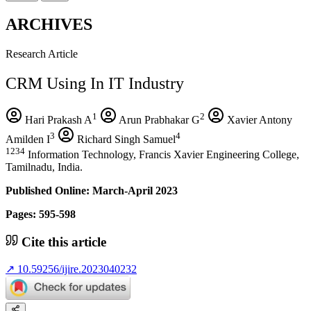
ARCHIVES
Research Article
CRM Using In IT Industry
1
2
Hari Prakash A
Arun Prabhakar G
Xavier Antony
3
4
Amilden I
Richard Singh Samuel
1234
Information Technology, Francis Xavier Engineering College,
Tamilnadu, India.
Published Online: March-April 2023
Pages: 595-598
Cite this article
↗
10.59256/ijire.2023040232