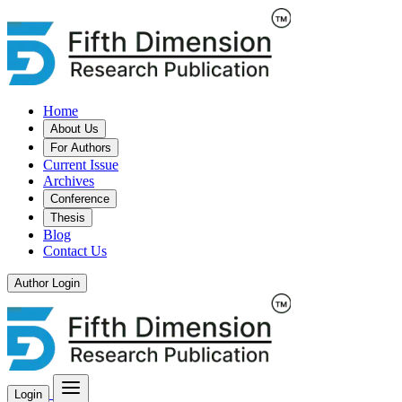
Home
About Us
For Authors
Current Issue
Archives
Conference
Thesis
Blog
Contact Us
Author Login
Login