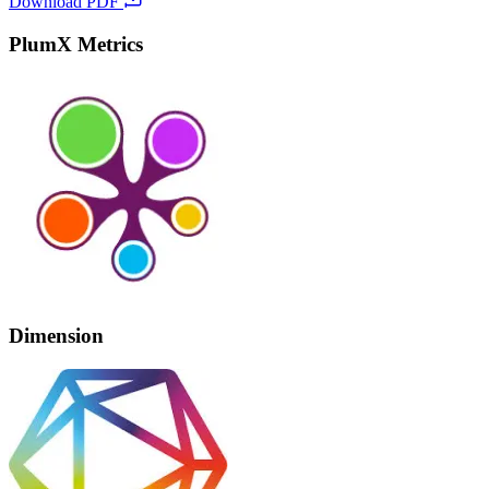
Download PDF
PlumX Metrics
Dimension