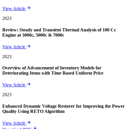
View Article
2023
Review: Steady and Transient Thermal Analysis of 100 Cc
Engine at 3000c, 5000c & 7000c
View Article
2023
Overview of Advancement of Inventory Models for
Deteriorating Items with Time Based Uniform Price
View Article
2023
Enhanced Dynamic Voltage Restorer for Improving the Power
Quality Using RETO Algorithm
View Article