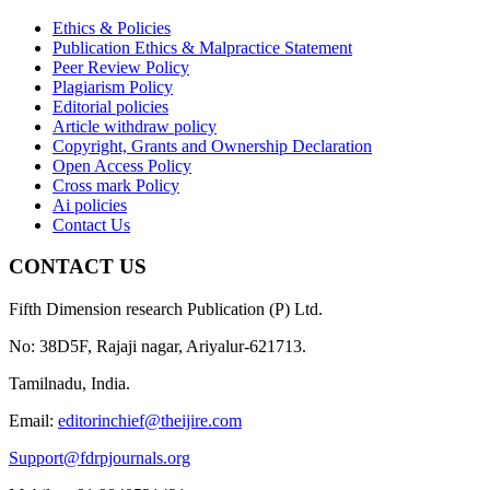
Ethics & Policies
Publication Ethics & Malpractice Statement
Peer Review Policy
Plagiarism Policy
Editorial policies
Article withdraw policy
Copyright, Grants and Ownership Declaration
Open Access Policy
Cross mark Policy
Ai policies
Contact Us
CONTACT US
Fifth Dimension research Publication (P) Ltd.
No: 38D5F, Rajaji nagar, Ariyalur-621713.
Tamilnadu, India.
Email:
editorinchief@theijire.com
Support@fdrpjournals.org