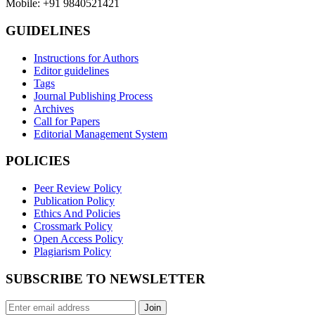
Mobile: +91 9840521421
GUIDELINES
Instructions for Authors
Editor guidelines
Tags
Journal Publishing Process
Archives
Call for Papers
Editorial Management System
POLICIES
Peer Review Policy
Publication Policy
Ethics And Policies
Crossmark Policy
Open Access Policy
Plagiarism Policy
SUBSCRIBE TO NEWSLETTER
Join