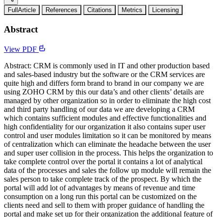
FullArticle
References
Citations
Metrics
Licensing
Abstract
View PDF
Abstract: CRM is commonly used in IT and other production based
and sales-based industry but the software or the CRM services are
quite high and differs form brand to brand in our company we are
using ZOHO CRM by this our data’s and other clients’ details are
managed by other organization so in order to eliminate the high cost
and third party handling of our data we are developing a CRM
which contains sufficient modules and effective functionalities and
high confidentiality for our organization it also contains super user
control and user modules limitation so it can be monitored by means
of centralization which can eliminate the headache between the user
and super user collision in the process. This helps the organization to
take complete control over the portal it contains a lot of analytical
data of the processes and sales the follow up module will remain the
sales person to take complete track of the prospect. By which the
portal will add lot of advantages by means of revenue and time
consumption on a long run this portal can be customized on the
clients need and sell to them with proper guidance of handling the
portal and make set up for their organization the additional feature of