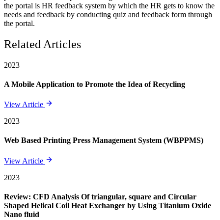
the portal is HR feedback system by which the HR gets to know the
needs and feedback by conducting quiz and feedback form through
the portal.
Related Articles
2023
A Mobile Application to Promote the Idea of Recycling
View Article
2023
Web Based Printing Press Management System (WBPPMS)
View Article
2023
Review: CFD Analysis Of triangular, square and Circular
Shaped Helical Coil Heat Exchanger by Using Titanium Oxide
Nano fluid