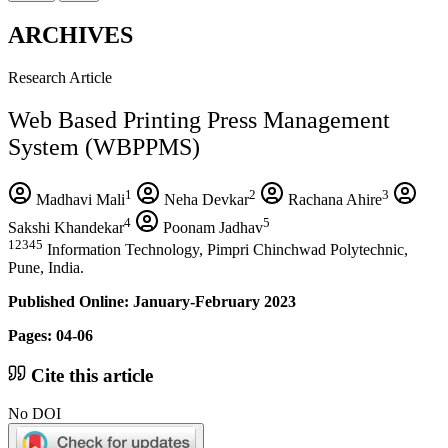
ARCHIVES
Research Article
Web Based Printing Press Management
System (WBPPMS)
1
2
3
Madhavi Mali
Neha Devkar
Rachana Ahire
4
5
Sakshi Khandekar
Poonam Jadhav
12345
Information Technology, Pimpri Chinchwad Polytechnic,
Pune, India.
Published Online: January-February 2023
Pages: 04-06
Cite this article
No DOI