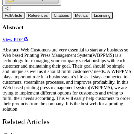
FullArticle
References
Citations
Metrics
Licensing
Abstract
View PDF
Abstract: Web Customers are very essential to start any business so,
Web based Printing Press Management System(WBPPMS) is a
technology for managing your company’s relationships with each
customer and maintaining their goal. Their goal should be simple
and unique as well as it should fulfill customers’ needs. A WBPPMS
plays important role in a businessman’s life as it stays connected to
customers, streamlines processes, and improves profitability. In this
Web based printing press management system(WBPPMS), we are
trying to implement different options for customers and trying to
fulfill their needs according. This will easily help customers to order
their products from the company. It is the best web for a printing
solution.
Related Articles