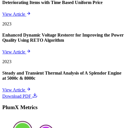
Deteriorating Items with Time Based Uniform Price
View Article
2023
Enhanced Dynamic Voltage Restorer for Improving the Power
Quality Using RETO Algorithm
View Article
2023
Steady and Transient Thermal Analysis of A Splendor Engine
at 5000c & 8000c
View Article
Download PDF
PlumX Metrics