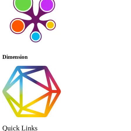
Dimension
Quick Links