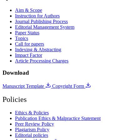
Aim & Scope
Instruction for Authors
Journal Publishing Process
Editorial Management System
Paper Status
Topics
Call for papers
Indexing & Abstracting
Impact Factor
Article Processing Charges
Download
Manuscript Template
Copyright Form
Policies
Ethics & Policies
Publication Ethics & Malpractice Statement
Peer Review Policy
Plagiarism Policy
Editorial policies