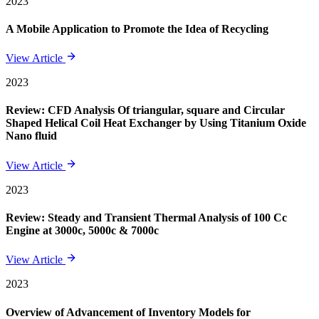
2023
A Mobile Application to Promote the Idea of Recycling
View Article
2023
Review: CFD Analysis Of triangular, square and Circular
Shaped Helical Coil Heat Exchanger by Using Titanium Oxide
Nano fluid
View Article
2023
Review: Steady and Transient Thermal Analysis of 100 Cc
Engine at 3000c, 5000c & 7000c
View Article
2023
Overview of Advancement of Inventory Models for