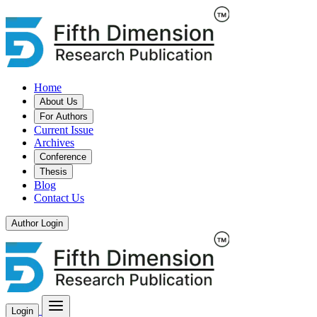
Home
About Us
For Authors
Current Issue
Archives
Conference
Thesis
Blog
Contact Us
Author Login
Login