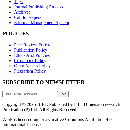
Tags
Journal Publishing Process
Archives
Call for Papers
Editorial Management System
POLICIES
Peer Review Policy
Publication Policy
Ethics And Policies
Crossmark Policy
Open Access Policy
Plagiarism Policy
SUBSCRIBE TO NEWSLETTER
Join
Copyright © 2025 IJIRE Published by Fifth Dimension research
Publication (P) Ltd. All Rights Reserved.
Work is licensed under a Creative Commons Attribution 4.0
International License.