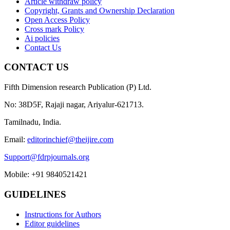
Article withdraw policy
Copyright, Grants and Ownership Declaration
Open Access Policy
Cross mark Policy
Ai policies
Contact Us
CONTACT US
Fifth Dimension research Publication (P) Ltd.
No: 38D5F, Rajaji nagar, Ariyalur-621713.
Tamilnadu, India.
Email:
editorinchief@theijire.com
Support@fdrpjournals.org
Mobile: +91 9840521421
GUIDELINES
Instructions for Authors
Editor guidelines