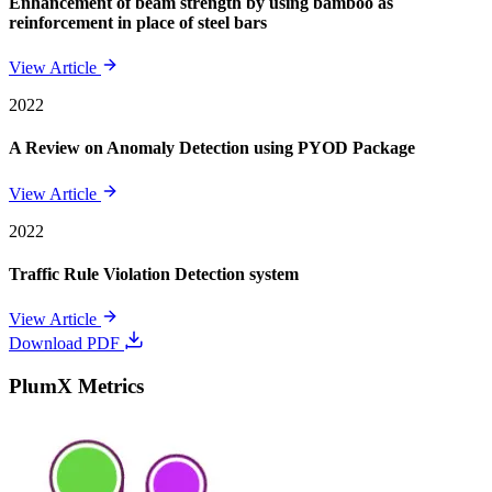
Enhancement of beam strength by using bamboo as
reinforcement in place of steel bars
View Article
2022
A Review on Anomaly Detection using PYOD Package
View Article
2022
Traffic Rule Violation Detection system
View Article
Download PDF
PlumX Metrics