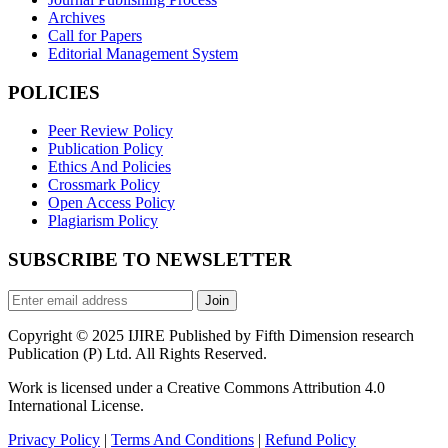
Archives
Call for Papers
Editorial Management System
POLICIES
Peer Review Policy
Publication Policy
Ethics And Policies
Crossmark Policy
Open Access Policy
Plagiarism Policy
SUBSCRIBE TO NEWSLETTER
Join
Copyright © 2025 IJIRE Published by Fifth Dimension research
Publication (P) Ltd. All Rights Reserved.
Work is licensed under a Creative Commons Attribution 4.0
International License.
Privacy Policy
|
Terms And Conditions
|
Refund Policy