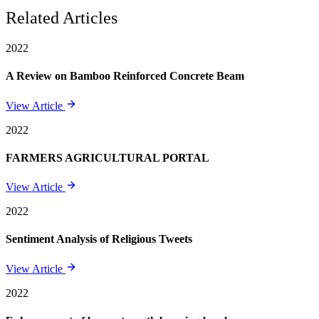
Related Articles
2022
A Review on Bamboo Reinforced Concrete Beam
View Article
2022
FARMERS AGRICULTURAL PORTAL
View Article
2022
Sentiment Analysis of Religious Tweets
View Article
2022