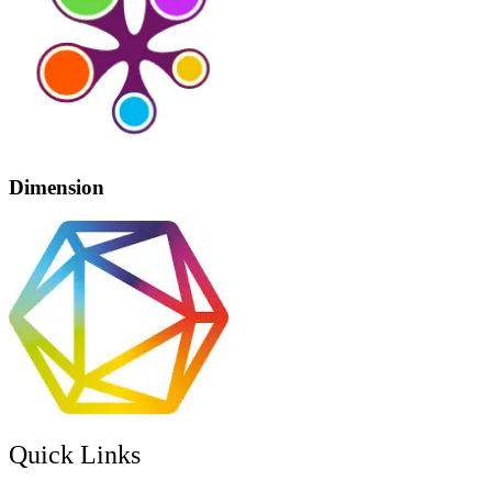
Dimension
Quick Links