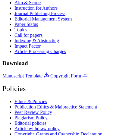
Aim & Scope
Instruction for Authors
Journal Publishing Process
Editorial Management System
Paper Status
Topics
Call for papers
Indexing & Abstracting
Impact Factor
Article Processing Charges
Download
Manuscript Template
Copyright Form
Policies
Ethics & Policies
Publication Ethics & Malpractice Statement
Peer Review Policy
Plagiarism Policy
Editorial policies
Article withdraw policy
Copyright, Grants and Ownership Declaration