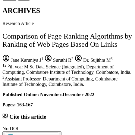
ARCHIVES
Research Article
Comparison of Page Ranking Algorithms by
Ranking of Web Pages Based On Links
1
2
3
Jane Karuniya J
Suruthi R
Dr. Sujithra M
12
5
th year M.Sc.Data Science (Integrated), Department of
Computing, Coimbatore Institute of Technology, Coimbatore, India.
3
Assistant Professor, Department of Computing, Coimbatore
Institute of Technology, Coimbatore, India.
Published Online: November-December 2022
Pages: 163-167
Cite this article
No DOI