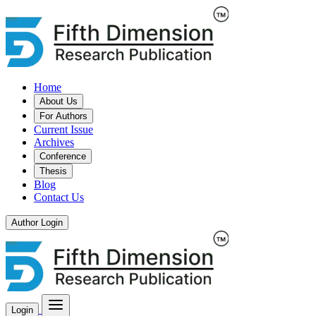
Home
About Us
For Authors
Current Issue
Archives
Conference
Thesis
Blog
Contact Us
Author Login
Login