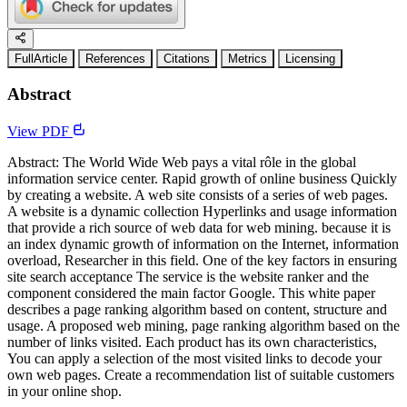
FullArticle
References
Citations
Metrics
Licensing
Abstract
View PDF
Abstract: The World Wide Web pays a vital rôle in the global
information service center. Rapid growth of online business Quickly
by creating a website. A web site consists of a series of web pages.
A website is a dynamic collection Hyperlinks and usage information
that provide a rich source of web data for web mining. because it is
an index dynamic growth of information on the Internet, information
overload, Researcher in this field. One of the key factors in ensuring
site search acceptance The service is the website ranker and the
component considered the main factor Google. This white paper
describes a page ranking algorithm based on content, structure and
usage. A proposed web mining, page ranking algorithm based on the
number of links visited. Each product has its own characteristics,
You can apply a selection of the most visited links to decode your
own web pages. Create a recommendation list of suitable customers
in your online shop.