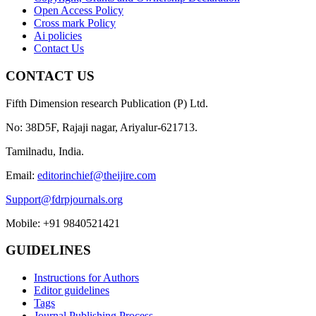
Open Access Policy
Cross mark Policy
Ai policies
Contact Us
CONTACT US
Fifth Dimension research Publication (P) Ltd.
No: 38D5F, Rajaji nagar, Ariyalur-621713.
Tamilnadu, India.
Email:
editorinchief@theijire.com
Support@fdrpjournals.org
Mobile: +91 9840521421
GUIDELINES
Instructions for Authors
Editor guidelines
Tags
Journal Publishing Process