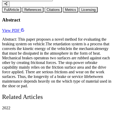
FullArticle
References
Citations
Metrics
Licensing
Abstract
View PDF
Abstract: This paper proposes a novel method for evaluating the
braking system on vehicle.The retardation system is a process that
converts the kinetic energy of the vehiclein the mechanicalenergy
that must be dissipated in the atmosphere in the form of heat.
Mechanical brakes operateas two surfaces are rubbed against each
other by creating frictional forces. The stop-power orbrake
capability mainly relies on the friction surface area and the drive
force applied. There are serious frictions and wear on the work
surfaces. Thus, the longevity of a brake or service lifebetween
maintenance depends heavily on the which type of material used in
the shoe or pad.
Related Articles
2022