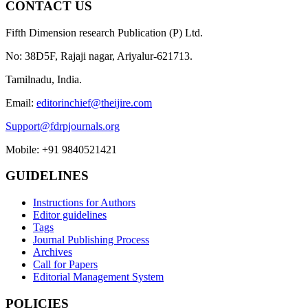
CONTACT US
Fifth Dimension research Publication (P) Ltd.
No: 38D5F, Rajaji nagar, Ariyalur-621713.
Tamilnadu, India.
Email:
editorinchief@theijire.com
Support@fdrpjournals.org
Mobile: +91 9840521421
GUIDELINES
Instructions for Authors
Editor guidelines
Tags
Journal Publishing Process
Archives
Call for Papers
Editorial Management System
POLICIES