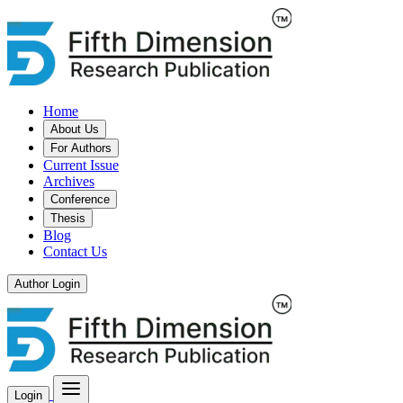
Home
About Us
For Authors
Current Issue
Archives
Conference
Thesis
Blog
Contact Us
Author Login
Login