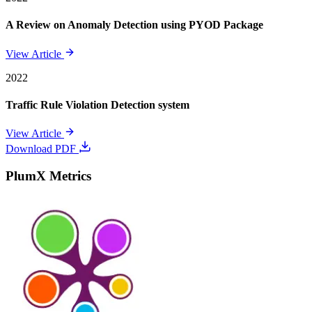
A Review on Anomaly Detection using PYOD Package
View Article
2022
Traffic Rule Violation Detection system
View Article
Download PDF
PlumX Metrics