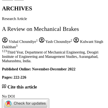
ARCHIVES
Research Article
A Review on Mechanical Brakes
1
2
Vishal Choundiye
Yash Choundiye
Kulwant Singh
3
Dakhhan
123
Third Year, Department of Mechanical Engineering, Deogiri
Institute of Engineering and Management Studies, Aurangabad,
Maharashtra, India.
Published Online: November-December 2022
Pages: 222-226
Cite this article
No DOI