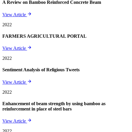
A Review on Bamboo Reinforced Concrete Beam
View Article
2022
FARMERS AGRICULTURAL PORTAL
View Article
2022
Sentiment Analysis of Religious Tweets
View Article
2022
Enhancement of beam strength by using bamboo as
reinforcement in place of steel bars
View Article
2022