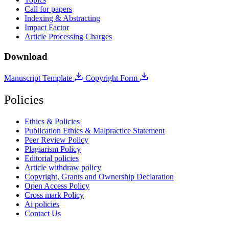
Call for papers
Indexing & Abstracting
Impact Factor
Article Processing Charges
Download
Manuscript Template
Copyright Form
Policies
Ethics & Policies
Publication Ethics & Malpractice Statement
Peer Review Policy
Plagiarism Policy
Editorial policies
Article withdraw policy
Copyright, Grants and Ownership Declaration
Open Access Policy
Cross mark Policy
Ai policies
Contact Us