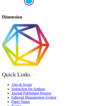
Dimension
Quick Links
Aim & Scope
Instruction for Authors
Journal Publishing Process
Editorial Management System
Paper Status
Topics