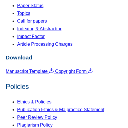
Paper Status
Topics
Call for papers
Indexing & Abstracting
Impact Factor
Article Processing Charges
Download
Manuscript Template
Copyright Form
Policies
Ethics & Policies
Publication Ethics & Malpractice Statement
Peer Review Policy
Plagiarism Policy