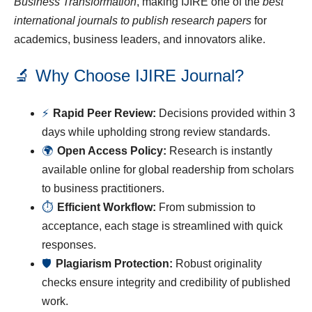
Business Transformation
, making IJIRE one of the
best
international journals to publish research papers
for
academics, business leaders, and innovators alike.
🔬 Why Choose IJIRE Journal?
⚡
Rapid Peer Review:
Decisions provided within 3
days while upholding strong review standards.
🌍
Open Access Policy:
Research is instantly
available online for global readership from scholars
to business practitioners.
⏱
Efficient Workflow:
From submission to
acceptance, each stage is streamlined with quick
responses.
🛡
Plagiarism Protection:
Robust originality
checks ensure integrity and credibility of published
work.