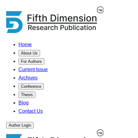
Home
About Us
For Authors
Current Issue
Archives
Conference
Thesis
Blog
Contact Us
Author Login