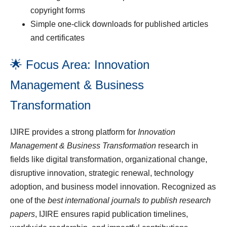
copyright forms
Simple one-click downloads for published articles
and certificates
🌟 Focus Area: Innovation
Management & Business
Transformation
IJIRE provides a strong platform for
Innovation
Management & Business Transformation
research in
fields like digital transformation, organizational change,
disruptive innovation, strategic renewal, technology
adoption, and business model innovation. Recognized as
one of the
best international journals to publish research
papers
, IJIRE ensures rapid publication timelines,