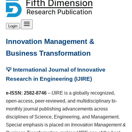
Login
Innovation Management &
Business Transformation
💡 International Journal of Innovative
Research in Engineering (IJIRE)
e-ISSN: 2582-8746
– IJIRE is a globally recognized,
open-access, peer-reviewed, and multidisciplinary bi-
monthly journal publishing advancements across
disciplines of Science, Engineering, and Management.
Special emphasis is placed on
Innovation Management &