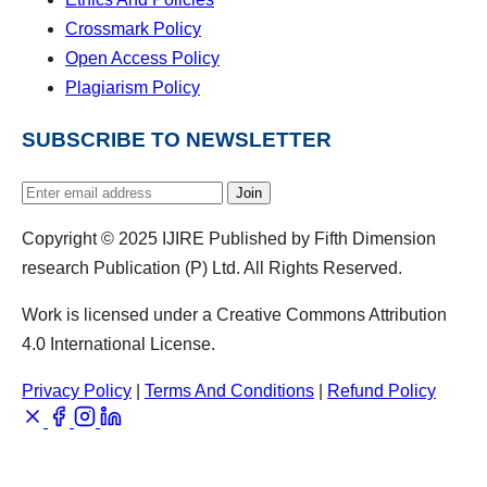
Crossmark Policy
Open Access Policy
Plagiarism Policy
SUBSCRIBE TO NEWSLETTER
Join
Copyright © 2025 IJIRE Published by Fifth Dimension
research Publication (P) Ltd. All Rights Reserved.
Work is licensed under a Creative Commons Attribution
4.0 International License.
Privacy Policy
|
Terms And Conditions
|
Refund Policy