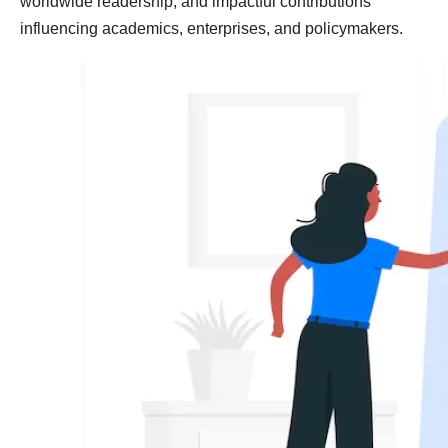
worldwide readership, and impactful contributions
influencing academics, enterprises, and policymakers.