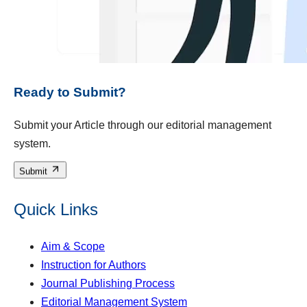
Ready to Submit?
Submit your Article through our editorial management
system.
Submit
Quick Links
Aim & Scope
Instruction for Authors
Journal Publishing Process
Editorial Management System