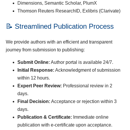
Dimensions, Semantic Scholar, PlumX
Thomson Reuters ResearchID, Exlibris (Clarivate)
📝 Streamlined Publication Process
We provide authors with an efficient and transparent
journey from submission to publishing:
Submit Online:
Author portal is available 24/7.
Initial Response:
Acknowledgment of submission
within 12 hours.
Expert Peer Review:
Professional review in 2
days.
Final Decision:
Acceptance or rejection within 3
days.
Publication & Certificate:
Immediate online
publication with e-certificate upon acceptance.