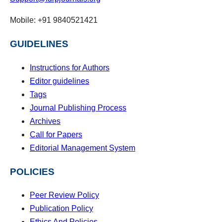
Mobile: +91 9840521421
GUIDELINES
Instructions for Authors
Editor guidelines
Tags
Journal Publishing Process
Archives
Call for Papers
Editorial Management System
POLICIES
Peer Review Policy
Publication Policy
Ethics And Policies