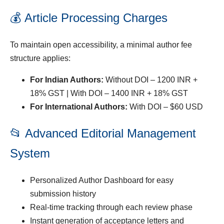
💰 Article Processing Charges
To maintain open accessibility, a minimal author fee
structure applies:
For Indian Authors:
Without DOI – 1200 INR +
18% GST | With DOI – 1400 INR + 18% GST
For International Authors:
With DOI – $60 USD
📂 Advanced Editorial Management
System
Personalized Author Dashboard for easy
submission history
Real-time tracking through each review phase
Instant generation of acceptance letters and