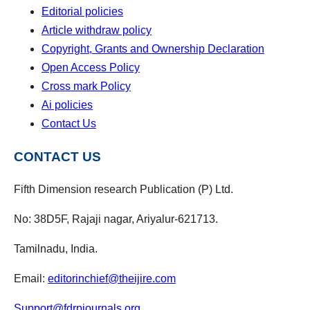
Editorial policies
Article withdraw policy
Copyright, Grants and Ownership Declaration
Open Access Policy
Cross mark Policy
Ai policies
Contact Us
CONTACT US
Fifth Dimension research Publication (P) Ltd.
No: 38D5F, Rajaji nagar, Ariyalur-621713.
Tamilnadu, India.
Email:
editorinchief@theijire.com
Support@fdrpjournals.org