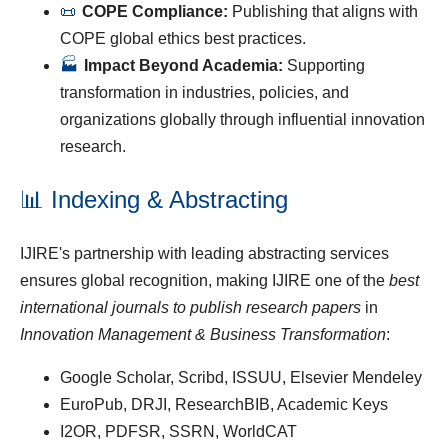
📜
COPE Compliance:
Publishing that aligns with
COPE global ethics best practices.
🏭
Impact Beyond Academia:
Supporting
transformation in industries, policies, and
organizations globally through influential innovation
research.
📊 Indexing & Abstracting
IJIRE's partnership with leading abstracting services
ensures global recognition, making IJIRE one of the
best
international journals to publish research papers
in
Innovation Management & Business Transformation
:
Google Scholar, Scribd, ISSUU, Elsevier Mendeley
EuroPub, DRJI, ResearchBIB, Academic Keys
I2OR, PDFSR, SSRN, WorldCAT