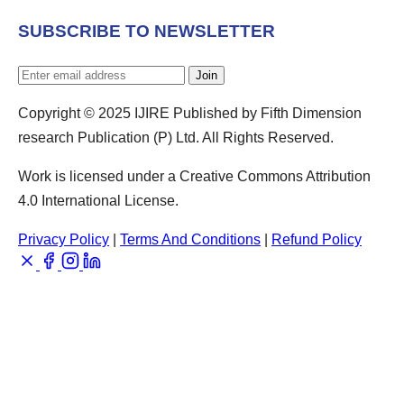
SUBSCRIBE TO NEWSLETTER
Join
Copyright © 2025 IJIRE Published by Fifth Dimension
research Publication (P) Ltd. All Rights Reserved.
Work is licensed under a Creative Commons Attribution
4.0 International License.
Privacy Policy
|
Terms And Conditions
|
Refund Policy