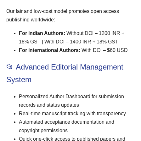
Our fair and low-cost model promotes open access
publishing worldwide:
For Indian Authors:
Without DOI – 1200 INR +
18% GST | With DOI – 1400 INR + 18% GST
For International Authors:
With DOI – $60 USD
📂 Advanced Editorial Management
System
Personalized Author Dashboard for submission
records and status updates
Real-time manuscript tracking with transparency
Automated acceptance documentation and
copyright permissions
Quick one-click access to published papers and