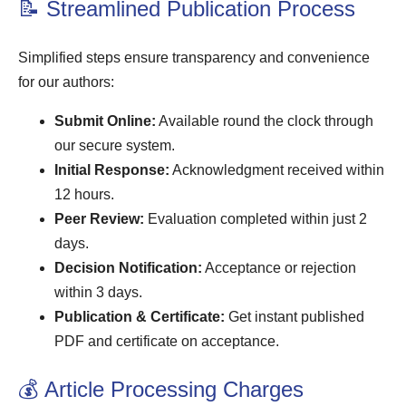
📝 Streamlined Publication Process
Simplified steps ensure transparency and convenience
for our authors:
Submit Online:
Available round the clock through
our secure system.
Initial Response:
Acknowledgment received within
12 hours.
Peer Review:
Evaluation completed within just 2
days.
Decision Notification:
Acceptance or rejection
within 3 days.
Publication & Certificate:
Get instant published
PDF and certificate on acceptance.
💰 Article Processing Charges