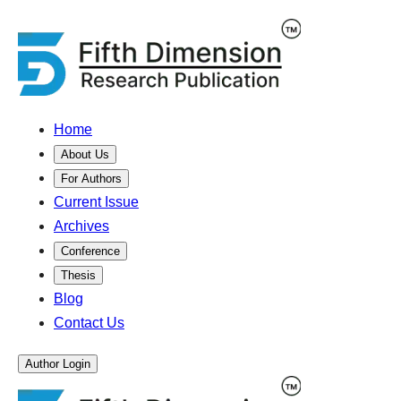
Home
About Us
For Authors
Current Issue
Archives
Conference
Thesis
Blog
Contact Us
Author Login