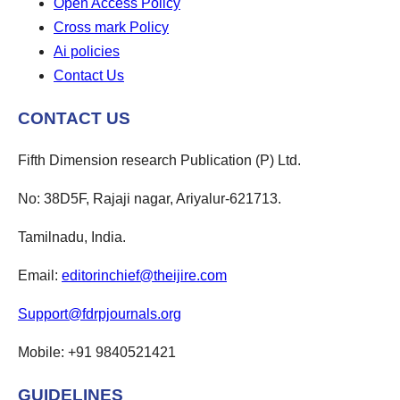
Open Access Policy
Cross mark Policy
Ai policies
Contact Us
CONTACT US
Fifth Dimension research Publication (P) Ltd.
No: 38D5F, Rajaji nagar, Ariyalur-621713.
Tamilnadu, India.
Email:
editorinchief@theijire.com
Support@fdrpjournals.org
Mobile: +91 9840521421
GUIDELINES