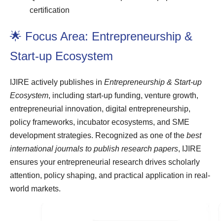
certification
🌟 Focus Area: Entrepreneurship &
Start-up Ecosystem
IJIRE actively publishes in
Entrepreneurship & Start-up
Ecosystem
, including start-up funding, venture growth,
entrepreneurial innovation, digital entrepreneurship,
policy frameworks, incubator ecosystems, and SME
development strategies. Recognized as one of the
best
international journals to publish research papers
, IJIRE
ensures your entrepreneurial research drives scholarly
attention, policy shaping, and practical application in real-
world markets.