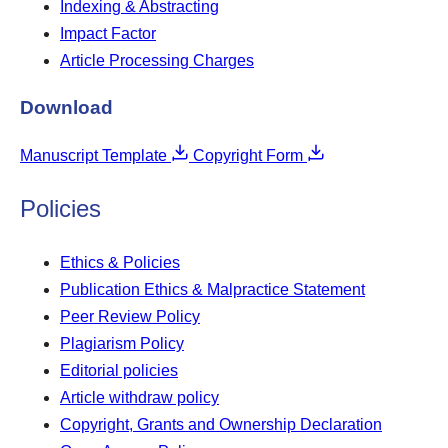
Indexing & Abstracting
Impact Factor
Article Processing Charges
Download
Manuscript Template
Copyright Form
Policies
Ethics & Policies
Publication Ethics & Malpractice Statement
Peer Review Policy
Plagiarism Policy
Editorial policies
Article withdraw policy
Copyright, Grants and Ownership Declaration