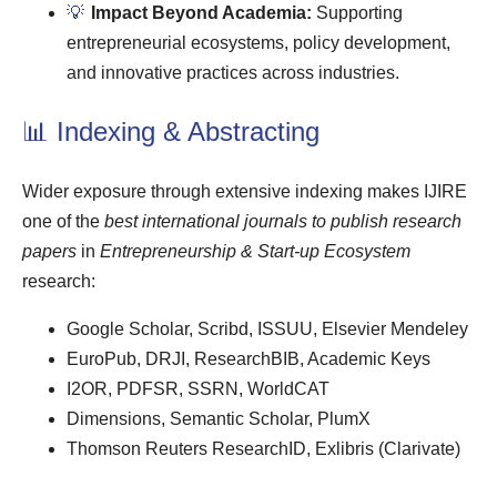
💡
Impact Beyond Academia:
Supporting
entrepreneurial ecosystems, policy development,
and innovative practices across industries.
📊 Indexing & Abstracting
Wider exposure through extensive indexing makes IJIRE
one of the
best international journals to publish research
papers
in
Entrepreneurship & Start-up Ecosystem
research:
Google Scholar, Scribd, ISSUU, Elsevier Mendeley
EuroPub, DRJI, ResearchBIB, Academic Keys
I2OR, PDFSR, SSRN, WorldCAT
Dimensions, Semantic Scholar, PlumX
Thomson Reuters ResearchID, Exlibris (Clarivate)