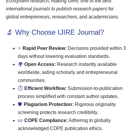
Ecosystem
research, making IJIRE one of the
best
international journals to publish research papers
for
global entrepreneurs, researchers, and academicians.
🔬 Why Choose IJIRE Journal?
⚡
Rapid Peer Review:
Decisions provided within 3
days without lowering evaluation standards.
🌍
Open Access:
Research instantly available
worldwide, aiding scholarly and entrepreneurial
communities.
⏱
Efficient Workflow:
Submission-to-publication
process simplified with constant author updates.
🛡
Plagiarism Protection:
Rigorous originality
screening protects research credibility.
📜
COPE Compliance:
Adhering to globally
acknowledged COPE publication ethics.