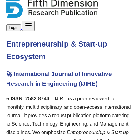
Login
Entrepreneurship & Start-up
Ecosystem
🚀 International Journal of Innovative
Research in Engineering (IJIRE)
e-ISSN: 2582-8746
– IJIRE is a peer-reviewed, bi-
monthly, multidisciplinary, and open-access international
journal. It provides a robust publication platform catering
to Science, Technology, Engineering, and Management
disciplines. We emphasize
Entrepreneurship & Start-up