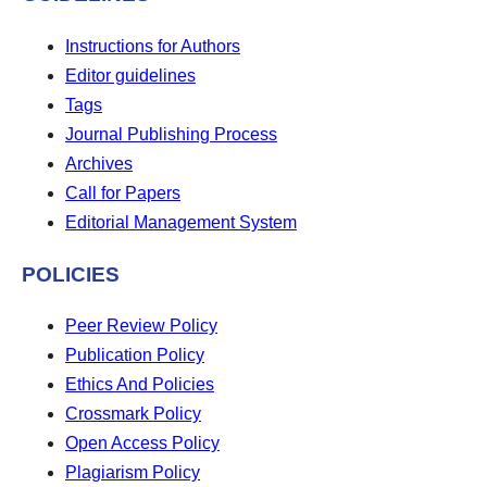
Instructions for Authors
Editor guidelines
Tags
Journal Publishing Process
Archives
Call for Papers
Editorial Management System
POLICIES
Peer Review Policy
Publication Policy
Ethics And Policies
Crossmark Policy
Open Access Policy
Plagiarism Policy