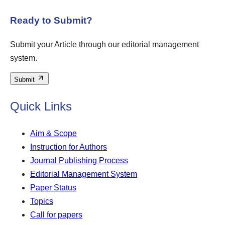
Ready to Submit?
Submit your Article through our editorial management
system.
Submit
Quick Links
Aim & Scope
Instruction for Authors
Journal Publishing Process
Editorial Management System
Paper Status
Topics
Call for papers