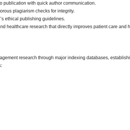
to publication with quick author communication.
rous plagiarism checks for integrity.
s ethical publishing guidelines.
d healthcare research that directly improves patient care and h
anagement research through major indexing databases, establishi
: