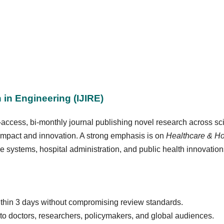
 in Engineering (IJIRE)
-access, bi-monthly journal publishing novel research across sc
 impact and innovation. A strong emphasis is on
Healthcare & H
e systems, hospital administration, and public health innovation
thin 3 days without compromising review standards.
to doctors, researchers, policymakers, and global audiences.