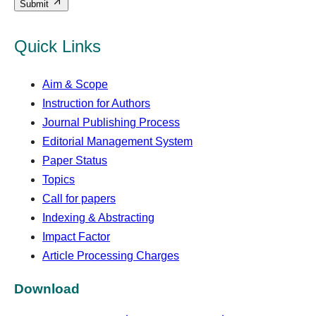
Submit
Quick Links
Aim & Scope
Instruction for Authors
Journal Publishing Process
Editorial Management System
Paper Status
Topics
Call for papers
Indexing & Abstracting
Impact Factor
Article Processing Charges
Download