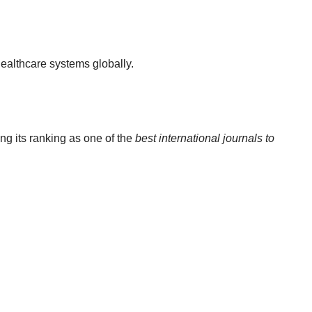
ealthcare systems globally.
ng its ranking as one of the
best international journals to