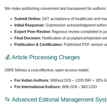
We make publishing convenient and transparent for authors:
Submit Online:
24/7 acceptance of healthcare and m
Initial Response:
Submission acknowledgment within 
Expert Peer Review:
Rigorous review completed in jus
Final Decision:
Notification of acceptance/rejection wi
Publication & Certification:
Published PDF version and 
💰 Article Processing Charges
IJIRE follows a cost-effective, open-access model:
For Indian Authors:
Without DOI – 1200 INR + 18% G
For International Authors:
With DOI – $60 USD
📂 Advanced Editorial Management Sys