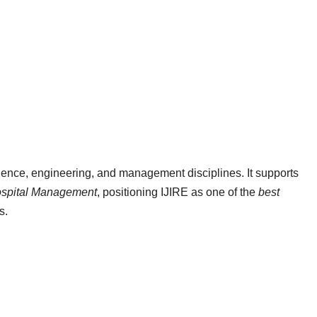
ience, engineering, and management disciplines. It supports
ospital Management
, positioning IJIRE as one of the
best
s.