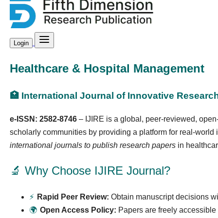
Login
Healthcare & Hospital Management
🏥 International Journal of Innovative Research
e-ISSN: 2582-8746
– IJIRE is a global, peer-reviewed, open
scholarly communities by providing a platform for real-world
international journals to publish research papers
in healthcar
🔬 Why Choose IJIRE Journal?
⚡
Rapid Peer Review:
Obtain manuscript decisions wi
🌍
Open Access Policy:
Papers are freely accessible 