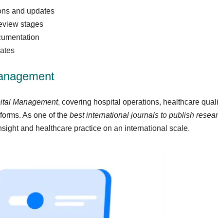
ions and updates
review stages
cumentation
cates
Management
pital Management
, covering hospital operations, healthcare quali
eforms. As one of the
best international journals to publish rese
ght and healthcare practice on an international scale.