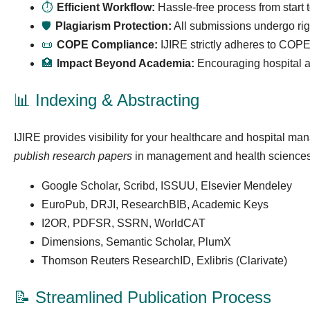
⏱
Efficient Workflow:
Hassle-free process from start 
🛡
Plagiarism Protection:
All submissions undergo rigo
📜
COPE Compliance:
IJIRE strictly adheres to COPE’
🏥
Impact Beyond Academia:
Encouraging hospital an
📊 Indexing & Abstracting
IJIRE provides visibility for your healthcare and hospital m
publish research papers
in management and health sciences
Google Scholar, Scribd, ISSUU, Elsevier Mendeley
EuroPub, DRJI, ResearchBIB, Academic Keys
I2OR, PDFSR, SSRN, WorldCAT
Dimensions, Semantic Scholar, PlumX
Thomson Reuters ResearchID, Exlibris (Clarivate)
📝 Streamlined Publication Process