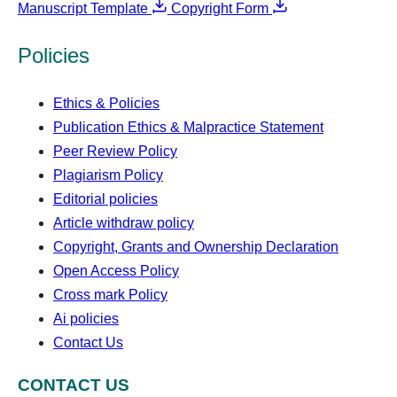
Manuscript Template
Copyright Form
Policies
Ethics & Policies
Publication Ethics & Malpractice Statement
Peer Review Policy
Plagiarism Policy
Editorial policies
Article withdraw policy
Copyright, Grants and Ownership Declaration
Open Access Policy
Cross mark Policy
Ai policies
Contact Us
CONTACT US