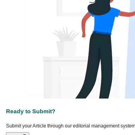
Ready to Submit?
Submit your Article through our editorial management system