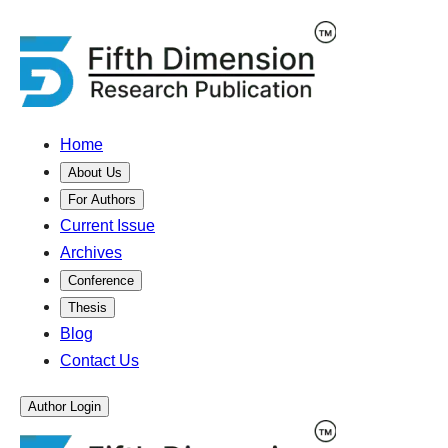
Home
About Us
For Authors
Current Issue
Archives
Conference
Thesis
Blog
Contact Us
Author Login