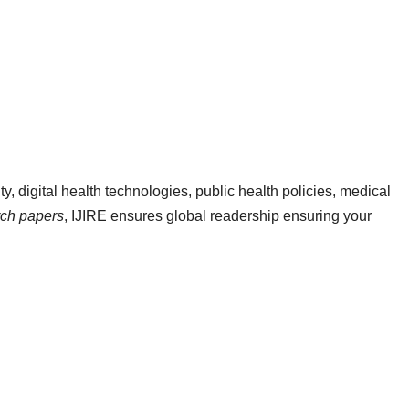
ty, digital health technologies, public health policies, medical
arch papers
, IJIRE ensures global readership ensuring your