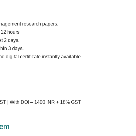
anagement research papers.
12 hours.
t 2 days.
thin 3 days.
digital certificate instantly available.
ST | With DOI – 1400 INR + 18% GST
tem