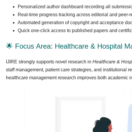
Personalized author dashboard recording all submiss
Real-time progress tracking across editorial and peer-
Automated generation of copyright and acceptance do
Quick one-click access to published papers and certifi
🌟 Focus Area: Healthcare & Hospital 
IJIRE strongly supports novel research in
Healthcare & Hos
staff management, patient care strategies, and institutional r
healthcare management research improves both academic insi