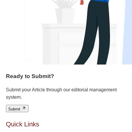
Ready to Submit?
Submit your Article through our editorial management
system.
Submit
Quick Links