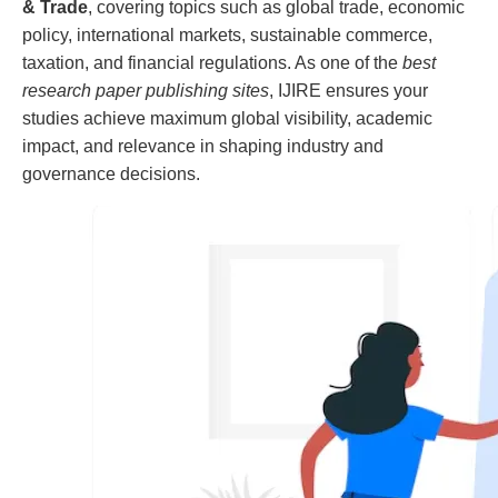
& Trade
, covering topics such as global trade, economic
policy, international markets, sustainable commerce,
taxation, and financial regulations. As one of the
best
research paper publishing sites
, IJIRE ensures your
studies achieve maximum global visibility, academic
impact, and relevance in shaping industry and
governance decisions.