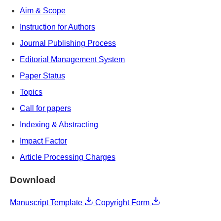
Aim & Scope
Instruction for Authors
Journal Publishing Process
Editorial Management System
Paper Status
Topics
Call for papers
Indexing & Abstracting
Impact Factor
Article Processing Charges
Download
Manuscript Template
Copyright Form