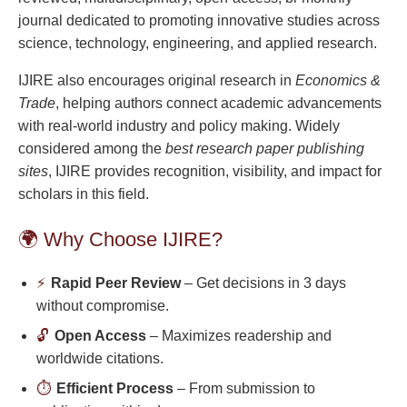
journal dedicated to promoting innovative studies across
science, technology, engineering, and applied research.
IJIRE also encourages original research in
Economics &
Trade
, helping authors connect academic advancements
with real-world industry and policy making. Widely
considered among the
best research paper publishing
sites
, IJIRE provides recognition, visibility, and impact for
scholars in this field.
🌍 Why Choose IJIRE?
⚡
Rapid Peer Review
– Get decisions in 3 days
without compromise.
🔓
Open Access
– Maximizes readership and
worldwide citations.
⏱️
Efficient Process
– From submission to