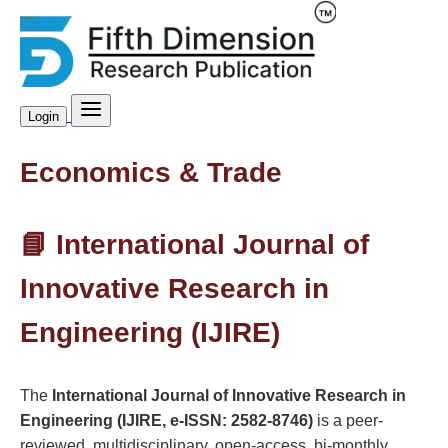
Login
Economics & Trade
📘 International Journal of
Innovative Research in
Engineering (IJIRE)
The
International Journal of Innovative Research in
Engineering (IJIRE, e-ISSN: 2582-8746)
is a peer-
reviewed, multidisciplinary, open-access, bi-monthly