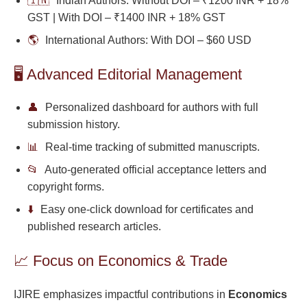
🇮🇳
Indian Authors: Without DOI – ₹1200 INR + 18%
GST | With DOI – ₹1400 INR + 18% GST
🌎
International Authors: With DOI – $60 USD
🖥️ Advanced Editorial Management
👤
Personalized dashboard for authors with full
submission history.
📊
Real-time tracking of submitted manuscripts.
📂
Auto-generated official acceptance letters and
copyright forms.
⬇️
Easy one-click download for certificates and
published research articles.
📈 Focus on Economics & Trade
IJIRE emphasizes impactful contributions in
Economics