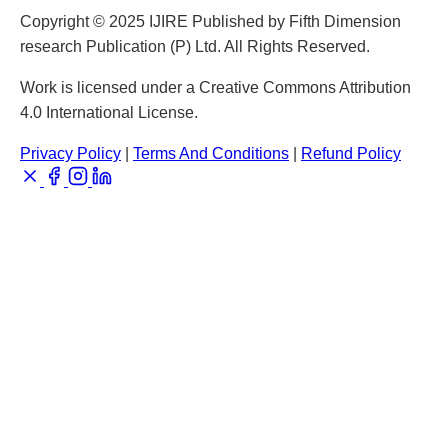
Copyright © 2025 IJIRE Published by Fifth Dimension
research Publication (P) Ltd. All Rights Reserved.
Work is licensed under a Creative Commons Attribution
4.0 International License.
Privacy Policy
|
Terms And Conditions
|
Refund Policy