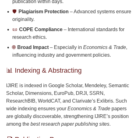
publication within days.
🛡️
Plagiarism Protection
– Advanced systems ensure
originality.
📜
COPE Compliance
– International standards for
research ethics.
🌐
Broad Impact
– Especially in
Economics & Trade
,
influencing industry and government policies.
📊 Indexing & Abstracting
IJIRE is indexed in Google Scholar, Mendeley, Semantic
Scholar, Dimensions, EuroPub, DRJI, SSRN,
ResearchBIB, WorldCAT, and Clarivate’s Exlibris. Such
wide indexing ensures your
Economics & Trade
papers
are globally discoverable, strengthening IJIRE’s position
among the
best research paper publishing sites
.