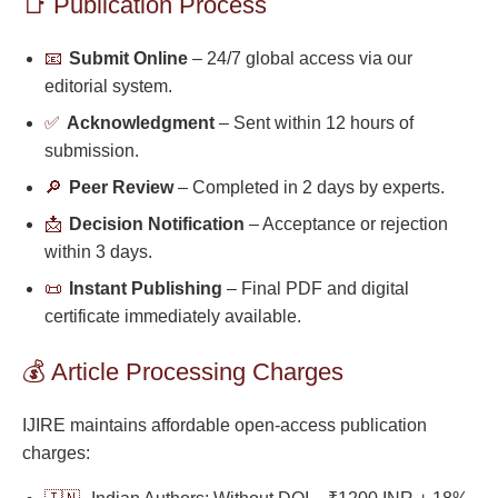
📑 Publication Process
📧
Submit Online
– 24/7 global access via our
editorial system.
✅
Acknowledgment
– Sent within 12 hours of
submission.
🔎
Peer Review
– Completed in 2 days by experts.
📩
Decision Notification
– Acceptance or rejection
within 3 days.
📜
Instant Publishing
– Final PDF and digital
certificate immediately available.
💰 Article Processing Charges
IJIRE maintains affordable open-access publication
charges: