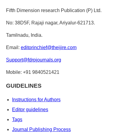
Fifth Dimension research Publication (P) Ltd.
No: 38D5F, Rajaji nagar, Ariyalur-621713.
Tamilnadu, India.
Email:
editorinchief@theijire.com
Support@fdrpjournals.org
Mobile: +91 9840521421
GUIDELINES
Instructions for Authors
Editor guidelines
Tags
Journal Publishing Process