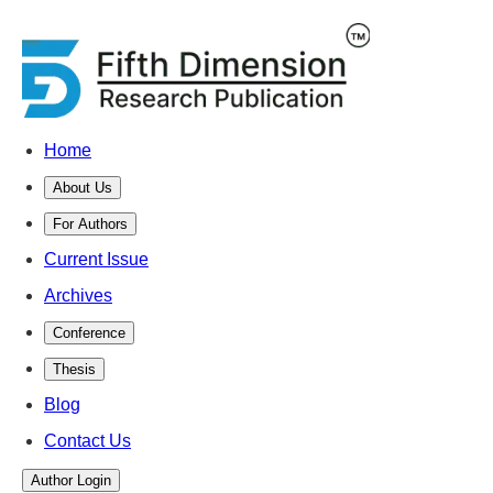
Home
About Us
For Authors
Current Issue
Archives
Conference
Thesis
Blog
Contact Us
Author Login