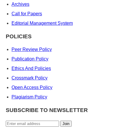
Archives
Call for Papers
Editorial Management System
POLICIES
Peer Review Policy
Publication Policy
Ethics And Policies
Crossmark Policy
Open Access Policy
Plagiarism Policy
SUBSCRIBE TO NEWSLETTER
Join