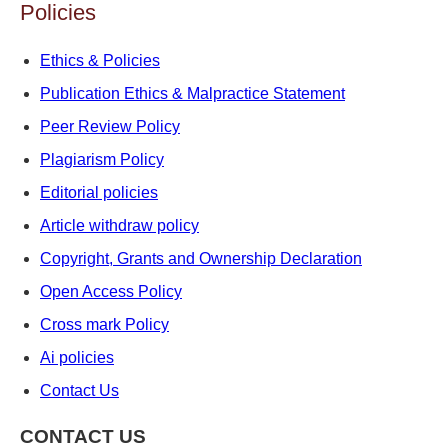
Policies
Ethics & Policies
Publication Ethics & Malpractice Statement
Peer Review Policy
Plagiarism Policy
Editorial policies
Article withdraw policy
Copyright, Grants and Ownership Declaration
Open Access Policy
Cross mark Policy
Ai policies
Contact Us
CONTACT US