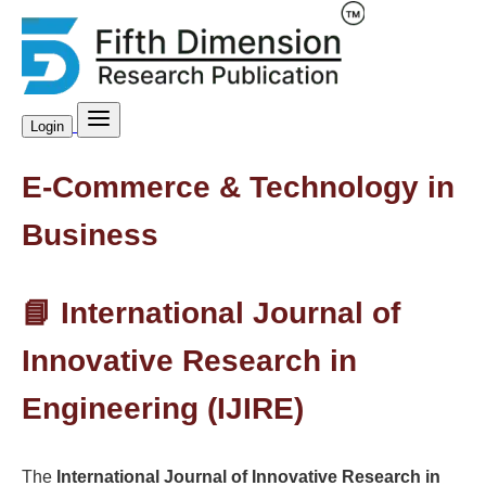
Login
E-Commerce & Technology in
Business
📘 International Journal of
Innovative Research in
Engineering (IJIRE)
The
International Journal of Innovative Research in