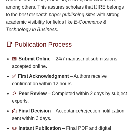
among others. This assures scholars that IJIRE belongs
to the
best research paper publishing sites
with strong
academic visibility for fields like
E-Commerce &
Technology in Business
.
📑 Publication Process
📧
Submit Online
– 24/7 manuscript submissions
accepted online.
✅
First Acknowledgment
– Authors receive
confirmation within 12 hours.
🔎
Peer Review
– Completed within 2 days by subject
experts.
📩
Final Decision
– Acceptance/rejection notification
sent within 3 days.
📜
Instant Publication
– Final PDF and digital