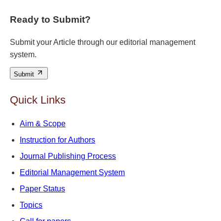
Ready to Submit?
Submit your Article through our editorial management
system.
Submit
Quick Links
Aim & Scope
Instruction for Authors
Journal Publishing Process
Editorial Management System
Paper Status
Topics