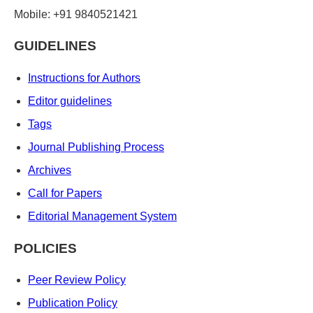
Mobile: +91 9840521421
GUIDELINES
Instructions for Authors
Editor guidelines
Tags
Journal Publishing Process
Archives
Call for Papers
Editorial Management System
POLICIES
Peer Review Policy
Publication Policy