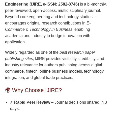
Engineering (IJIRE, e-ISSN: 2582-8746)
is a bi-monthly,
peer-reviewed, open-access, multidisciplinary journal.
Beyond core engineering and technology studies, it
encourages original research contributions in
E-
Commerce & Technology in Business
, enabling
academia and industry to bridge innovation with
application.
Widely regarded as one of the
best research paper
publishing sites
, IJIRE provides visibility, credibility, and
industry relevance for authors publishing across digital
commerce, fintech, online business models, technology
integration, and global trade practices.
🌍 Why Choose IJIRE?
⚡
Rapid Peer Review
– Journal decisions shared in 3
days.