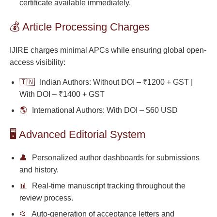
certificate available immediately.
💰 Article Processing Charges
IJIRE charges minimal APCs while ensuring global open-
access visibility:
🇮🇳
Indian Authors: Without DOI – ₹1200 + GST |
With DOI – ₹1400 + GST
🌎
International Authors: With DOI – $60 USD
🖥️ Advanced Editorial System
👤
Personalized author dashboards for submissions
and history.
📊
Real-time manuscript tracking throughout the
review process.
📂
Auto-generation of acceptance letters and