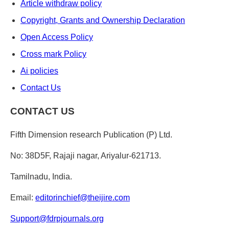
Article withdraw policy
Copyright, Grants and Ownership Declaration
Open Access Policy
Cross mark Policy
Ai policies
Contact Us
CONTACT US
Fifth Dimension research Publication (P) Ltd.
No: 38D5F, Rajaji nagar, Ariyalur-621713.
Tamilnadu, India.
Email:
editorinchief@theijire.com
Support@fdrpjournals.org