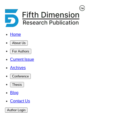
Home
About Us
For Authors
Current Issue
Archives
Conference
Thesis
Blog
Contact Us
Author Login