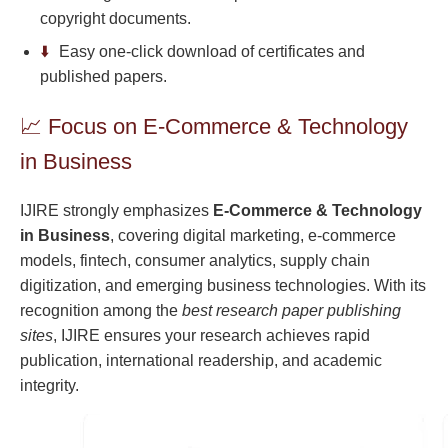
copyright documents.
⬇️
Easy one-click download of certificates and
published papers.
📈 Focus on E-Commerce & Technology
in Business
IJIRE strongly emphasizes
E-Commerce & Technology
in Business
, covering digital marketing, e-commerce
models, fintech, consumer analytics, supply chain
digitization, and emerging business technologies. With its
recognition among the
best research paper publishing
sites
, IJIRE ensures your research achieves rapid
publication, international readership, and academic
integrity.