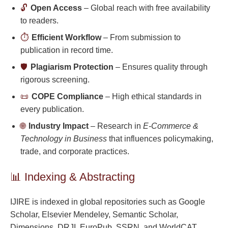
🔓
Open Access
– Global reach with free availability
to readers.
⏱️
Efficient Workflow
– From submission to
publication in record time.
🛡️
Plagiarism Protection
– Ensures quality through
rigorous screening.
📜
COPE Compliance
– High ethical standards in
every publication.
🌐
Industry Impact
– Research in
E-Commerce &
Technology in Business
that influences policymaking,
trade, and corporate practices.
📊 Indexing & Abstracting
IJIRE is indexed in global repositories such as Google
Scholar, Elsevier Mendeley, Semantic Scholar,
Dimensions, DRJI, EuroPub, SSRN, and WorldCAT,