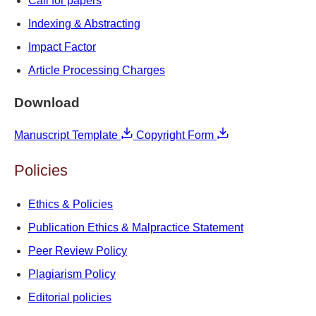
Call for papers
Indexing & Abstracting
Impact Factor
Article Processing Charges
Download
Manuscript Template
Copyright Form
Policies
Ethics & Policies
Publication Ethics & Malpractice Statement
Peer Review Policy
Plagiarism Policy
Editorial policies