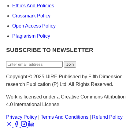
Ethics And Policies
Crossmark Policy
Open Access Policy
Plagiarism Policy
SUBSCRIBE TO NEWSLETTER
Join
Copyright © 2025 IJIRE Published by Fifth Dimension
research Publication (P) Ltd. All Rights Reserved.
Work is licensed under a Creative Commons Attribution
4.0 International License.
Privacy Policy
|
Terms And Conditions
|
Refund Policy