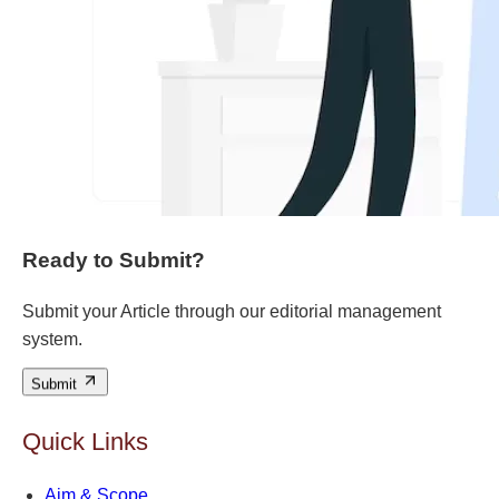
Ready to Submit?
Submit your Article through our editorial management
system.
Submit
Quick Links
Aim & Scope