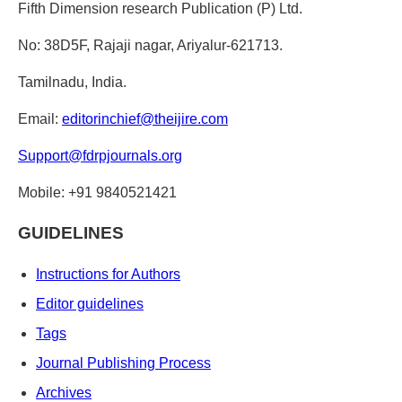
Fifth Dimension research Publication (P) Ltd.
No: 38D5F, Rajaji nagar, Ariyalur-621713.
Tamilnadu, India.
Email:
editorinchief@theijire.com
Support@fdrpjournals.org
Mobile: +91 9840521421
GUIDELINES
Instructions for Authors
Editor guidelines
Tags
Journal Publishing Process
Archives