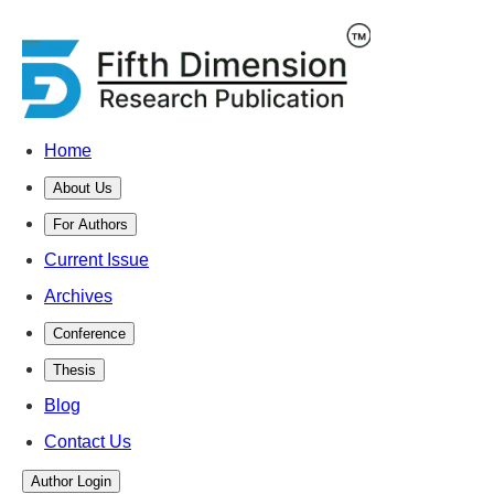
Home
About Us
For Authors
Current Issue
Archives
Conference
Thesis
Blog
Contact Us
Author Login