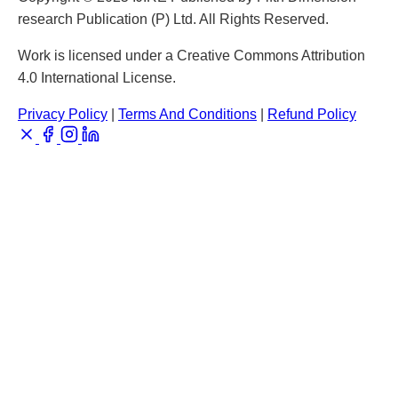
research Publication (P) Ltd. All Rights Reserved.
Work is licensed under a Creative Commons Attribution
4.0 International License.
Privacy Policy
|
Terms And Conditions
|
Refund Policy