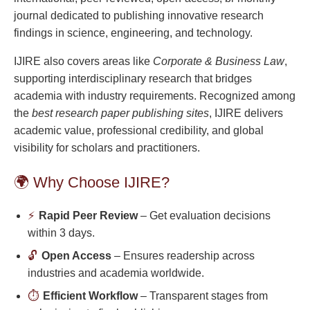
journal dedicated to publishing innovative research
findings in science, engineering, and technology.
IJIRE also covers areas like
Corporate & Business Law
,
supporting interdisciplinary research that bridges
academia with industry requirements. Recognized among
the
best research paper publishing sites
, IJIRE delivers
academic value, professional credibility, and global
visibility for scholars and practitioners.
🌍 Why Choose IJIRE?
⚡
Rapid Peer Review
– Get evaluation decisions
within 3 days.
🔓
Open Access
– Ensures readership across
industries and academia worldwide.
⏱️
Efficient Workflow
– Transparent stages from