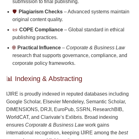
submission to final publishing.
🛡️
Plagiarism Checks
– Advanced systems maintain
original content quality.
📜
COPE Compliance
– Global standard in ethical
publishing practices.
🌐
Practical Influence
–
Corporate & Business Law
research that supports governance, compliance, and
corporate policy frameworks.
📊 Indexing & Abstracting
IJIRE is proudly indexed in reputed databases including
Google Scholar, Elsevier Mendeley, Semantic Scholar,
DIMENSIONS, DRJI, EuroPub, SSRN, ResearchBIB,
WorldCAT, and Clarivate’s Exlibris. Broad indexing
ensures
Corporate & Business Law
work gains
international recognition, keeping IJIRE among the
best