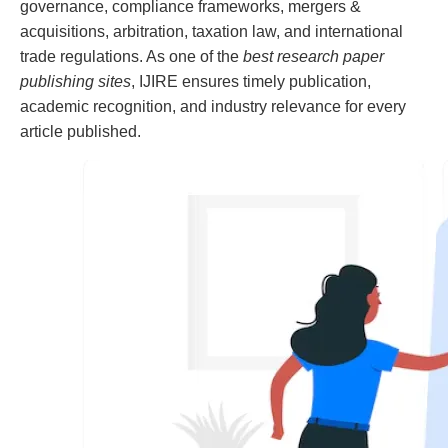
governance, compliance frameworks, mergers &
acquisitions, arbitration, taxation law, and international
trade regulations. As one of the
best research paper
publishing sites
, IJIRE ensures timely publication,
academic recognition, and industry relevance for every
article published.