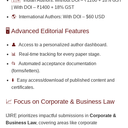
🇮🇳
Indian Authors: Without DOI – ₹1200 + 18% GST
| With DOI – ₹1400 + 18% GST
🌎
International Authors: With DOI – $60 USD
🖥️ Advanced Editorial Features
👤
Access to a personalized author dashboard.
📊
Real-time tracking for every paper stage.
📂
Automated acceptance documentation
(forms/letters).
⬇️
Easy access/download of published content and
certificates.
📈 Focus on Corporate & Business Law
IJIRE prioritizes impactful submissions in
Corporate &
Business Law
, covering areas like corporate