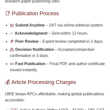
research paper publishing sites
.
📑 Publication Process
📧
Submit Anytime
– 24/7 via online editorial system.
✅
Acknowledgment
– Sent within 12 hours.
🔎
Peer Review
– Expert review completed in 2 days.
📩
Decision Notification
– Acceptance/rejection
confirmation in 3 days.
📜
Fast Publication
– Final PDF and author certificate
issued instantly.
💰 Article Processing Charges
IJIRE keeps APCs affordable, making global publications
accessible: