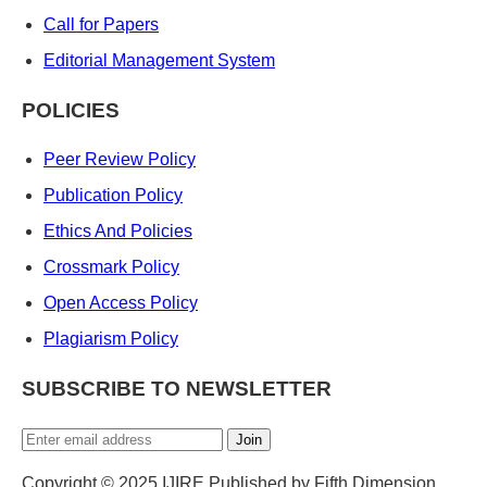
Call for Papers
Editorial Management System
POLICIES
Peer Review Policy
Publication Policy
Ethics And Policies
Crossmark Policy
Open Access Policy
Plagiarism Policy
SUBSCRIBE TO NEWSLETTER
Join
Copyright © 2025 IJIRE Published by Fifth Dimension