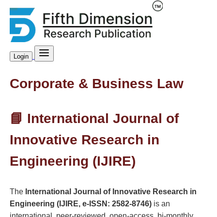
Login
Corporate & Business Law
📘 International Journal of
Innovative Research in
Engineering (IJIRE)
The
International Journal of Innovative Research in
Engineering (IJIRE, e-ISSN: 2582-8746)
is an
international, peer-reviewed, open-access, bi-monthly