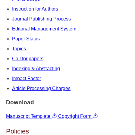
Instruction for Authors
Journal Publishing Process
Editorial Management System
Paper Status
Topics
Call for papers
Indexing & Abstracting
Impact Factor
Article Processing Charges
Download
Manuscript Template
Copyright Form
Policies