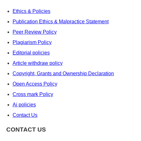
Ethics & Policies
Publication Ethics & Malpractice Statement
Peer Review Policy
Plagiarism Policy
Editorial policies
Article withdraw policy
Copyright, Grants and Ownership Declaration
Open Access Policy
Cross mark Policy
Ai policies
Contact Us
CONTACT US