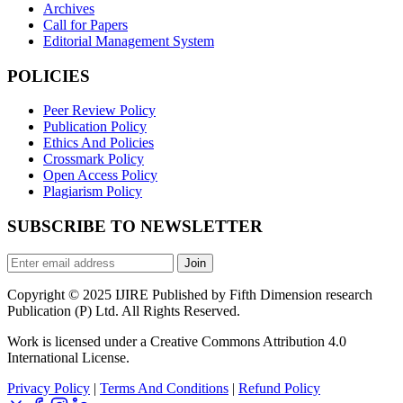
Archives
Call for Papers
Editorial Management System
POLICIES
Peer Review Policy
Publication Policy
Ethics And Policies
Crossmark Policy
Open Access Policy
Plagiarism Policy
SUBSCRIBE TO NEWSLETTER
Join
Copyright © 2025 IJIRE Published by Fifth Dimension research
Publication (P) Ltd. All Rights Reserved.
Work is licensed under a Creative Commons Attribution 4.0
International License.
Privacy Policy
|
Terms And Conditions
|
Refund Policy