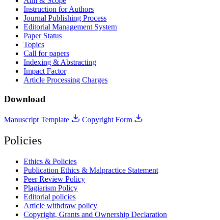
Aim & Scope
Instruction for Authors
Journal Publishing Process
Editorial Management System
Paper Status
Topics
Call for papers
Indexing & Abstracting
Impact Factor
Article Processing Charges
Download
Manuscript Template
Copyright Form
Policies
Ethics & Policies
Publication Ethics & Malpractice Statement
Peer Review Policy
Plagiarism Policy
Editorial policies
Article withdraw policy
Copyright, Grants and Ownership Declaration