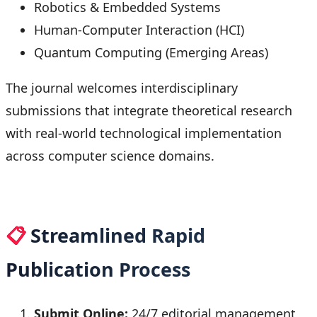
Robotics & Embedded Systems
Human-Computer Interaction (HCI)
Quantum Computing (Emerging Areas)
The journal welcomes interdisciplinary
submissions that integrate theoretical research
with real-world technological implementation
across computer science domains.
📋
Streamlined Rapid
Publication Process
Submit Online:
24/7 editorial management