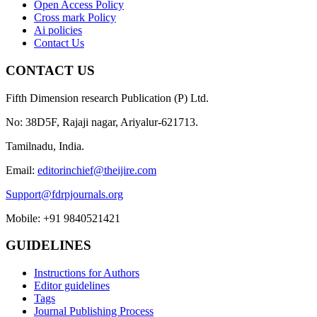
Open Access Policy
Cross mark Policy
Ai policies
Contact Us
CONTACT US
Fifth Dimension research Publication (P) Ltd.
No: 38D5F, Rajaji nagar, Ariyalur-621713.
Tamilnadu, India.
Email:
editorinchief@theijire.com
Support@fdrpjournals.org
Mobile: +91 9840521421
GUIDELINES
Instructions for Authors
Editor guidelines
Tags
Journal Publishing Process