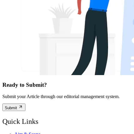
Ready to Submit?
Submit your Article through our editorial management system.
Submit
Quick Links