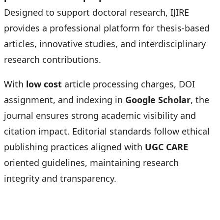
Designed to support doctoral research, IJIRE
provides a professional platform for thesis-based
articles, innovative studies, and interdisciplinary
research contributions.
With
low cost
article processing charges, DOI
assignment, and indexing in
Google Scholar
, the
journal ensures strong academic visibility and
citation impact. Editorial standards follow ethical
publishing practices aligned with
UGC CARE
oriented guidelines, maintaining research
integrity and transparency.