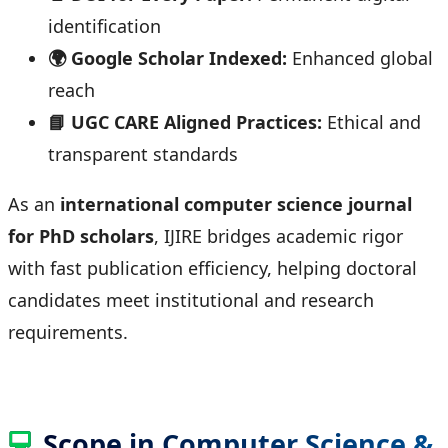
identification
🌍 Google Scholar Indexed:
Enhanced global
reach
📘 UGC CARE Aligned Practices:
Ethical and
transparent standards
As an
international computer science journal
for PhD scholars
, IJIRE bridges academic rigor
with fast publication efficiency, helping doctoral
candidates meet institutional and research
requirements.
💻
Scope in Computer Science &