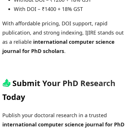
With DOI – ₹1400 + 18% GST
With affordable pricing, DOI support, rapid
publication, and strong indexing, IJIRE stands out
as a reliable
international computer science
journal for PhD scholars
.
📤
Submit Your PhD Research
Today
Publish your doctoral research in a trusted
international computer science journal for PhD