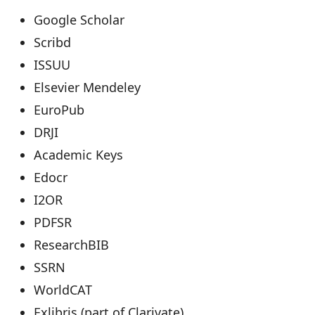
Google Scholar
Scribd
ISSUU
Elsevier Mendeley
EuroPub
DRJI
Academic Keys
Edocr
I2OR
PDFSR
ResearchBIB
SSRN
WorldCAT
Exlibris (part of Clarivate)