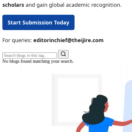
scholars
and gain global academic recognition.
Start Submission Today
For queries:
editorinchief@theijire.com
No blogs found matching your search.