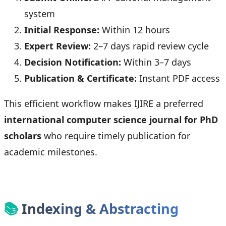
system
Initial Response:
Within 12 hours
Expert Review:
2–7 days rapid review cycle
Decision Notification:
Within 3–7 days
Publication & Certificate:
Instant PDF access
This efficient workflow makes IJIRE a preferred
international computer science journal for PhD
scholars
who require timely publication for
academic milestones.
📚
Indexing & Abstracting