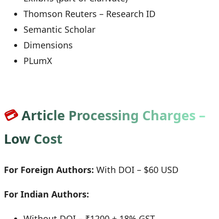
Thomson Reuters – Research ID
Semantic Scholar
Dimensions
PLumX
💳
Article Processing Charges –
Low Cost
For Foreign Authors:
With DOI – $60 USD
For Indian Authors:
Without DOI – ₹1200 + 18% GST