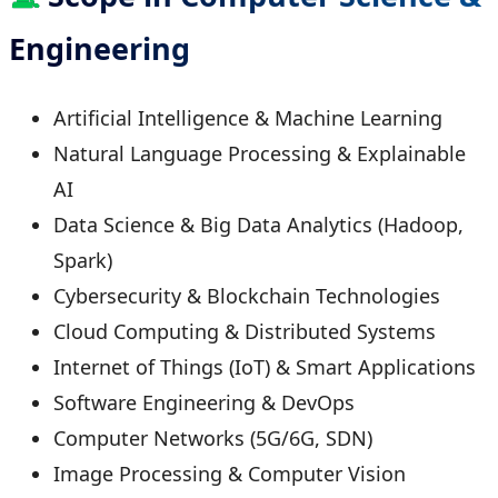
Engineering
Artificial Intelligence & Machine Learning
Natural Language Processing & Explainable
AI
Data Science & Big Data Analytics (Hadoop,
Spark)
Cybersecurity & Blockchain Technologies
Cloud Computing & Distributed Systems
Internet of Things (IoT) & Smart Applications
Software Engineering & DevOps
Computer Networks (5G/6G, SDN)
Image Processing & Computer Vision