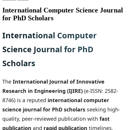
International Computer Science Journal
for PhD Scholars
International Computer
Science Journal for PhD
Scholars
The
International Journal of Innovative
Research in Engineering (IJIRE)
(e-ISSN: 2582-
8746) is a reputed
international computer
science journal for PhD scholars
seeking high-
quality, peer-reviewed publication with
fast
publication
and
rapid publication
timelines.