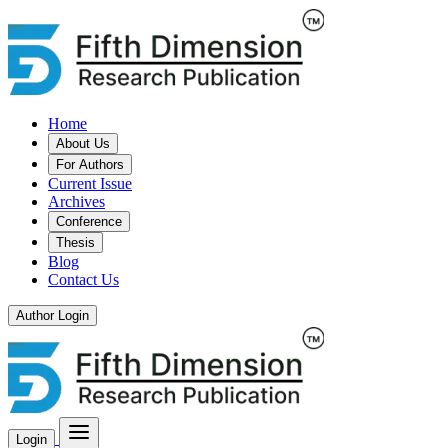
Home
About Us
For Authors
Current Issue
Archives
Conference
Thesis
Blog
Contact Us
Author Login
Login