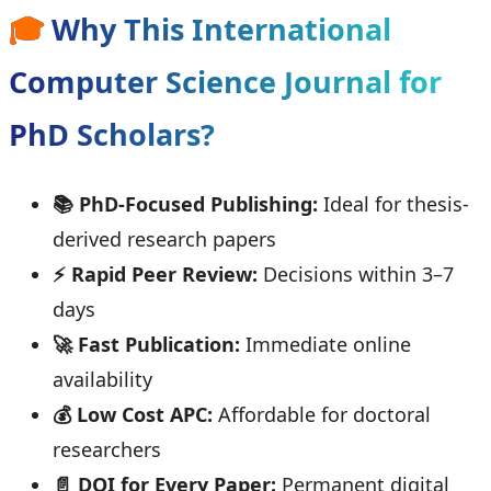
🎓
Why This International
Computer Science Journal for
PhD Scholars?
📚 PhD-Focused Publishing:
Ideal for thesis-
derived research papers
⚡ Rapid Peer Review:
Decisions within 3–7
days
🚀 Fast Publication:
Immediate online
availability
💰 Low Cost APC:
Affordable for doctoral
researchers
📄 DOI for Every Paper:
Permanent digital