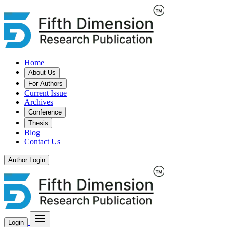
Home
About Us
For Authors
Current Issue
Archives
Conference
Thesis
Blog
Contact Us
Author Login
Login