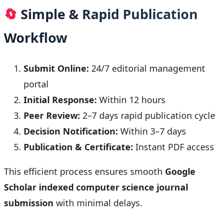
🔄
Simple & Rapid Publication
Workflow
Submit Online:
24/7 editorial management
portal
Initial Response:
Within 12 hours
Peer Review:
2–7 days rapid publication cycle
Decision Notification:
Within 3–7 days
Publication & Certificate:
Instant PDF access
This efficient process ensures smooth
Google
Scholar indexed computer science journal
submission
with minimal delays.