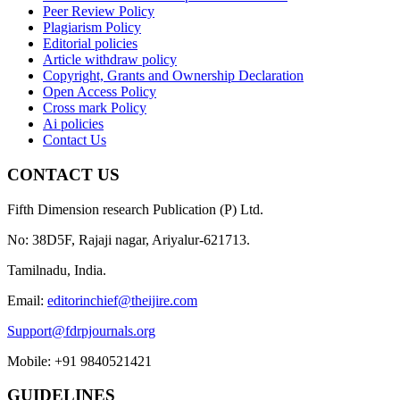
Peer Review Policy
Plagiarism Policy
Editorial policies
Article withdraw policy
Copyright, Grants and Ownership Declaration
Open Access Policy
Cross mark Policy
Ai policies
Contact Us
CONTACT US
Fifth Dimension research Publication (P) Ltd.
No: 38D5F, Rajaji nagar, Ariyalur-621713.
Tamilnadu, India.
Email:
editorinchief@theijire.com
Support@fdrpjournals.org
Mobile: +91 9840521421
GUIDELINES