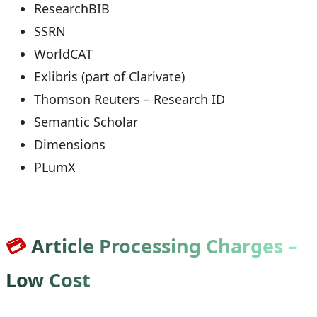
ResearchBIB
SSRN
WorldCAT
Exlibris (part of Clarivate)
Thomson Reuters – Research ID
Semantic Scholar
Dimensions
PLumX
💳
Article Processing Charges –
Low Cost