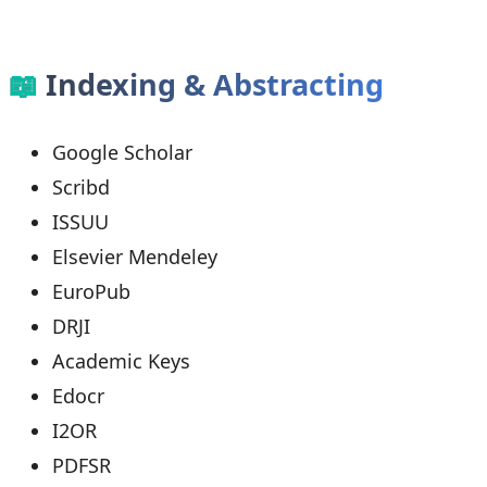
📖
Indexing & Abstracting
Google Scholar
Scribd
ISSUU
Elsevier Mendeley
EuroPub
DRJI
Academic Keys
Edocr
I2OR
PDFSR