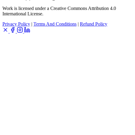
Work is licensed under a Creative Commons Attribution 4.0
International License.
Privacy Policy
|
Terms And Conditions
|
Refund Policy