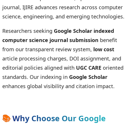
journal, IJIRE advances research across computer
science, engineering, and emerging technologies.
Researchers seeking
Google Scholar indexed
computer science journal submission
benefit
from our transparent review system,
low cost
article processing charges, DOI assignment, and
editorial policies aligned with
UGC CARE
oriented
standards. Our indexing in
Google Scholar
enhances global visibility and citation impact.
📚
Why Choose Our Google