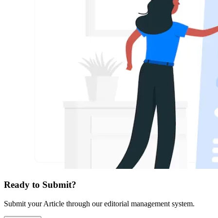
Ready to Submit?
Submit your Article through our editorial management system.