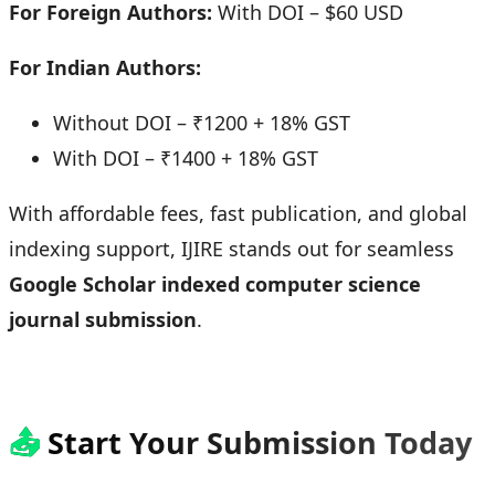
For Foreign Authors:
With DOI – $60 USD
For Indian Authors:
Without DOI – ₹1200 + 18% GST
With DOI – ₹1400 + 18% GST
With affordable fees, fast publication, and global
indexing support, IJIRE stands out for seamless
Google Scholar indexed computer science
journal submission
.
📤
Start Your Submission Today