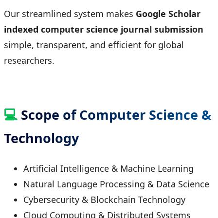
Our streamlined system makes
Google Scholar
indexed computer science journal submission
simple, transparent, and efficient for global
researchers.
💻
Scope of Computer Science &
Technology
Artificial Intelligence & Machine Learning
Natural Language Processing & Data Science
Cybersecurity & Blockchain Technology
Cloud Computing & Distributed Systems