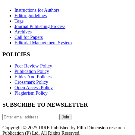
Instructions for Authors
Editor guidelines
Tags
Journal Publishing Process
Archives
Call for Papers
Editorial Management System
POLICIES
Peer Review Policy
Publication Policy
Ethics And Policies
Crossmark Policy
Open Access Policy
Plagiarism Policy
SUBSCRIBE TO NEWSLETTER
Join
Copyright © 2025 IJIRE Published by Fifth Dimension research
Publication (P) Ltd. All Rights Reserved.