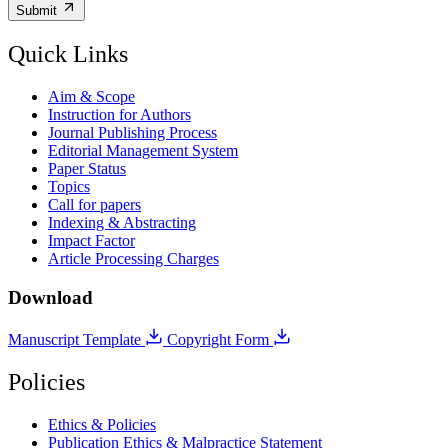
Submit
Quick Links
Aim & Scope
Instruction for Authors
Journal Publishing Process
Editorial Management System
Paper Status
Topics
Call for papers
Indexing & Abstracting
Impact Factor
Article Processing Charges
Download
Manuscript Template
Copyright Form
Policies
Ethics & Policies
Publication Ethics & Malpractice Statement