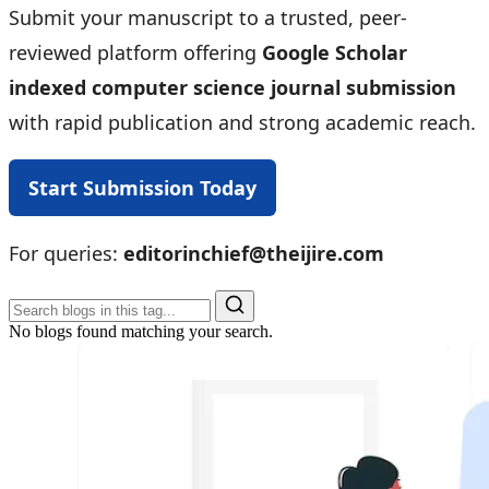
Submit your manuscript to a trusted, peer-
reviewed platform offering
Google Scholar
indexed computer science journal submission
with rapid publication and strong academic reach.
Start Submission Today
For queries:
editorinchief@theijire.com
No blogs found matching your search.