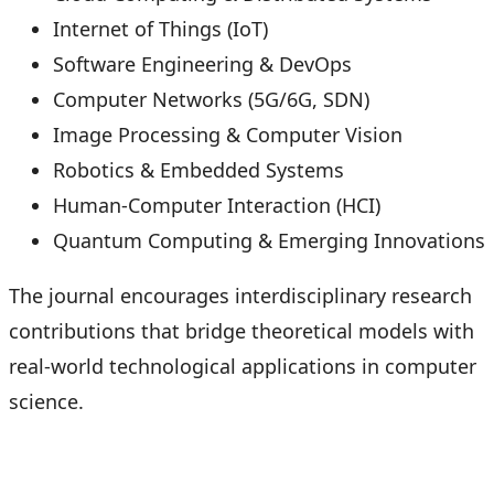
Internet of Things (IoT)
Software Engineering & DevOps
Computer Networks (5G/6G, SDN)
Image Processing & Computer Vision
Robotics & Embedded Systems
Human-Computer Interaction (HCI)
Quantum Computing & Emerging Innovations
The journal encourages interdisciplinary research
contributions that bridge theoretical models with
real-world technological applications in computer
science.