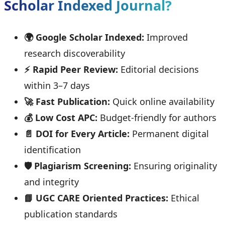
Scholar Indexed Journal?
🌍 Google Scholar Indexed:
Improved
research discoverability
⚡ Rapid Peer Review:
Editorial decisions
within 3–7 days
🚀 Fast Publication:
Quick online availability
💰 Low Cost APC:
Budget-friendly for authors
📄 DOI for Every Article:
Permanent digital
identification
🛡️ Plagiarism Screening:
Ensuring originality
and integrity
📘 UGC CARE Oriented Practices:
Ethical
publication standards