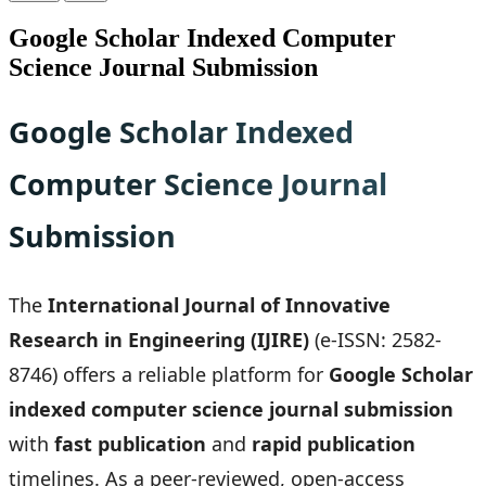
Google Scholar Indexed Computer
Science Journal Submission
Google Scholar Indexed
Computer Science Journal
Submission
The
International Journal of Innovative
Research in Engineering (IJIRE)
(e-ISSN: 2582-
8746) offers a reliable platform for
Google Scholar
indexed computer science journal submission
with
fast publication
and
rapid publication
timelines. As a peer-reviewed, open-access