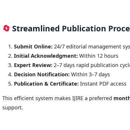
🔄
Streamlined Publication Proce
Submit Online:
24/7 editorial management sy
Initial Acknowledgment:
Within 12 hours
Expert Review:
2–7 days rapid publication cycl
Decision Notification:
Within 3–7 days
Publication & Certificate:
Instant PDF access
This efficient system makes IJIRE a preferred
month
support.