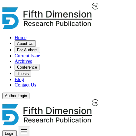
Home
About Us
For Authors
Current Issue
Archives
Conference
Thesis
Blog
Contact Us
Author Login
Login