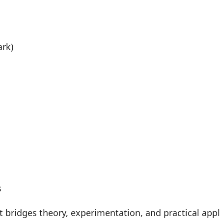
ark)
s
at bridges theory, experimentation, and practical ap