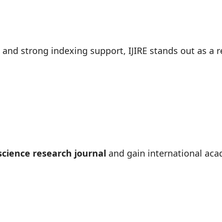
, and strong indexing support, IJIRE stands out as a r
cience research journal
and gain international acad