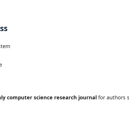
ss
stem
e
ly computer science research journal
for authors s