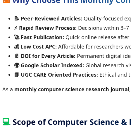
📝 Peer-Reviewed Articles:
Quality-focused ex
⚡ Rapid Review Process:
Decisions within 3–7
🚀 Fast Publication:
Quick online release after
💰 Low Cost APC:
Affordable for researchers w
📄 DOI for Every Article:
Permanent digital iden
🌍 Google Scholar Indexed:
Global research vis
📘 UGC CARE Oriented Practices:
Ethical and 
As a
monthly computer science research journal
💻
Scope of Computer Science & 