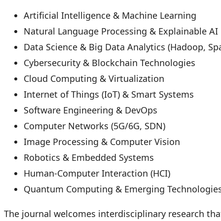
Artificial Intelligence & Machine Learning
Natural Language Processing & Explainable AI
Data Science & Big Data Analytics (Hadoop, Sp
Cybersecurity & Blockchain Technologies
Cloud Computing & Virtualization
Internet of Things (IoT) & Smart Systems
Software Engineering & DevOps
Computer Networks (5G/6G, SDN)
Image Processing & Computer Vision
Robotics & Embedded Systems
Human-Computer Interaction (HCI)
Quantum Computing & Emerging Technologie
The journal welcomes interdisciplinary research th