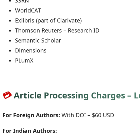
SSRN
WorldCAT
Exlibris (part of Clarivate)
Thomson Reuters – Research ID
Semantic Scholar
Dimensions
PLumX
💳
Article Processing Charges – 
For Foreign Authors:
With DOI – $60 USD
For Indian Authors: