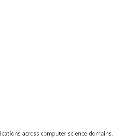
plications across computer science domains.