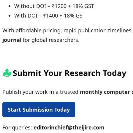
Without DOI – ₹1200 + 18% GST
With DOI – ₹1400 + 18% GST
With affordable pricing, rapid publication timelines
journal
for global researchers.
📤
Submit Your Research Today
Publish your work in a trusted
monthly computer s
Start Submission Today
For queries:
editorinchief@theijire.com