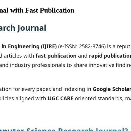
al with Fast Publication
rch Journal
in Engineering (IJIRE)
(e-ISSN: 2582-8746) is a repu
d articles with
fast publication
and
rapid publicatio
 and industry professionals to share innovative find
ation for every paper, and indexing in
Google Schola
olicies aligned with
UGC CARE
oriented standards, ma
puter Science Research Journal?