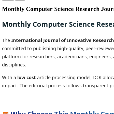
Monthly Computer Science Research Journ
Monthly Computer Science Resea
The
International Journal of Innovative Research 
committed to publishing high-quality, peer-reviewe
platform for researchers, academicians, engineers,
disciplines.
With a
low cost
article processing model, DOI alloc
impact. The editorial process follows transparent p
📅
Why Choose This Monthly Com