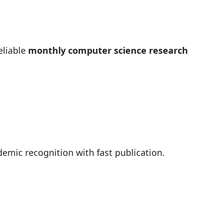
eliable
monthly computer science research
emic recognition with fast publication.