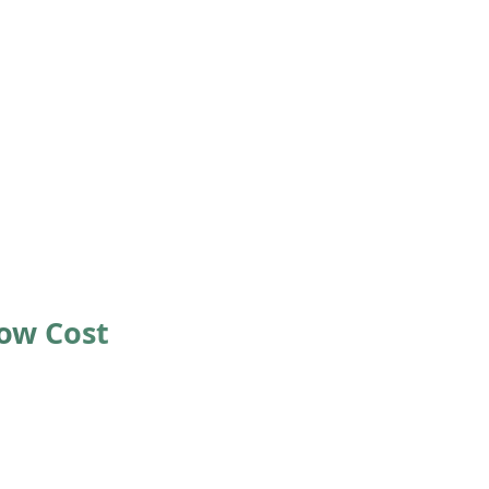
Low Cost