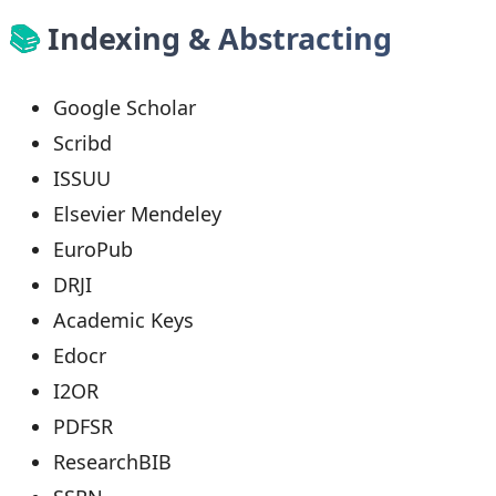
📚
Indexing & Abstracting
Google Scholar
Scribd
ISSUU
Elsevier Mendeley
EuroPub
DRJI
Academic Keys
Edocr
I2OR
PDFSR
ResearchBIB