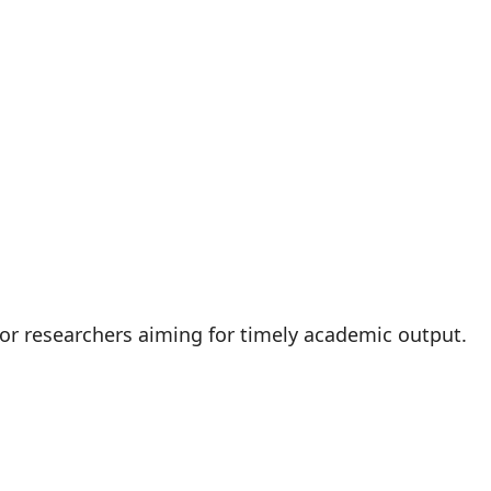
 for researchers aiming for timely academic output.