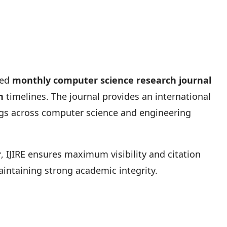
ted
monthly computer science research journal
n
timelines. The journal provides an international
ings across computer science and engineering
r
, IJIRE ensures maximum visibility and citation
intaining strong academic integrity.