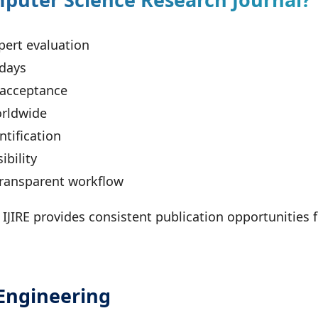
pert evaluation
 days
 acceptance
orldwide
tification
ibility
transparent workflow
, IJIRE provides consistent publication opportunities
Engineering