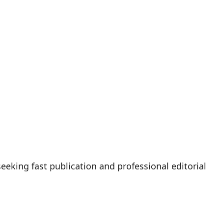
eeking fast publication and professional editorial