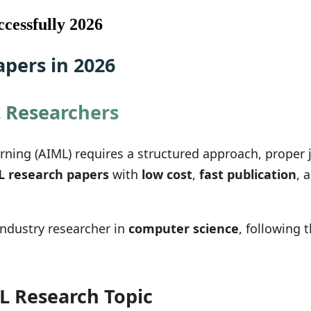
cessfully 2026
pers in 2026
L Researchers
earning (AIML) requires a structured approach, proper
L research papers
with
low cost
,
fast publication
, 
industry researcher in
computer science
, following 
L Research Topic