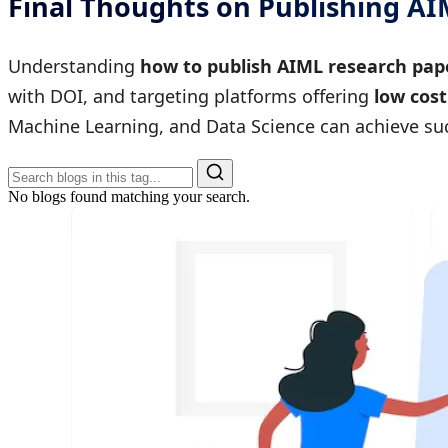
Final Thoughts on Publishing A
Understanding
how to publish AIML research pap
with DOI, and targeting platforms offering
low cost
Machine Learning, and Data Science can achieve suc
No blogs found matching your search.