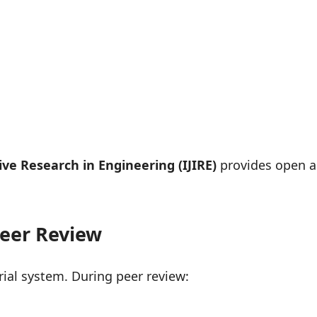
ive Research in Engineering (IJIRE)
provides open ac
Peer Review
ial system. During peer review: