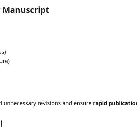
y Manuscript
es)
ure)
oid unnecessary revisions and ensure
rapid publicatio
l