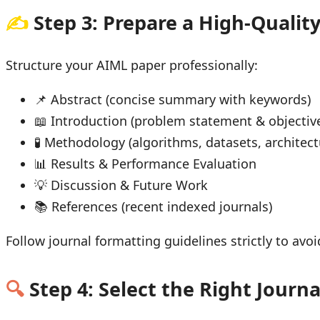
✍
Step 3: Prepare a High-Qualit
Structure your AIML paper professionally:
📌 Abstract (concise summary with keywords)
📖 Introduction (problem statement & objectiv
🧪 Methodology (algorithms, datasets, architect
📊 Results & Performance Evaluation
💡 Discussion & Future Work
📚 References (recent indexed journals)
Follow journal formatting guidelines strictly to av
🔍
Step 4: Select the Right Journa