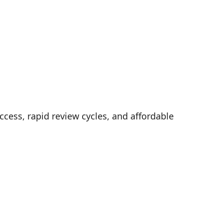
cess, rapid review cycles, and affordable