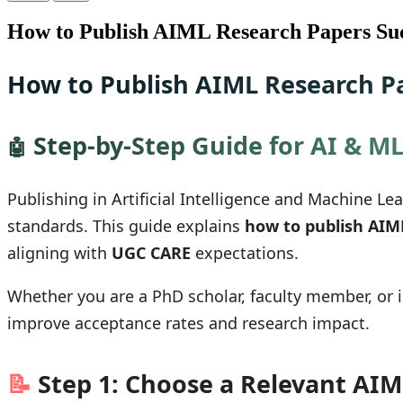
How to Publish AIML Research Papers Suc
How to Publish AIML Research Pa
Step-by-Step Guide for AI & M
🤖
Publishing in Artificial Intelligence and Machine L
standards. This guide explains
how to publish AIM
aligning with
UGC CARE
expectations.
Whether you are a PhD scholar, faculty member, or 
improve acceptance rates and research impact.
📝
Step 1: Choose a Relevant AIM