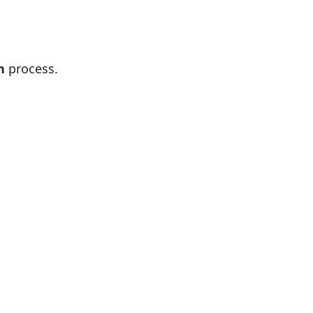
n
process.