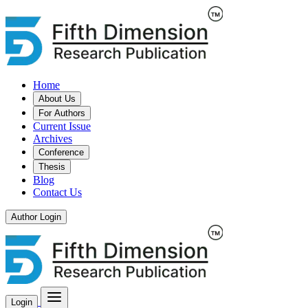
Home
About Us
For Authors
Current Issue
Archives
Conference
Thesis
Blog
Contact Us
Author Login
Login