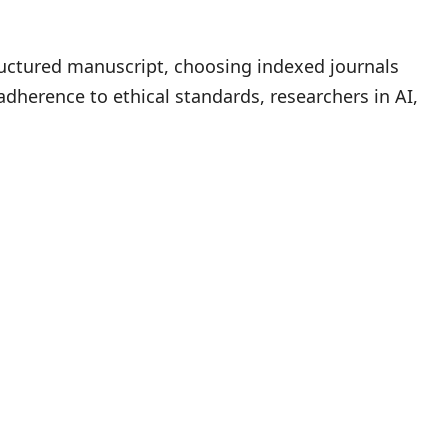
tructured manuscript, choosing indexed journals
adherence to ethical standards, researchers in AI,