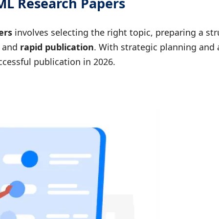
IML Research Papers
ers
involves selecting the right topic, preparing a s
and
rapid publication
. With strategic planning and 
cessful publication in 2026.