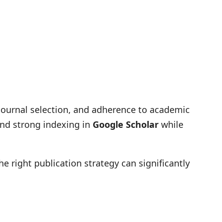
 journal selection, and adherence to academic
and strong indexing in
Google Scholar
while
the right publication strategy can significantly