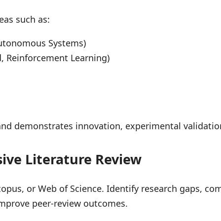
eas such as:
, Autonomous Systems)
, Reinforcement Learning)
 and demonstrates innovation, experimental validat
ive Literature Review
copus, or Web of Science. Identify research gaps, co
d improve peer-review outcomes.