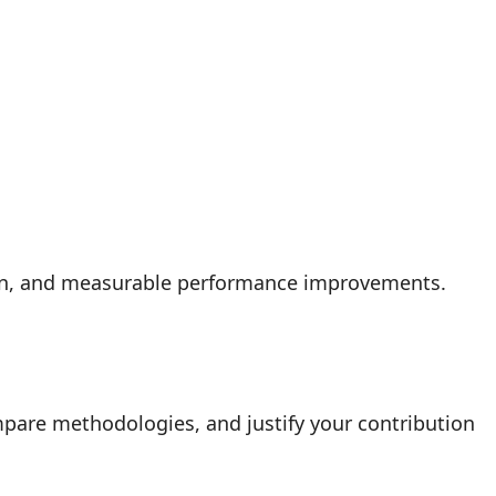
ion, and measurable performance improvements.
mpare methodologies, and justify your contribution