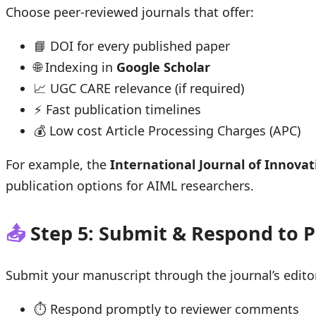
Choose peer-reviewed journals that offer:
📘 DOI for every published paper
🌐 Indexing in
Google Scholar
📈 UGC CARE relevance (if required)
⚡ Fast publication timelines
💰 Low cost Article Processing Charges (APC)
For example, the
International Journal of Innovat
publication options for AIML researchers.
📤
Step 5: Submit & Respond to 
Submit your manuscript through the journal’s editor
⏱ Respond promptly to reviewer comments