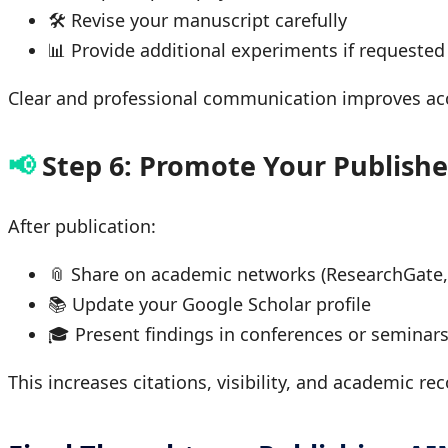
🛠 Revise your manuscript carefully
📊 Provide additional experiments if requested
Clear and professional communication improves a
📢
Step 6: Promote Your Publish
After publication:
📎 Share on academic networks (ResearchGate,
📚 Update your Google Scholar profile
🎓 Present findings in conferences or seminar
This increases citations, visibility, and academic r