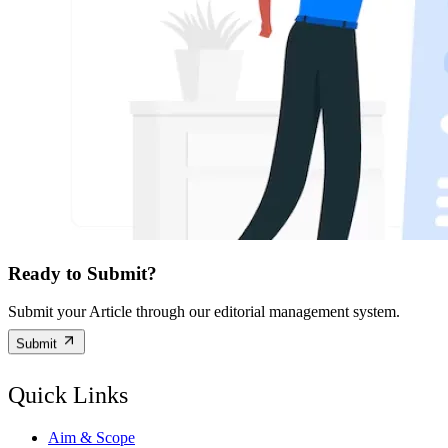
Ready to Submit?
Submit your Article through our editorial management system.
Submit
Quick Links
Aim & Scope