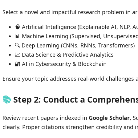
Select a novel and impactful research problem in ar
🧠 Artificial Intelligence (Explainable AI, NLP
📊 Machine Learning (Supervised, Unsupervised
🔍 Deep Learning (CNNs, RNNs, Transformers)
📈 Data Science & Predictive Analytics
🔐 AI in Cybersecurity & Blockchain
Ensure your topic addresses real-world challenges
📚
Step 2: Conduct a Comprehens
Review recent papers indexed in
Google Scholar
, S
clearly. Proper citations strengthen credibility an