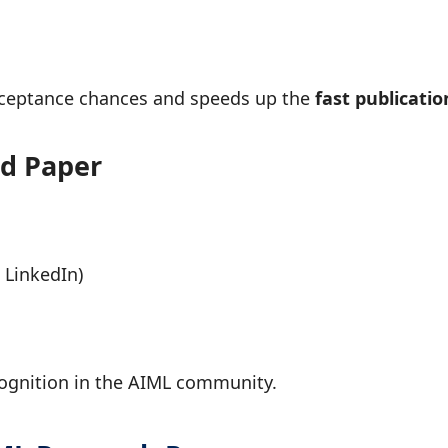
cceptance chances and speeds up the
fast publicatio
ed Paper
 LinkedIn)
s
ecognition in the AIML community.