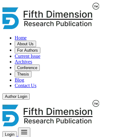
Home
About Us
For Authors
Current Issue
Archives
Conference
Thesis
Blog
Contact Us
Author Login
Login