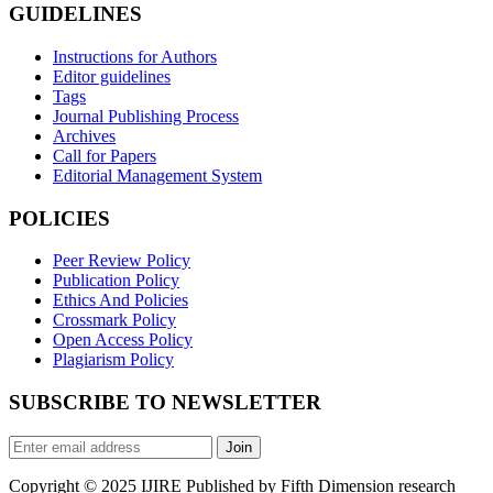
GUIDELINES
Instructions for Authors
Editor guidelines
Tags
Journal Publishing Process
Archives
Call for Papers
Editorial Management System
POLICIES
Peer Review Policy
Publication Policy
Ethics And Policies
Crossmark Policy
Open Access Policy
Plagiarism Policy
SUBSCRIBE TO NEWSLETTER
Join
Copyright © 2025 IJIRE Published by Fifth Dimension research