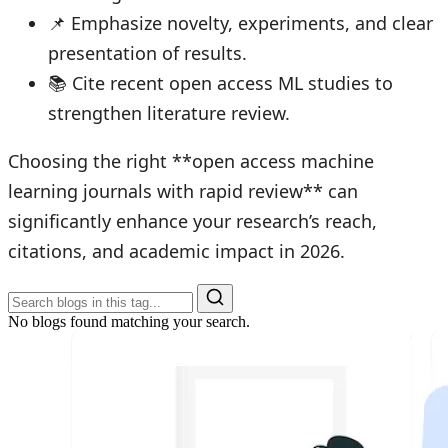
📌 Emphasize novelty, experiments, and clear
presentation of results.
📚 Cite recent open access ML studies to
strengthen literature review.
Choosing the right **open access machine
learning journals with rapid review** can
significantly enhance your research’s reach,
citations, and academic impact in 2026.
No blogs found matching your search.