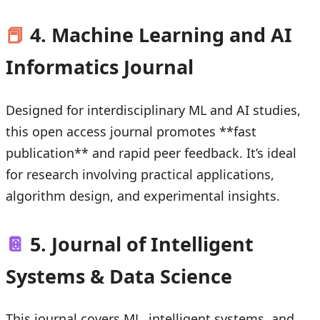
📕
4. Machine Learning and AI
Informatics Journal
Designed for interdisciplinary ML and AI studies,
this open access journal promotes **fast
publication** and rapid peer feedback. It’s ideal
for research involving practical applications,
algorithm design, and experimental insights.
📔
5. Journal of Intelligent
Systems & Data Science
This journal covers ML, intelligent systems, and