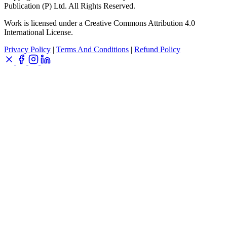
Publication (P) Ltd. All Rights Reserved.
Work is licensed under a Creative Commons Attribution 4.0
International License.
Privacy Policy
|
Terms And Conditions
|
Refund Policy