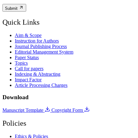
Submit
Quick Links
Aim & Scope
Instruction for Authors
Journal Publishing Process
Editorial Management System
Paper Status
Topics
Call for papers
Indexing & Abstracting
Impact Factor
Article Processing Charges
Download
Manuscript Template
Copyright Form
Policies
Ethics & Policies