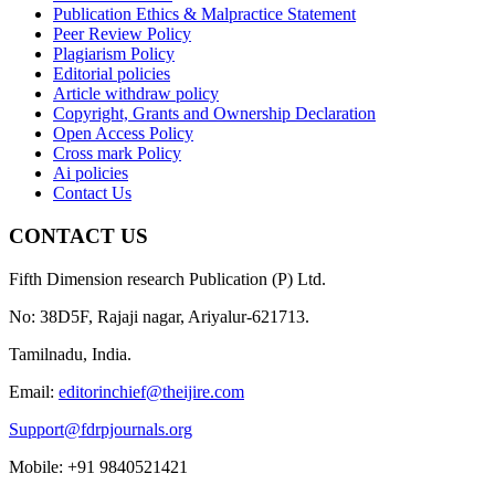
Publication Ethics & Malpractice Statement
Peer Review Policy
Plagiarism Policy
Editorial policies
Article withdraw policy
Copyright, Grants and Ownership Declaration
Open Access Policy
Cross mark Policy
Ai policies
Contact Us
CONTACT US
Fifth Dimension research Publication (P) Ltd.
No: 38D5F, Rajaji nagar, Ariyalur-621713.
Tamilnadu, India.
Email:
editorinchief@theijire.com
Support@fdrpjournals.org
Mobile: +91 9840521421