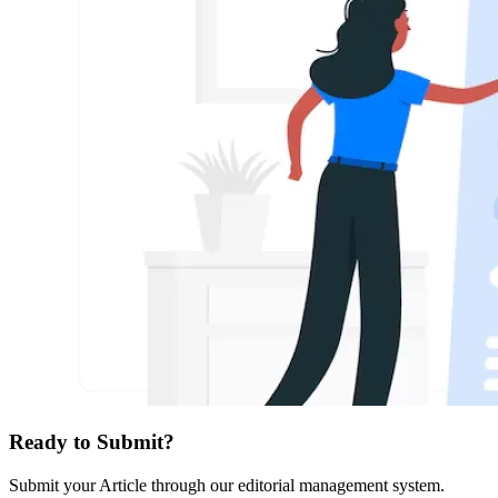
Ready to Submit?
Submit your Article through our editorial management system.