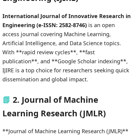
International Journal of Innovative Research in
Engineering (e-ISSN: 2582-8746)
is an open
access journal covering Machine Learning,
Artificial Intelligence, and Data Science topics.
With **rapid review cycles**, **fast
publication**, and **Google Scholar indexing**,
IJIRE is a top choice for researchers seeking quick
dissemination and global impact.
📗
2. Journal of Machine
Learning Research (JMLR)
**Journal of Machine Learning Research (JMLR)**