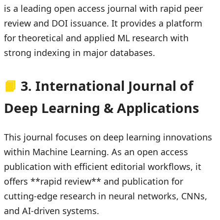
is a leading open access journal with rapid peer
review and DOI issuance. It provides a platform
for theoretical and applied ML research with
strong indexing in major databases.
📙
3. International Journal of
Deep Learning & Applications
This journal focuses on deep learning innovations
within Machine Learning. As an open access
publication with efficient editorial workflows, it
offers **rapid review** and publication for
cutting-edge research in neural networks, CNNs,
and AI-driven systems.