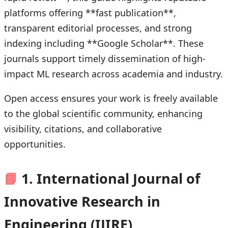
platforms offering **fast publication**,
transparent editorial processes, and strong
indexing including **Google Scholar**. These
journals support timely dissemination of high-
impact ML research across academia and industry.
Open access ensures your work is freely available
to the global scientific community, enhancing
visibility, citations, and collaborative
opportunities.
📘
1. International Journal of
Innovative Research in
Engineering (IJIRE)