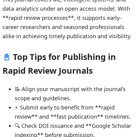
data analytics under an open access model. With
**rapid review processes**, it supports early-
career researchers and seasoned professionals
alike in achieving timely publication and visibility.
📓
Top Tips for Publishing in
Rapid Review Journals
📝 Align your manuscript with the journal’s
scope and guidelines.
⚡ Submit early to benefit from **rapid
review** and **fast publication** timelines.
🔍 Check DOI issuance and **Google Scholar
indexing** before submission.