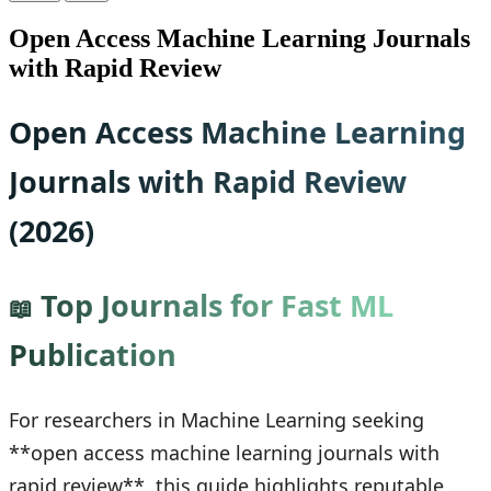
Open Access Machine Learning Journals
with Rapid Review
Open Access Machine Learning
Journals with Rapid Review
(2026)
Top Journals for Fast ML
📖
Publication
For researchers in Machine Learning seeking
**open access machine learning journals with
rapid review**, this guide highlights reputable