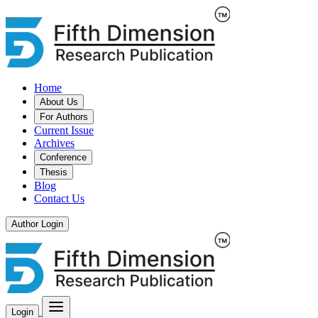
Home
About Us
For Authors
Current Issue
Archives
Conference
Thesis
Blog
Contact Us
Author Login
Login