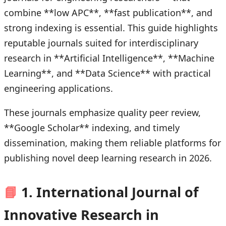
combine **low APC**, **fast publication**, and
strong indexing is essential. This guide highlights
reputable journals suited for interdisciplinary
research in **Artificial Intelligence**, **Machine
Learning**, and **Data Science** with practical
engineering applications.
These journals emphasize quality peer review,
**Google Scholar** indexing, and timely
dissemination, making them reliable platforms for
publishing novel deep learning research in 2026.
📘
1. International Journal of
Innovative Research in