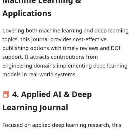
Applications
Covering both machine learning and deep learning
topics, this journal provides cost-effective
publishing options with timely reviews and DOI
support. It attracts contributions from
engineering domains implementing deep learning
models in real-world systems.
📕
4. Applied AI & Deep
Learning Journal
Focused on applied deep learning research, this