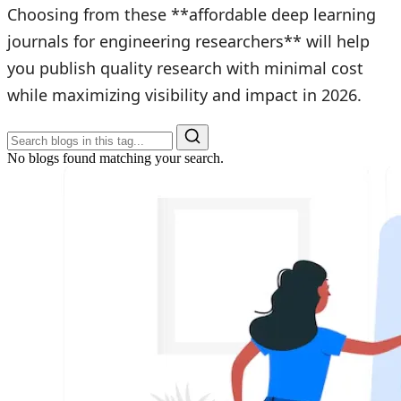
Choosing from these **affordable deep learning
journals for engineering researchers** will help
you publish quality research with minimal cost
while maximizing visibility and impact in 2026.
No blogs found matching your search.