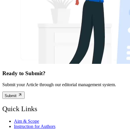
Ready to Submit?
Submit your Article through our editorial management system.
Submit
Quick Links
Aim & Scope
Instruction for Authors