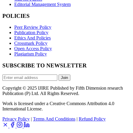
Editorial Management System
POLICIES
Peer Review Policy
Publication Policy
Ethics And Policies
Crossmark Policy
Open Access Policy
Plagiarism Policy
SUBSCRIBE TO NEWSLETTER
Join
Copyright © 2025 IJIRE Published by Fifth Dimension research
Publication (P) Ltd. All Rights Reserved.
Work is licensed under a Creative Commons Attribution 4.0
International License.
Privacy Policy
|
Terms And Conditions
|
Refund Policy