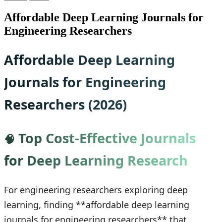
Affordable Deep Learning Journals for
Engineering Researchers
Affordable Deep Learning
Journals for Engineering
Researchers (2026)
Top Cost-Effective Journals
🧠
for Deep Learning Research
For engineering researchers exploring deep
learning, finding **affordable deep learning
journals for engineering researchers** that