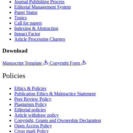
Journal Publishing Process
Editorial Management System
Paper Status
Topics
Call for papers
Indexing & Abstracting
Impact Factor
Article Processing Charges
Download
Manuscript Template
Copyright Form
Policies
Ethics & Policies
Publication Ethics & Malpractice Statement
Peer Review Policy
Plagiarism Policy
Editorial policies
Article withdraw policy
Copyright, Grants and Ownership Declaration
Open Access Policy
Cross mark Policy