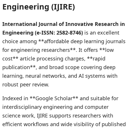
Engineering (IJIRE)
International Journal of Innovative Research in
Engineering (e-ISSN: 2582-8746)
is an excellent
choice among **affordable deep learning journals
for engineering researchers**. It offers **low
cost** article processing charges, **rapid
publication**, and broad scope covering deep
learning, neural networks, and AI systems with
robust peer review.
Indexed in **Google Scholar** and suitable for
interdisciplinary engineering and computer
science work, IJIRE supports researchers with
efficient workflows and wide visibility of published