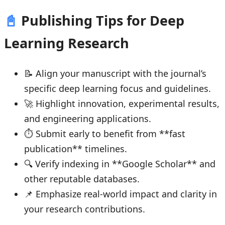
📓
Publishing Tips for Deep
Learning Research
📝 Align your manuscript with the journal’s
specific deep learning focus and guidelines.
🚀 Highlight innovation, experimental results,
and engineering applications.
⏱ Submit early to benefit from **fast
publication** timelines.
🔍 Verify indexing in **Google Scholar** and
other reputable databases.
📌 Emphasize real-world impact and clarity in
your research contributions.