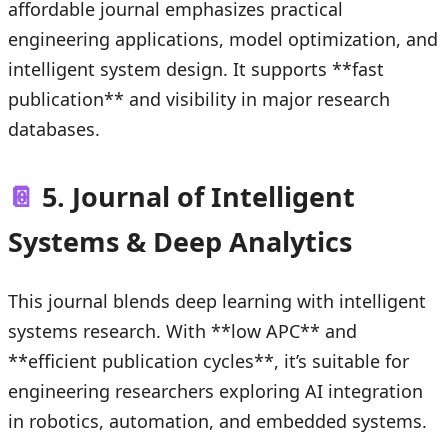
affordable journal emphasizes practical
engineering applications, model optimization, and
intelligent system design. It supports **fast
publication** and visibility in major research
databases.
📔
5. Journal of Intelligent
Systems & Deep Analytics
This journal blends deep learning with intelligent
systems research. With **low APC** and
**efficient publication cycles**, it’s suitable for
engineering researchers exploring AI integration
in robotics, automation, and embedded systems.