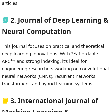
articles.
📗
2. Journal of Deep Learning &
Neural Computation
This journal focuses on practical and theoretical
deep learning innovations. With **affordable
APC** and strong indexing, it’s ideal for
engineering researchers working on convolutional
neural networks (CNNs), recurrent networks,
transformers, and hybrid learning systems.
📙
3. International Journal of
Machine Learning &