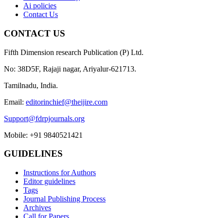
Ai policies
Contact Us
CONTACT US
Fifth Dimension research Publication (P) Ltd.
No: 38D5F, Rajaji nagar, Ariyalur-621713.
Tamilnadu, India.
Email:
editorinchief@theijire.com
Support@fdrpjournals.org
Mobile: +91 9840521421
GUIDELINES
Instructions for Authors
Editor guidelines
Tags
Journal Publishing Process
Archives
Call for Papers