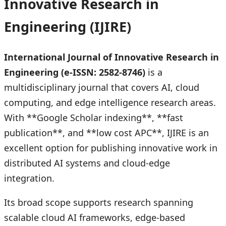
Innovative Research in
Engineering (IJIRE)
International Journal of Innovative Research in
Engineering (e-ISSN: 2582-8746)
is a
multidisciplinary journal that covers AI, cloud
computing, and edge intelligence research areas.
With **Google Scholar indexing**, **fast
publication**, and **low cost APC**, IJIRE is an
excellent option for publishing innovative work in
distributed AI systems and cloud-edge
integration.
Its broad scope supports research spanning
scalable cloud AI frameworks, edge-based