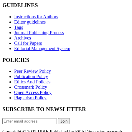
GUIDELINES
Instructions for Authors
Editor guidelines
Tags
Journal Publishing Process
Archives
Call for Papers
Editorial Management System
POLICIES
Peer Review Policy
Publication Policy
Ethics And Policies
Crossmark Policy
Open Access Policy
Plagiarism Policy
SUBSCRIBE TO NEWSLETTER
Join
Copyright © 2025 IJIRE Published by Fifth Dimension research