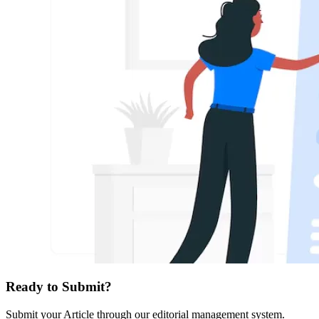
Ready to Submit?
Submit your Article through our editorial management system.