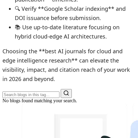
🔍 Verify **Google Scholar indexing** and
DOI issuance before submission.
📚 Use up-to-date literature focusing on
hybrid cloud-edge AI architectures.
Choosing the **best AI journals for cloud and
edge intelligence research** can elevate the
visibility, impact, and citation reach of your work
in 2026 and beyond.
No blogs found matching your search.