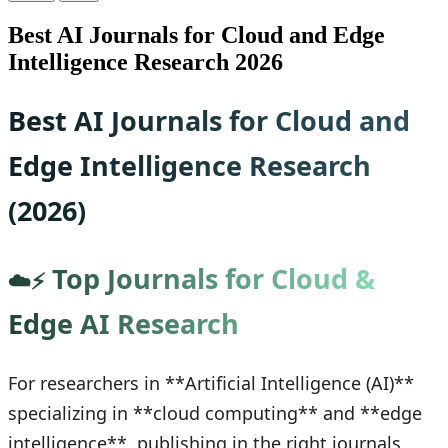
Best AI Journals for Cloud and Edge
Intelligence Research 2026
Best AI Journals for Cloud and
Edge Intelligence Research
(2026)
Top Journals for Cloud &
☁️⚡
Edge AI Research
For researchers in **Artificial Intelligence (AI)**
specializing in **cloud computing** and **edge
intelligence**, publishing in the right journals