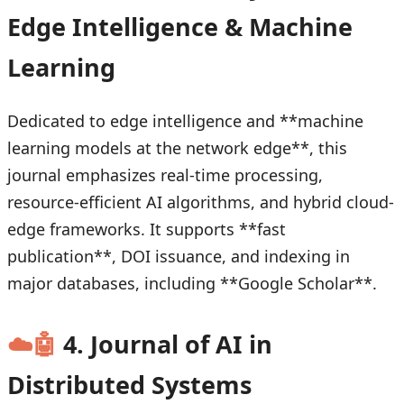
Edge Intelligence & Machine
Learning
Dedicated to edge intelligence and **machine
learning models at the network edge**, this
journal emphasizes real-time processing,
resource-efficient AI algorithms, and hybrid cloud-
edge frameworks. It supports **fast
publication**, DOI issuance, and indexing in
major databases, including **Google Scholar**.
☁️🤖
4. Journal of AI in
Distributed Systems