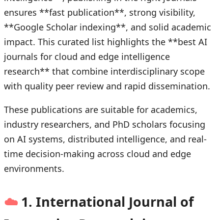
ensures **fast publication**, strong visibility,
**Google Scholar indexing**, and solid academic
impact. This curated list highlights the **best AI
journals for cloud and edge intelligence
research** that combine interdisciplinary scope
with quality peer review and rapid dissemination.
These publications are suitable for academics,
industry researchers, and PhD scholars focusing
on AI systems, distributed intelligence, and real-
time decision-making across cloud and edge
environments.
☁️
1. International Journal of