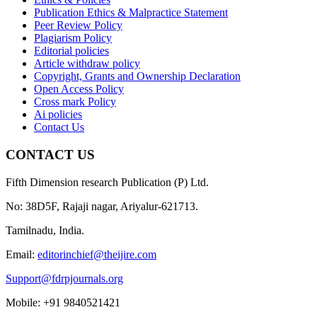
Publication Ethics & Malpractice Statement
Peer Review Policy
Plagiarism Policy
Editorial policies
Article withdraw policy
Copyright, Grants and Ownership Declaration
Open Access Policy
Cross mark Policy
Ai policies
Contact Us
CONTACT US
Fifth Dimension research Publication (P) Ltd.
No: 38D5F, Rajaji nagar, Ariyalur-621713.
Tamilnadu, India.
Email:
editorinchief@theijire.com
Support@fdrpjournals.org
Mobile: +91 9840521421