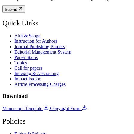
Submit
Quick Links
Aim & Scope
Instruction for Authors
Journal Publishing Process
Editorial Management System
Paper Status
Topics
Call for papers
Indexing & Abstracting
Impact Factor
Article Processing Charges
Download
Manuscript Template
Copyright Form
Policies
Ethics & Policies