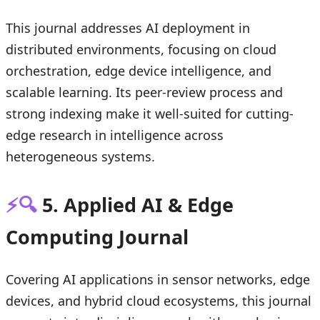
This journal addresses AI deployment in
distributed environments, focusing on cloud
orchestration, edge device intelligence, and
scalable learning. Its peer-review process and
strong indexing make it well-suited for cutting-
edge research in intelligence across
heterogeneous systems.
⚡🔍
5. Applied AI & Edge
Computing Journal
Covering AI applications in sensor networks, edge
devices, and hybrid cloud ecosystems, this journal