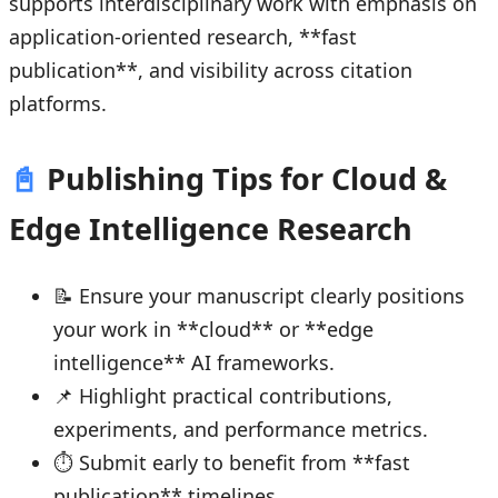
supports interdisciplinary work with emphasis on
application-oriented research, **fast
publication**, and visibility across citation
platforms.
📓
Publishing Tips for Cloud &
Edge Intelligence Research
📝 Ensure your manuscript clearly positions
your work in **cloud** or **edge
intelligence** AI frameworks.
📌 Highlight practical contributions,
experiments, and performance metrics.
⏱ Submit early to benefit from **fast
publication** timelines.