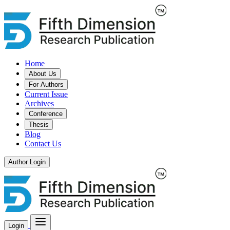
Home
About Us
For Authors
Current Issue
Archives
Conference
Thesis
Blog
Contact Us
Author Login
Login