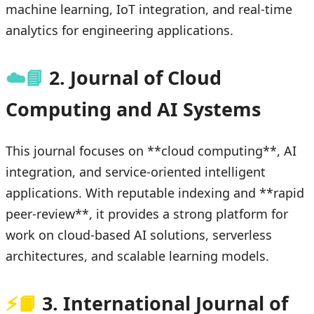
machine learning, IoT integration, and real-time
analytics for engineering applications.
☁️📘
2. Journal of Cloud
Computing and AI Systems
This journal focuses on **cloud computing**, AI
integration, and service-oriented intelligent
applications. With reputable indexing and **rapid
peer-review**, it provides a strong platform for
work on cloud-based AI solutions, serverless
architectures, and scalable learning models.
⚡📙
3. International Journal of