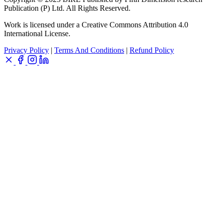
Publication (P) Ltd. All Rights Reserved.
Work is licensed under a Creative Commons Attribution 4.0
International License.
Privacy Policy
|
Terms And Conditions
|
Refund Policy