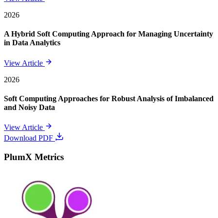
2026
A Hybrid Soft Computing Approach for Managing Uncertainty
in Data Analytics
View Article
2026
Soft Computing Approaches for Robust Analysis of Imbalanced
and Noisy Data
View Article
Download PDF
PlumX Metrics