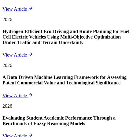
View Article
2026
Hydrogen-Efficient Eco-Driving and Route Planning for Fuel-
Cell Electric Vehicles Using Multi-Objective Optimization
Under Traffic and Terrain Uncertainty
View Article
2026
A Data-Driven Machine Learning Framework for Assessing
Patent Commercial Value and Technological Significance
View Article
2026
Evaluating Student Academic Performance Through a
Benchmark of Fuzzy Reasoning Models
View Article