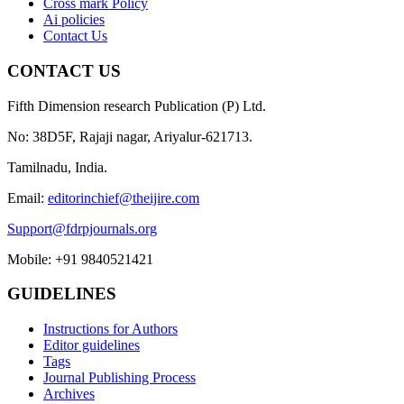
Cross mark Policy
Ai policies
Contact Us
CONTACT US
Fifth Dimension research Publication (P) Ltd.
No: 38D5F, Rajaji nagar, Ariyalur-621713.
Tamilnadu, India.
Email:
editorinchief@theijire.com
Support@fdrpjournals.org
Mobile: +91 9840521421
GUIDELINES
Instructions for Authors
Editor guidelines
Tags
Journal Publishing Process
Archives