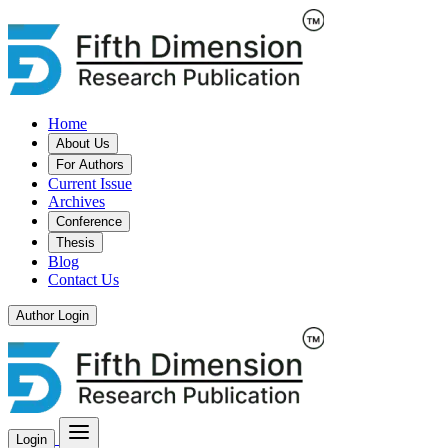
Home
About Us
For Authors
Current Issue
Archives
Conference
Thesis
Blog
Contact Us
Author Login
Login