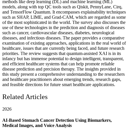
methods like deep learning (DL) and machine learning (ML)
models, along with top QC tools such as Qiskit, PennyLane, Cirq,
and TensorFlow Quantum. It encompasses explainability techniques
such as SHAP, LIME, and Grad-CAM, which are regarded as some
of the most sophisticated in the world. The survey also discusses the
use of these technologies in the prediction and diagnosis of diseases
such as cancer, cardiovascular diseases, diabetes, neurological
diseases, and infectious diseases. The paper provides a comparative
examination of existing approaches, applications in the real world of
healthcare, issues that are currently being faced, and future research
priorities. The review suggests that quantum-assisted XAI is in its
infancy but has immense potential to design intelligent, transparent,
and efficient healthcare systems that can help promote reliable
disease prediction and precision therapy. The insights provided in
this study present a comprehensive understanding to the researchers
and healthcare practitioners about emerging trends, research gaps,
and feasible directions for future smart healthcare applications.
Related Articles
2026
AI-Based Stomach Cancer Detection Using Biomarkers,
Medical Images, and Voice Analysis