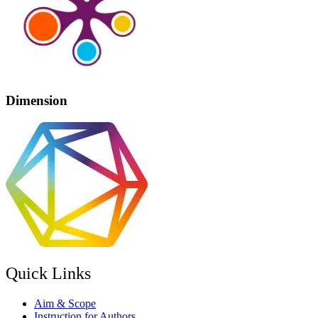
Dimension
Quick Links
Aim & Scope
Instruction for Authors