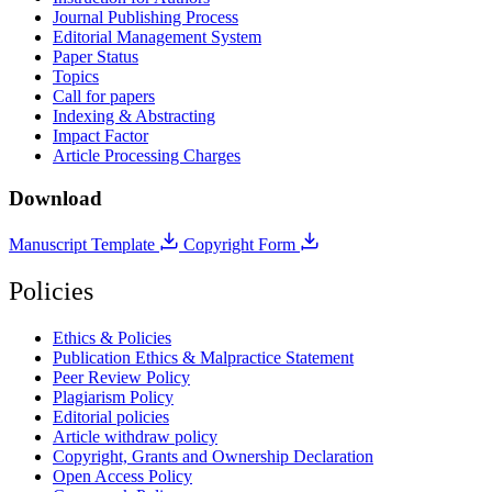
Journal Publishing Process
Editorial Management System
Paper Status
Topics
Call for papers
Indexing & Abstracting
Impact Factor
Article Processing Charges
Download
Manuscript Template
Copyright Form
Policies
Ethics & Policies
Publication Ethics & Malpractice Statement
Peer Review Policy
Plagiarism Policy
Editorial policies
Article withdraw policy
Copyright, Grants and Ownership Declaration
Open Access Policy