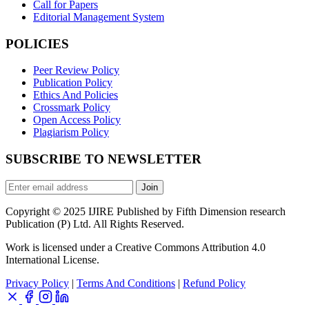
Call for Papers
Editorial Management System
POLICIES
Peer Review Policy
Publication Policy
Ethics And Policies
Crossmark Policy
Open Access Policy
Plagiarism Policy
SUBSCRIBE TO NEWSLETTER
Join
Copyright © 2025 IJIRE Published by Fifth Dimension research
Publication (P) Ltd. All Rights Reserved.
Work is licensed under a Creative Commons Attribution 4.0
International License.
Privacy Policy
|
Terms And Conditions
|
Refund Policy