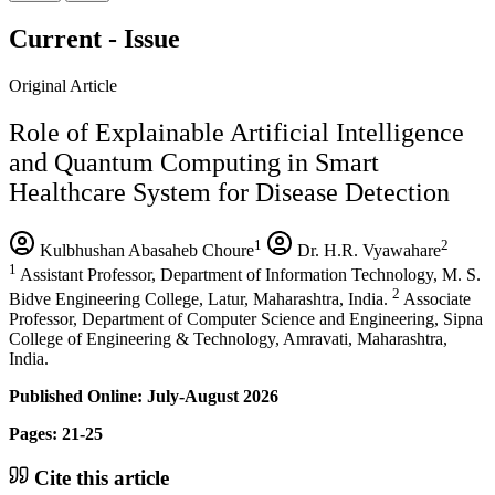
Current - Issue
Original Article
Role of Explainable Artificial Intelligence
and Quantum Computing in Smart
Healthcare System for Disease Detection
1
2
Kulbhushan Abasaheb Choure
Dr. H.R. Vyawahare
1
Assistant Professor, Department of Information Technology, M. S.
2
Bidve Engineering College, Latur, Maharashtra, India.
Associate
Professor, Department of Computer Science and Engineering, Sipna
College of Engineering & Technology, Amravati, Maharashtra,
India.
Published Online: July-August 2026
Pages: 21-25
Cite this article