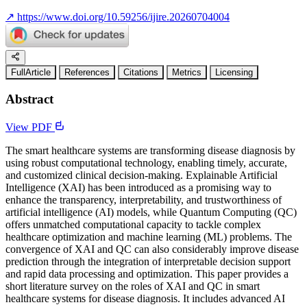
↗
https://www.doi.org/10.59256/ijire.20260704004
FullArticle
References
Citations
Metrics
Licensing
Abstract
View PDF
The smart healthcare systems are transforming disease diagnosis by
using robust computational technology, enabling timely, accurate,
and customized clinical decision-making. Explainable Artificial
Intelligence (XAI) has been introduced as a promising way to
enhance the transparency, interpretability, and trustworthiness of
artificial intelligence (AI) models, while Quantum Computing (QC)
offers unmatched computational capacity to tackle complex
healthcare optimization and machine learning (ML) problems. The
convergence of XAI and QC can also considerably improve disease
prediction through the integration of interpretable decision support
and rapid data processing and optimization. This paper provides a
short literature survey on the roles of XAI and QC in smart
healthcare systems for disease diagnosis. It includes advanced AI