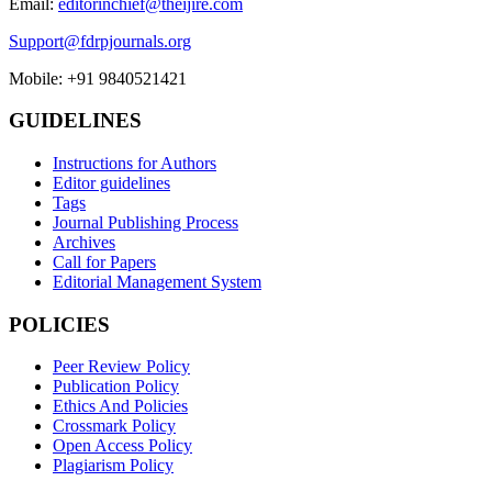
Email:
editorinchief@theijire.com
Support@fdrpjournals.org
Mobile: +91 9840521421
GUIDELINES
Instructions for Authors
Editor guidelines
Tags
Journal Publishing Process
Archives
Call for Papers
Editorial Management System
POLICIES
Peer Review Policy
Publication Policy
Ethics And Policies
Crossmark Policy
Open Access Policy
Plagiarism Policy