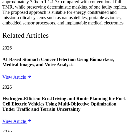
approximately 3.0x to 1.1-1.3x compared with conventional full
TMR, while preserving deterministic masking of one faulty replica.
The proposed approach is suitable for energy-constrained and
mission-critical systems such as nanosatellites, portable avionics,
embedded sensor processors, and implantable medical electronics.
Related Articles
2026
AI-Based Stomach Cancer Detection Using Biomarkers,
Medical Images, and Voice Analysis
View Article
2026
Hydrogen-Efficient Eco-Driving and Route Planning for Fuel-
Cell Electric Vehicles Using Multi-Objective Optimization
Under Traffic and Terrain Uncertainty
View Article
2026