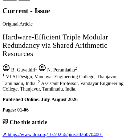
Current - Issue
Original Article
Hardware-Efficient Triple Modular
Redundancy via Shared Arithmetic
Resources
1
2
B. Gayathiri
N. Peramlatha
1
VLSI Design, Vandayar Engineering College, Thanjavur,
2
Tamilnadu, India.
Assistant Professor, Vandayar Engineering
College, Thanjavur, Tamilnadu, India.
Published Online: July-August 2026
Pages: 01-06
Cite this article
↗
https://www.doi.org/10.59256/ijire.20260704001