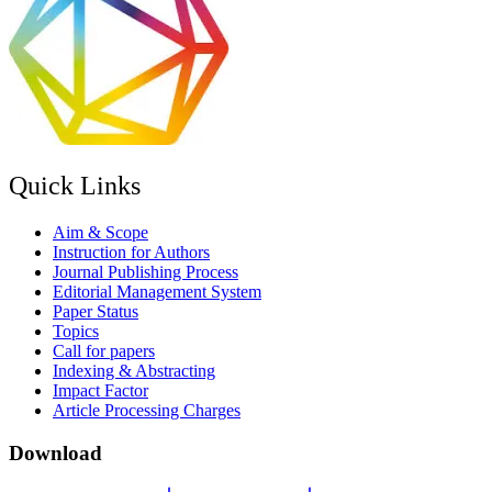
Quick Links
Aim & Scope
Instruction for Authors
Journal Publishing Process
Editorial Management System
Paper Status
Topics
Call for papers
Indexing & Abstracting
Impact Factor
Article Processing Charges
Download