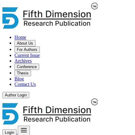
Home
About Us
For Authors
Current Issue
Archives
Conference
Thesis
Blog
Contact Us
Author Login
Login