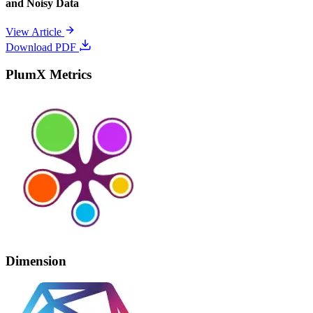
and Noisy Data
View Article
Download PDF
PlumX Metrics
Dimension