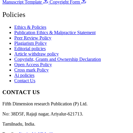
Manuscript Template
Copyright Form
Policies
Ethics & Policies
Publication Ethics & Malpractice Statement
Peer Review Policy
Plagiarism Policy
Editorial policies
Article withdraw policy
Copyright, Grants and Ownership Declaration
Open Access Policy
Cross mark Policy
Ai policies
Contact Us
CONTACT US
Fifth Dimension research Publication (P) Ltd.
No: 38D5F, Rajaji nagar, Ariyalur-621713.
Tamilnadu, India.