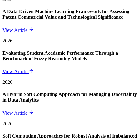
A Data-Driven Machine Learning Framework for Assessing
Patent Commercial Value and Technological Significance
View Article
2026
Evaluating Student Academic Performance Through a
Benchmark of Fuzzy Reasoning Models
View Article
2026
A Hybrid Soft Computing Approach for Managing Uncertainty
in Data Analytics
View Article
2026
Soft Computing Approaches for Robust Analysis of Imbalanced