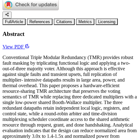
FullArticle
References
Citations
Metrics
Licensing
Abstract
View PDF
Conventional Triple Modular Redundancy (TMR) provides robust
fault masking by triplicating functional logic and applying a two-
out-of-three majority voter. Although this approach is effective
against single faults and transient upsets, full replication of
multiplier- intensive datapaths results in large area, power, and
thermal overhead. This paper proposes a hardware-efficient
resource-sharing TMR architecture that preserves the voting
semantics of TMR while replacing three dedicated multipliers with a
single low-power shared Booth-Wallace multiplier. The three
redundant datapaths retain independent local logic, registers, and
control state, while a round-robin arbiter and time-division
multiplexing scheduler coordinate access to the shared arithmetic
resource through request, grant, and done handshaking. Analytical
evaluation indicates that the design can reduce normalized area from
approximately 3.0x to 1.4-1.5x and normalized power from